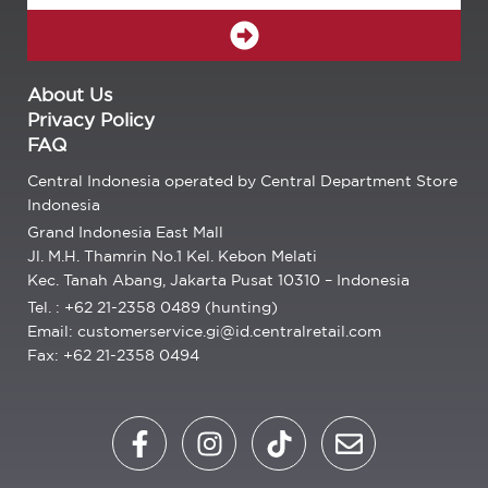
SUBMIT
About Us
Privacy Policy
FAQ
Central Indonesia operated by Central Department Store
Indonesia
Grand Indonesia East Mall
Jl. M.H. Thamrin No.1 Kel. Kebon Melati
Kec. Tanah Abang, Jakarta Pusat 10310 – Indonesia
Tel. : +62 21-2358 0489 (hunting)
Email: customerservice.gi@id.centralretail.com
Fax: +62 21-2358 0494
F
I
T
E
a
n
i
n
c
s
k
v