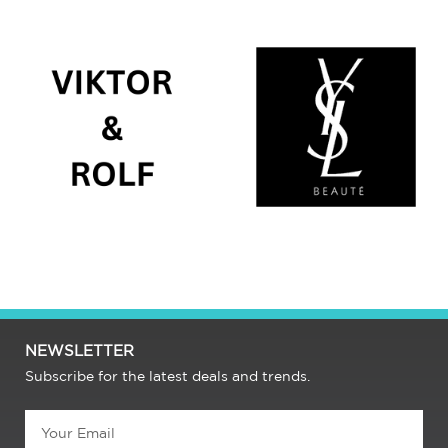
NEWSLETTER
Subscribe for the latest deals and trends.
Email