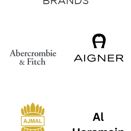
BRANDS