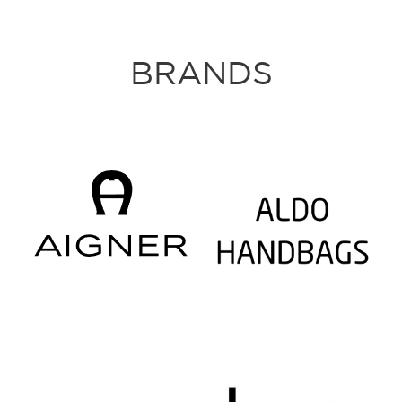
BRANDS