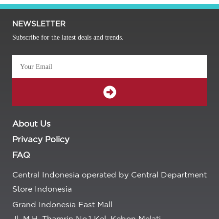
NEWSLETTER
Subscribe for the latest deals and trends.
About Us
Privacy Policy
FAQ
Central Indonesia operated by Central Department
Store Indonesia
Grand Indonesia East Mall
Jl. M.H. Thamrin No.1 Kel. Kebon Melati