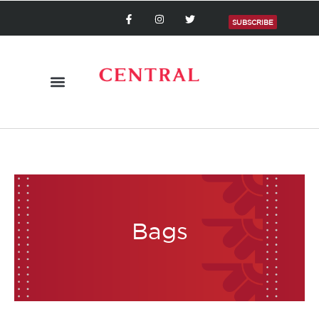
SUBSCRIBE
Bags