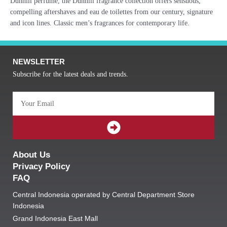
Dunhill perfume, the Dunhill fragrance collection offers sensuous,
compelling aftershaves and eau de toilettes from our century, signature
and icon lines. Classic men’s fragrances for contemporary life.
NEWSLETTER
Subscribe for the latest deals and trends.
Email
SUBMIT
About Us
Privacy Policy
FAQ
Central Indonesia operated by Central Department Store
Indonesia
Grand Indonesia East Mall