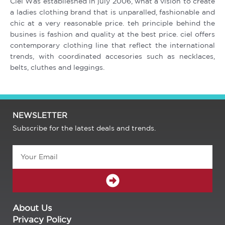
Ciel Was establieshed in july 2006, what a vision to create
a ladies clothing brand that is unparalled, fashionable and
chic at a very reasonable price. teh principle behind the
busines is fashion and quality at the best price. ciel offers
contemporary clothing line that reflect the international
trends, with coordinated accesories such as necklaces,
belts, cluthes and leggings.
NEWSLETTER
Subscribe for the latest deals and trends.
Email
SUBMIT
About Us
Privacy Policy