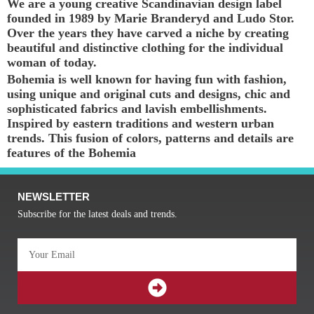
We are a young creative Scandinavian design label
founded in 1989 by Marie Branderyd and Ludo Stor.
Over the years they have carved a niche by creating
beautiful and distinctive clothing for the individual
woman of today.
Bohemia is well known for having fun with fashion,
using unique and original cuts and designs, chic and
sophisticated fabrics and lavish embellishments.
Inspired by eastern traditions and western urban
trends. This fusion of colors, patterns and details are
features of the Bohemia
NEWSLETTER
Subscribe for the latest deals and trends.
Email
SUBMIT