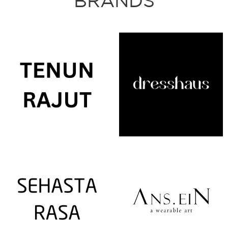
BRANDS