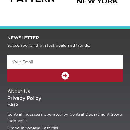
NEWSLETTER
Subscribe for the latest deals and trends.
Email
SUBMIT
About Us
Privacy Policy
FAQ
Central Indonesia operated by Central Department Store
Indonesia
Grand Indonesia East Mall