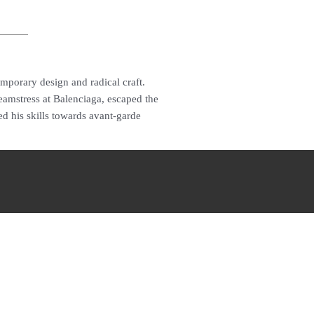
emporary design and radical craft.
amstress at Balenciaga, escaped the
d his skills towards avant-garde