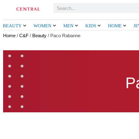
Skip
Search
to
content
BEAUTY
WOMEN
MEN
KIDS
HOME
J
Home
/
C&F
/
Beauty
/ Paco Rabanne
P