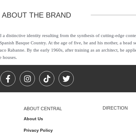
ABOUT THE BRAND
a distinctive identity resulting from the synthesis of cutting-edge cont
nish Basque Country. At the age of five, he and his mother, a head se
o Rabanne. By the early 1960s, after training as an architect, he applie
e houses.
F
I
T
T
a
n
i
w
c
s
k
i
e
t
t
t
b
a
o
t
DIRECTION
ABOUT CENTRAL
o
g
k
e
o
r
r
About Us
k
a
Privacy Policy
-
m