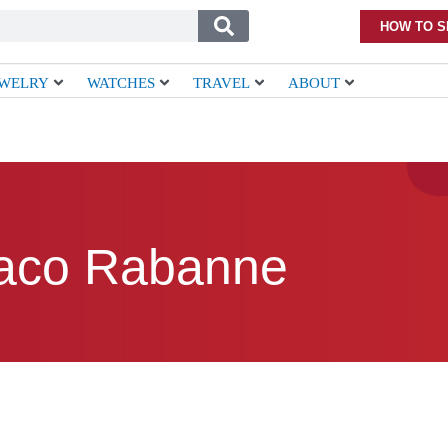
HOW TO S
EWELRY
WATCHES
TRAVEL
ABOUT
aco Rabanne