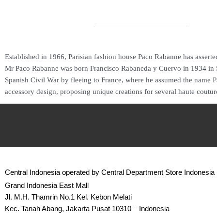
Established in 1966, Parisian fashion house Paco Rabanne has asserted 
Mr Paco Rabanne was born Francisco Rabaneda y Cuervo in 1934 in Spa
Spanish Civil War by fleeing to France, where he assumed the name Pac
accessory design, proposing unique creations for several haute coutur
Central Indonesia operated by Central Department Store Indonesia
Grand Indonesia East Mall
Jl. M.H. Thamrin No.1 Kel. Kebon Melati
Kec. Tanah Abang, Jakarta Pusat 10310 – Indonesia