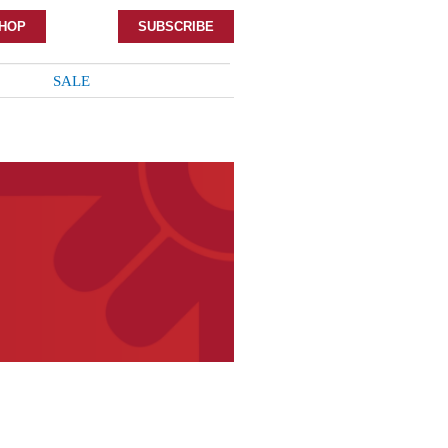
HOP
SUBSCRIBE
SALE