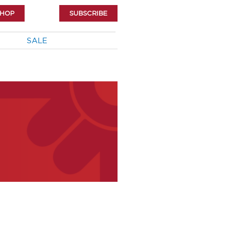
SHOP
SUBSCRIBE
SALE