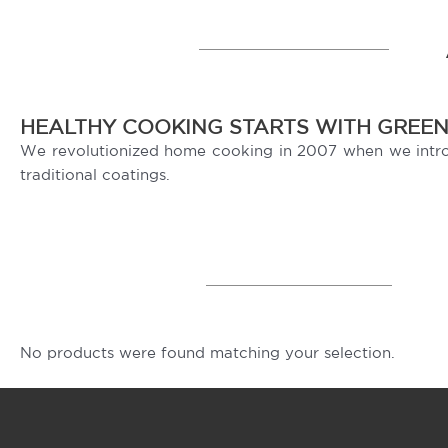
HEALTHY COOKING STARTS WITH GREE
We revolutionized home cooking in 2007 when we introdu
traditional coatings.
No products were found matching your selection.