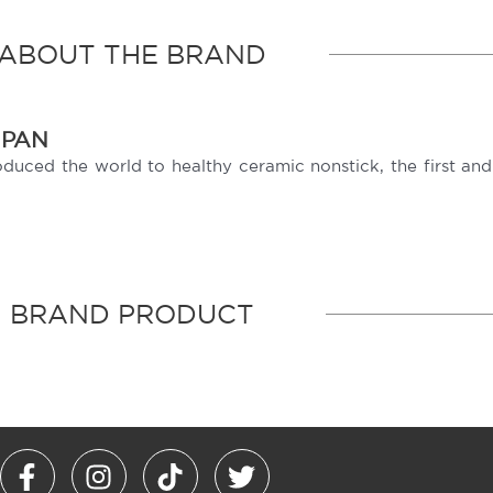
ABOUT THE BRAND
NPAN
ced the world to healthy ceramic nonstick, the first and b
BRAND PRODUCT
F
I
T
T
a
n
i
w