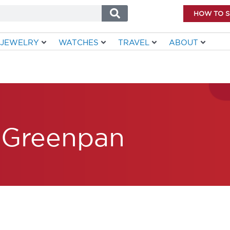
HOW TO 
JEWELRY
WATCHES
TRAVEL
ABOUT
Greenpan