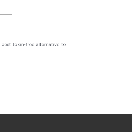
est toxin-free alternative to