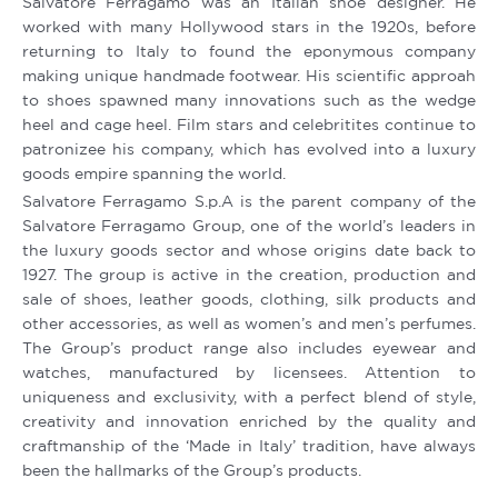
Salvatore Ferragamo was an Italian shoe designer. He
worked with many Hollywood stars in the 1920s, before
returning to Italy to found the eponymous company
making unique handmade footwear. His scientific approah
to shoes spawned many innovations such as the wedge
heel and cage heel. Film stars and celebritites continue to
patronizee his company, which has evolved into a luxury
goods empire spanning the world.
Salvatore Ferragamo S.p.A is the parent company of the
Salvatore Ferragamo Group, one of the world’s leaders in
the luxury goods sector and whose origins date back to
1927. The group is active in the creation, production and
sale of shoes, leather goods, clothing, silk products and
other accessories, as well as women’s and men’s perfumes.
The Group’s product range also includes eyewear and
watches, manufactured by licensees. Attention to
uniqueness and exclusivity, with a perfect blend of style,
creativity and innovation enriched by the quality and
craftmanship of the ‘Made in Italy’ tradition, have always
been the hallmarks of the Group’s products.