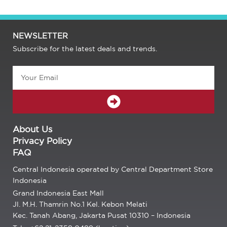
NEWSLETTER
Subscribe for the latest deals and trends.
Email
SUBMIT
About Us
Privacy Policy
FAQ
Central Indonesia operated by Central Department Store
Indonesia
Grand Indonesia East Mall
Jl. M.H. Thamrin No.1 Kel. Kebon Melati
Kec. Tanah Abang, Jakarta Pusat 10310 – Indonesia