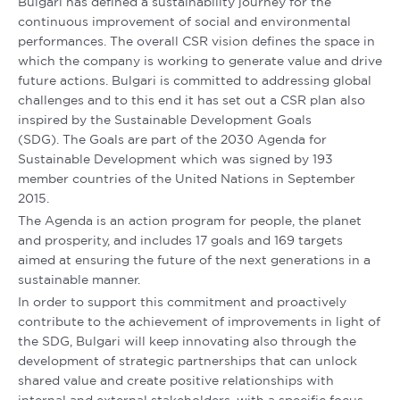
Bulgari has defined a sustainability journey for the
continuous improvement of social and environmental
performances. The overall CSR vision defines the space in
which the company is working to generate value and drive
future actions. Bulgari is committed to addressing global
challenges and to this end it has set out a CSR plan also
inspired by the Sustainable Development Goals
(SDG). The Goals are part of the 2030 Agenda for
Sustainable Development which was signed by 193
member countries of the United Nations in September
2015.
The Agenda is an action program for people, the planet
and prosperity, and includes 17 goals and 169 targets
aimed at ensuring the future of the next generations in a
sustainable manner.
In order to support this commitment and proactively
contribute to the achievement of improvements in light of
the SDG, Bulgari will keep innovating also through the
development of strategic partnerships that can unlock
shared value and create positive relationships with