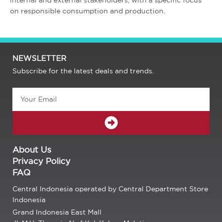
internal and external stakeholders, with a specific focus
on responsible consumption and production.
NEWSLETTER
Subscribe for the latest deals and trends.
Email
SUBMIT
About Us
Privacy Policy
FAQ
Central Indonesia operated by Central Department Store
Indonesia
Grand Indonesia East Mall