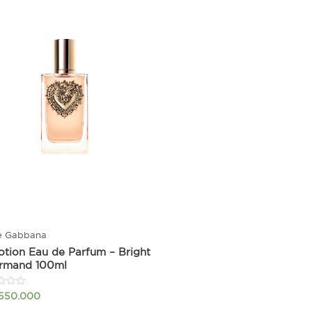
e Gabbana
tion Eau de Parfum – Bright
rmand 100ml
.550.000