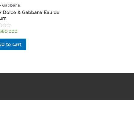
e Gabbana
y Dolce & Gabbana Eau de
fum
.660.000
d to cart