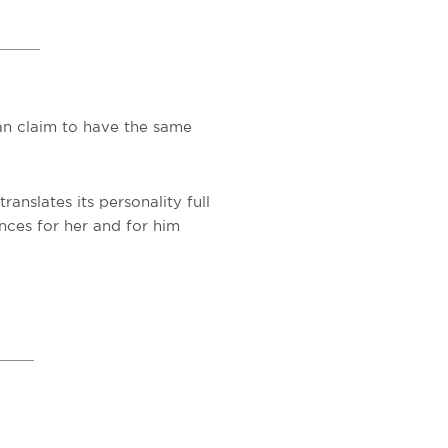
can claim to have the same
anslates its personality full
ances for her and for him