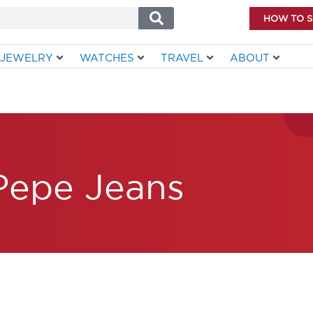
HOW TO 
JEWELRY
WATCHES
TRAVEL
ABOUT
Pepe Jeans