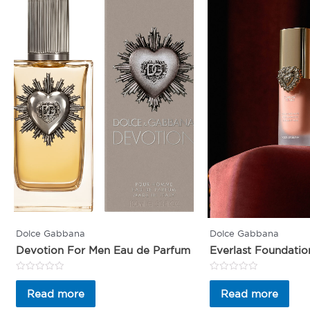
Dolce Gabbana
Dolce Gabbana
Devotion For Men Eau de Parfum
Everlast Foundatio
Rated
Rated
0
0
Read more
Read more
out
out
of
of