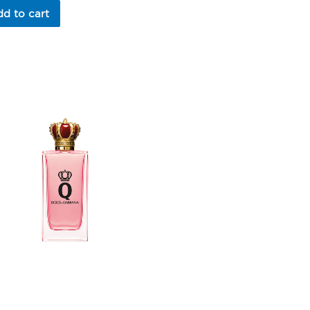
d to cart