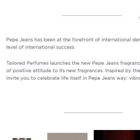
Pepe Jeans has been at the forefront of international de
level of international success.
Tailored Perfumes launches the new Pepe Jeans fragrances,
of positive attitude to its new fragrances. Inspired by t
invite you to celebrate life itself in Pepe Jeans way: vibra