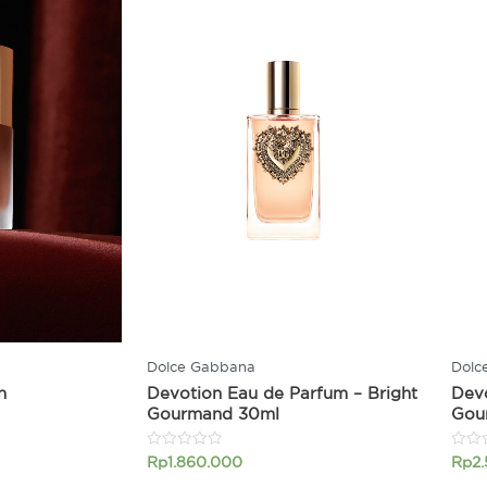
Dolce Gabbana
Dolc
n
Devotion Eau de Parfum – Bright
Devo
Gourmand 30ml
Gou
Rated
Rated
Rp
1.860.000
Rp
2
0
0
out
out