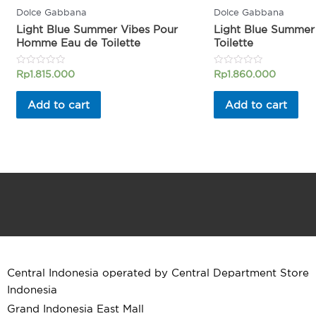
Dolce Gabbana
Dolce Gabbana
Light Blue Summer Vibes Pour
Light Blue Summer
Homme Eau de Toilette
Toilette
Rated
Rated
Rp
1.815.000
Rp
1.860.000
0
0
out
out
of
of
Add to cart
Add to cart
5
5
Central Indonesia operated by Central Department Store
Indonesia
Grand Indonesia East Mall