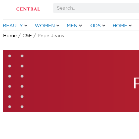
Skip
Search
to
content
BEAUTY
WOMEN
MEN
KIDS
HOME
Home
/
C&F
/ Pepe Jeans