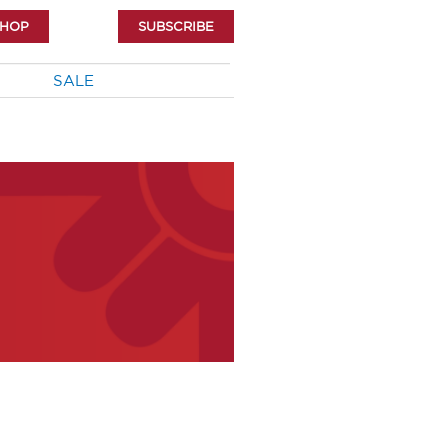
SHOP
SUBSCRIBE
SALE