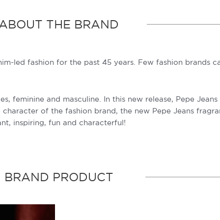
ABOUT THE BRAND
nim-led fashion for the past 45 years. Few fashion brands 
 feminine and masculine. In this new release, Pepe Jeans tr
he character of the fashion brand, the new Pepe Jeans fragr
nt, inspiring, fun and characterful!
BRAND PRODUCT