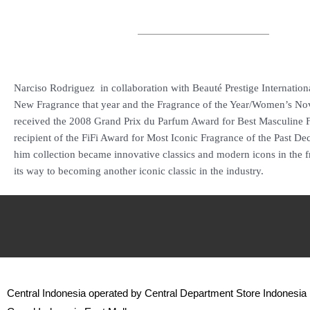
Narciso Rodriguez in collaboration with Beauté Prestige International
New Fragrance that year and the Fragrance of the Year/Women’s No
received the 2008 Grand Prix du Parfum Award for Best Masculine F
recipient of the FiFi Award for Most Iconic Fragrance of the Past Deca
him collection became innovative classics and modern icons in the f
its way to becoming another iconic classic in the industry.
Central Indonesia operated by Central Department Store Indonesia