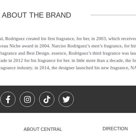
ABOUT THE BRAND
, Rodriguez created his first fragrance, for her, in 2003, which received
veau Niche award in 2004. Narciso Rodriguez’s men’s fragrance, for h
ragrance and Best Design. essence, Rodriguez’s third fragrance was la
de in 2012 for his fragrance for her. in little more than a decade, the fo
ragrance industry. in 2014, the designer launched his new fragrance, N
F
I
T
T
a
n
i
w
c
s
k
i
e
t
t
t
b
a
o
t
DIRECTION
ABOUT CENTRAL
o
g
k
e