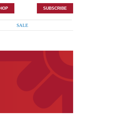
HOP
SUBSCRIBE
SALE