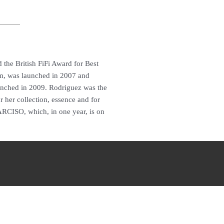
 the British FiFi Award for Best
im, was launched in 2007 and
unched in 2009. Rodriguez was the
r her collection, essence and for
ARCISO, which, in one year, is on