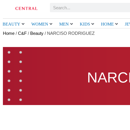
Skip
Search
to
content
BEAUTY
WOMEN
MEN
KIDS
HOME
J
Home
/
C&F
/
Beauty
/ NARCISO RODRIGUEZ
NARC