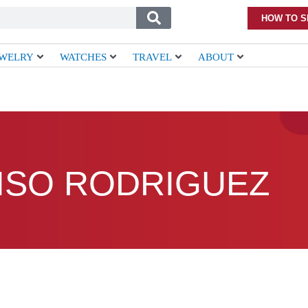
HOW TO S
EWELRY
WATCHES
TRAVEL
ABOUT
ISO RODRIGUEZ