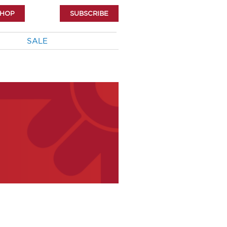
SHOP
SUBSCRIBE
SALE