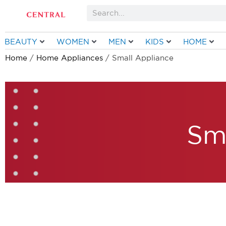
Skip
Search
to
content
BEAUTY
WOMEN
MEN
KIDS
HOME
Home
/
Home Appliances
/ Small Appliance
Sm