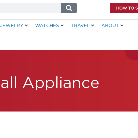
HOW TO 
JEWELRY
WATCHES
TRAVEL
ABOUT
all Appliance