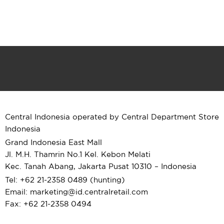
Central Indonesia operated by Central Department Store
Indonesia
Grand Indonesia East Mall
Jl. M.H. Thamrin No.1 Kel. Kebon Melati
Kec. Tanah Abang, Jakarta Pusat 10310 – Indonesia
Tel: +62 21-2358 0489 (hunting)
Email: marketing@id.
centralretail.com
Fax: +62 21-2358 0494