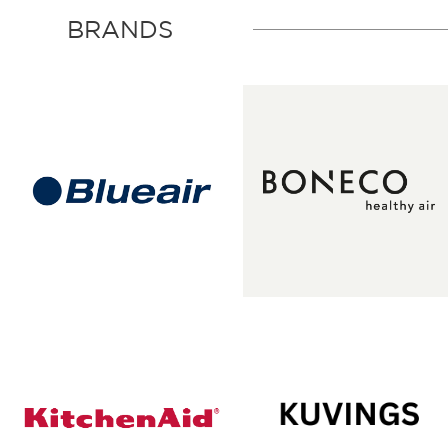
BRANDS