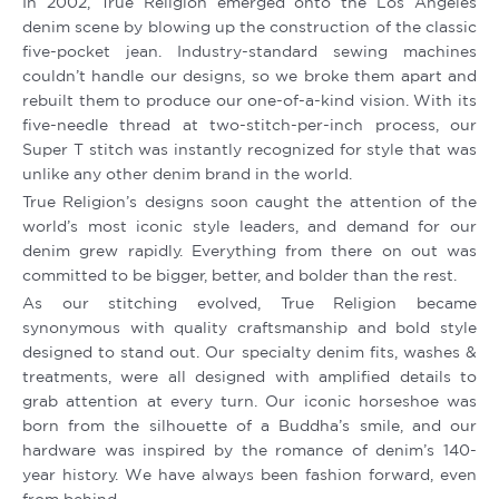
In 2002, True Religion emerged onto the Los Angeles
denim scene by blowing up the construction of the classic
five-pocket jean. Industry-standard sewing machines
couldn’t handle our designs, so we broke them apart and
rebuilt them to produce our one-of-a-kind vision. With its
five-needle thread at two-stitch-per-inch process, our
Super T stitch was instantly recognized for style that was
unlike any other denim brand in the world.
True Religion’s designs soon caught the attention of the
world’s most iconic style leaders, and demand for our
denim grew rapidly. Everything from there on out was
committed to be bigger, better, and bolder than the rest.
As our stitching evolved, True Religion became
synonymous with quality craftsmanship and bold style
designed to stand out. Our specialty denim fits, washes &
treatments, were all designed with amplified details to
grab attention at every turn. Our iconic horseshoe was
born from the silhouette of a Buddha’s smile, and our
hardware was inspired by the romance of denim’s 140-
year history. We have always been fashion forward, even