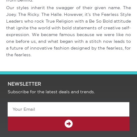
from behind.
Our styles inherit the swagger of their given name. The
Joey. The Ricky. The Halle. However, it’s the Fearless Style
Leaders who rock True Religion with a Be So Bold attitude
that ignite the world with bold statements of creative self-
expression. We became famous because we were like no
one before us, and what began with a stitch now leads to
a future of innovative fashion designed by the fearless, for
the fearless.
NEWSLETTER
Subscribe for the latest deals and trends.
Email
SUBMIT