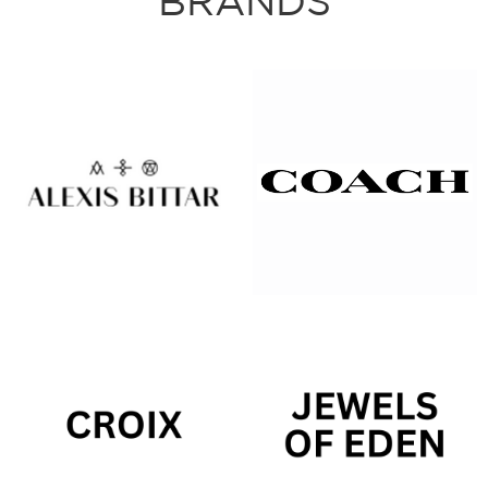
BRANDS