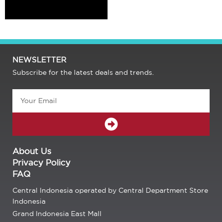
NEWSLETTER
Subscribe for the latest deals and trends.
Email
SUBMIT
About Us
Privacy Policy
FAQ
Central Indonesia operated by Central Department Store
Indonesia
Grand Indonesia East Mall