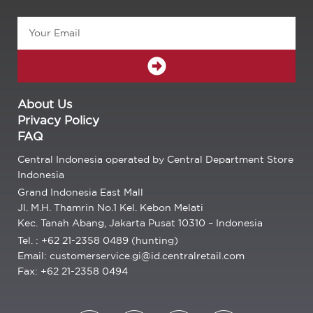
Email
SUBMIT
About Us
Privacy Policy
FAQ
Central Indonesia operated by Central Department Store
Indonesia
Grand Indonesia East Mall
Jl. M.H. Thamrin No.1 Kel. Kebon Melati
Kec. Tanah Abang, Jakarta Pusat 10310 – Indonesia
Tel. : +62 21-2358 0489 (hunting)
Email: customerservice.gi@id.centralretail.com
Fax: +62 21-2358 0494