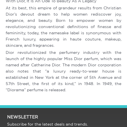
With Dior, It Is An Ode To Beauty As A Legacy
At its best, this empire of grandeur results from Christian
Dior’s devout dream to help women rediscover joy,
elegance, and beauty. Born to empower women by
revolutionizing conventional definitions of finesse and
femininity, today, the namesake label is synonymous with
French luxury, appearing in haute couture, makeup,
skincare, and fragrances.
Dior revolutionized the perfumery industry with the
launch of the highly popular Miss Dior parfum, which was
named after Catherine Dior. The modern Dior corporation
also notes that “a luxury ready-to-wear house is
established in New York at the corner of 5th Avenue and
57th Street, the first of its kind,” in 1948. In 1949, the
“Diorama” perfume is released.
NEWSLETTER
Subscribe for the latest deals and trends.