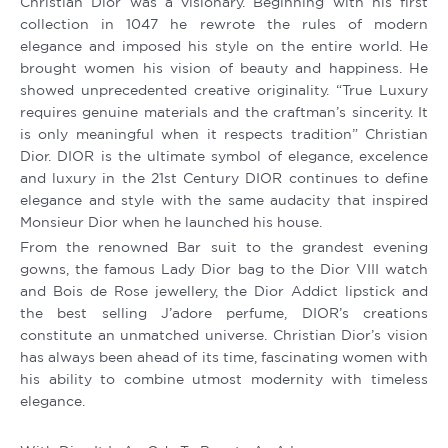
Christian Dior was a visionary. Beginning with his first
collection in 1047 he rewrote the rules of modern
elegance and imposed his style on the entire world. He
brought women his vision of beauty and happiness. He
showed unprecedented creative originality. “True Luxury
requires genuine materials and the craftman’s sincerity. It
is only meaningful when it respects tradition” Christian
Dior. DIOR is the ultimate symbol of elegance, excelence
and luxury in the 21st Century DIOR continues to define
elegance and style with the same audacity that inspired
Monsieur Dior when he launched his house.
From the renowned Bar suit to the grandest evening
gowns, the famous Lady Dior bag to the Dior VIII watch
and Bois de Rose jewellery, the Dior Addict lipstick and
the best selling J’adore perfume, DIOR’s creations
constitute an unmatched universe. Christian Dior’s vision
has always been ahead of its time, fascinating women with
his ability to combine utmost modernity with timeless
elegance.