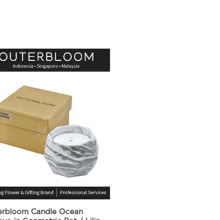
erbloom Candle Ocean