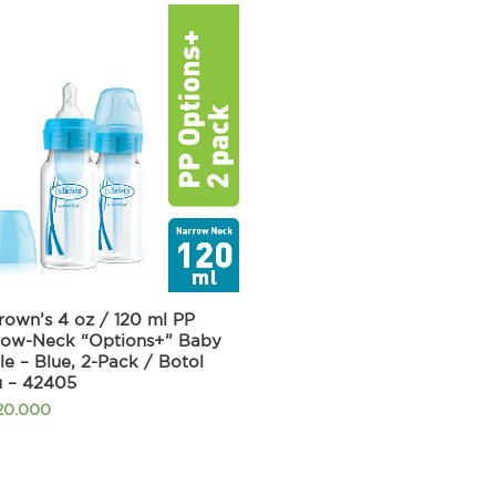
rown’s 4 oz / 120 ml PP
row-Neck “Options+” Baby
le – Blue, 2-Pack / Botol
u – 42405
20.000