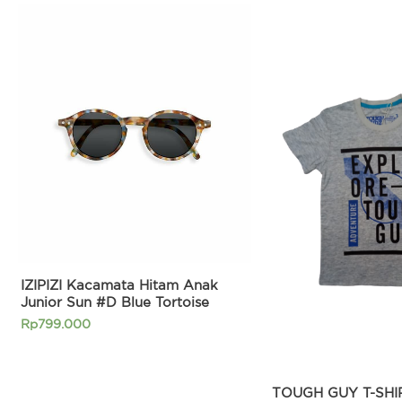
Original
price
was:
Rp269.90
IZIPIZI Kacamata Hitam Anak
Junior Sun #D Blue Tortoise
Rp
799.000
TOUGH GUY T-SHIR