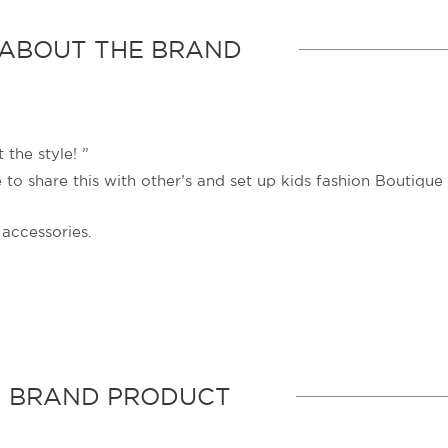
ABOUT THE BRAND
 the style! ”
o share this with other’s and set up kids fashion Boutique 
 accessories.
BRAND PRODUCT