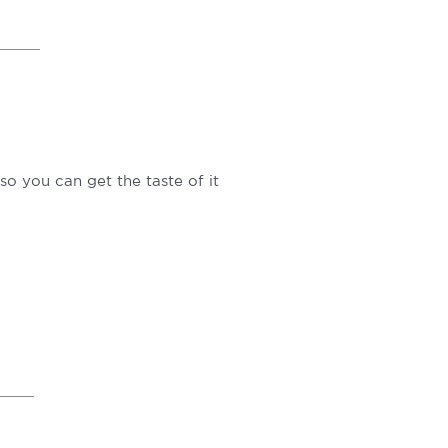
so you can get the taste of it