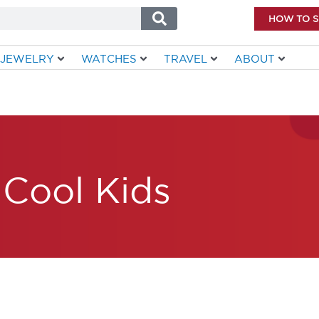
HOW TO 
JEWELRY
WATCHES
TRAVEL
ABOUT
Cool Kids