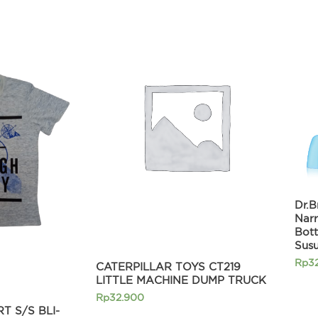
Current
price
is:
0.
Rp215.920.
Dr.B
Nar
Bott
Sus
Rp
3
CATERPILLAR TOYS CT219
LITTLE MACHINE DUMP TRUCK
Rp
32.900
T S/S BLI-