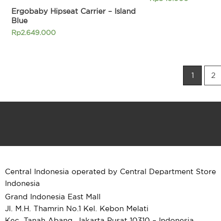
Ergobaby Hipseat Carrier – Island
Blue
Rp
2.649.000
1
2
Central Indonesia operated by Central Department Store
Indonesia
Grand Indonesia East Mall
Jl. M.H. Thamrin No.1 Kel. Kebon Melati
Kec. Tanah Abang, Jakarta Pusat 10310 – Indonesia