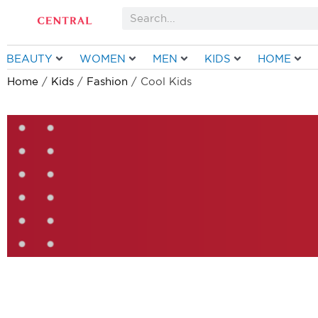
Skip
Search
to
content
BEAUTY
WOMEN
MEN
KIDS
HOME
Home
/
Kids
/
Fashion
/ Cool Kids