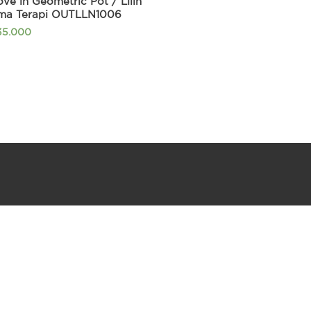
ve in Geometric Pot / Lilin
ma Terapi OUTLLN1006
35.000