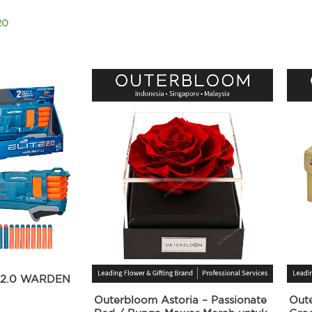
20
 2.0 WARDEN
Outerbloom Astoria – Passionate
Out