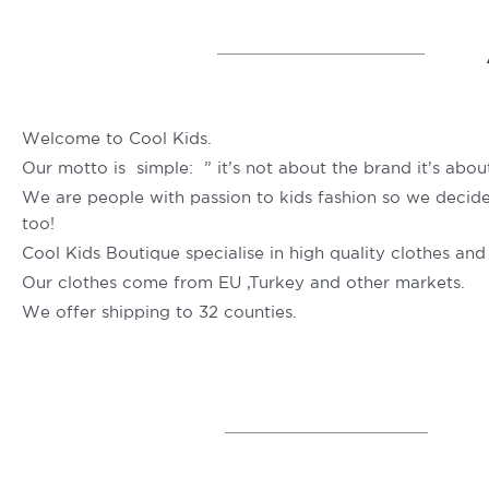
Welcome to Cool Kids.
Our motto is simple: ” it’s not about the brand it’s about
We are people with passion to kids fashion so we decide t
too!
Cool Kids Boutique specialise in high quality clothes and
Our clothes come from EU ,Turkey and other markets.
We offer shipping to 32 counties.