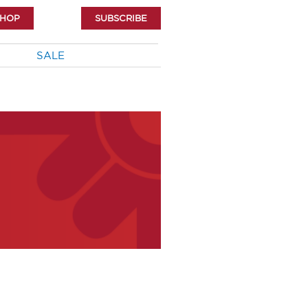
SHOP
SUBSCRIBE
SALE