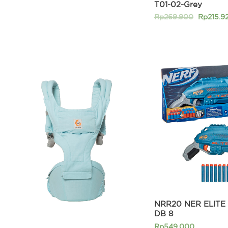
T01-02-Grey
Rp
269.900
Rp
215.9
NRR20 NER ELITE
DB 8
Rp
549.000