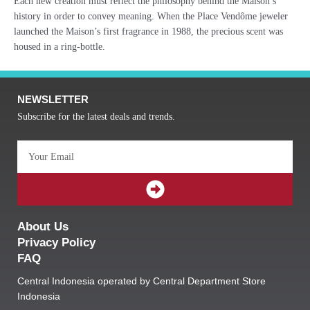
Each new creation must reflect the philosophy behind the Maison’s
history in order to convey meaning. When the Place Vendôme jeweler
launched the Maison’s first fragrance in 1988, the precious scent was
housed in a ring-bottle.
NEWSLETTER
Subscribe for the latest deals and trends.
Email
SUBMIT
About Us
Privacy Policy
FAQ
Central Indonesia operated by Central Department Store
Indonesia