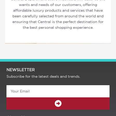
wants and needs of our customers, offering
affordable luxury products and services that have
been carefully selected from around the world and
ensuring that Central is the perfect destination for
the best personal shopping experience.
NEWSLETTER
Subscribe for the latest deals and trends.
Email
SUBMIT