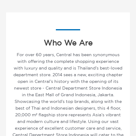
Who We Are
For over 60 years, Central has been synonymous
with offering the complete shopping experience
with luxury and quality and is Thailand’s best-loved
department store. 2014 sees a new, exciting chapter
open in Central’s history with the opening of its
newest store - Central Department Store Indonesia
in the East Mall of Grand Indonesia, Jakarta.
Showcasing the world’s top brands, along with the
best of Thai and Indonesian designers, this 4 floor,
20,000 m² flagship store represents Asia’s vibrant
and modern culture and lifestyle. Using our vast
experience of excellent customer care and service,
Central Department Store Indonesia will cater to the