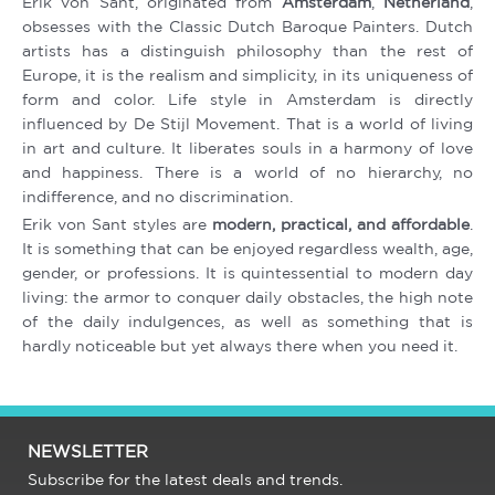
Erik von Sant, originated from
Amsterdam
,
Netherland
,
obsesses with the Classic Dutch Baroque Painters. Dutch
artists has a distinguish philosophy than the rest of
Europe, it is the realism and simplicity, in its uniqueness of
form and color. Life style in Amsterdam is directly
influenced by De Stijl Movement. That is a world of living
in art and culture. It liberates souls in a harmony of love
and happiness. There is a world of no hierarchy, no
indifference, and no discrimination.
Erik von Sant styles are
modern, practical, and affordable
.
It is something that can be enjoyed regardless wealth, age,
gender, or professions. It is quintessential to modern day
living: the armor to conquer daily obstacles, the high note
of the daily indulgences, as well as something that is
hardly noticeable but yet always there when you need it.
NEWSLETTER
Subscribe for the latest deals and trends.