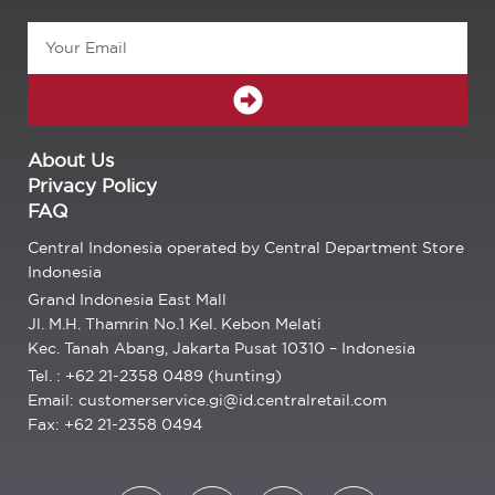
Email
SUBMIT
About Us
Privacy Policy
FAQ
Central Indonesia operated by Central Department Store
Indonesia
Grand Indonesia East Mall
Jl. M.H. Thamrin No.1 Kel. Kebon Melati
Kec. Tanah Abang, Jakarta Pusat 10310 – Indonesia
Tel. : +62 21-2358 0489 (hunting)
Email: customerservice.gi@id.centralretail.com
Fax: +62 21-2358 0494