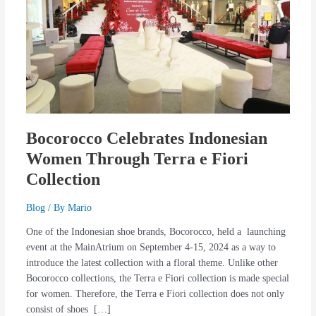
Through
Terra
e
Fiori
Collection
Bocorocco Celebrates Indonesian
Women Through Terra e Fiori
Collection
Blog
/ By
Mario
One of the Indonesian shoe brands, Bocorocco, held a launching
event at the MainAtrium on September 4-15, 2024 as a way to
introduce the latest collection with a floral theme. Unlike other
Bocorocco collections, the Terra e Fiori collection is made special
for women. Therefore, the Terra e Fiori collection does not only
consist of shoes […]