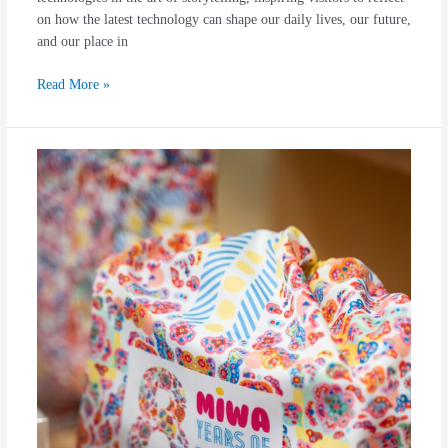
on how the latest technology can shape our daily lives, our future,
and our place in
Read More »
“ANANTA”,
Miwa
Pattern’s
Latest
Collection
to
Celebrate
8
Years
of
Infinite
Journey