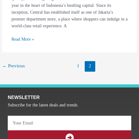
year in the heart of Indonesia’s bustling capital. Since its
Enchantment
inception, Central has established itself as one of Jakarta’s
premier department store, a place where shoppers can indulge in a
world-class retail experience. A
Read More »
←
Previous
1
2
NEWSLETTER
Subscribe for the latest deals and trends.
Email
SUBMIT