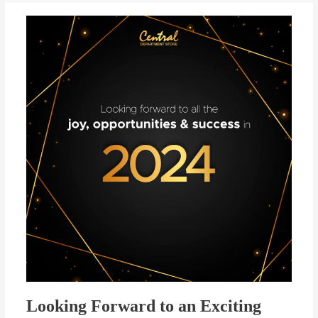
Looking
Forward
to
an
Exciting
2024!
Looking Forward to an Exciting