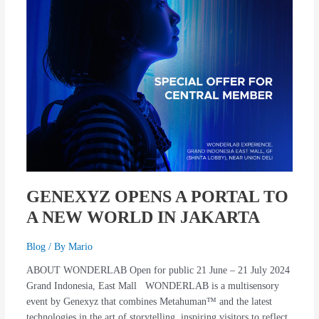
NEW
WORLD
IN
JAKARTA
GENEXYZ OPENS A PORTAL TO
A NEW WORLD IN JAKARTA
Blog
/ By
Mario
ABOUT WONDERLAB Open for public 21 June – 21 July 2024
Grand Indonesia, East Mall WONDERLAB is a multisensory
event by Genexyz that combines Metahuman™ and the latest
technologies in the art of storytelling, inspiring visitors to reflect