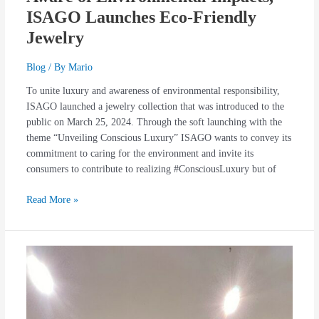
ISAGO Launches Eco-Friendly
Jewelry
Blog
/ By
Mario
To unite luxury and awareness of environmental responsibility,
ISAGO launched a jewelry collection that was introduced to the
public on March 25, 2024. Through the soft launching with the
theme “Unveiling Conscious Luxury” ISAGO wants to convey its
commitment to caring for the environment and invite its
consumers to contribute to realizing #ConsciousLuxury but of
Read More »
The
Launch
of
Miwa
Jolly