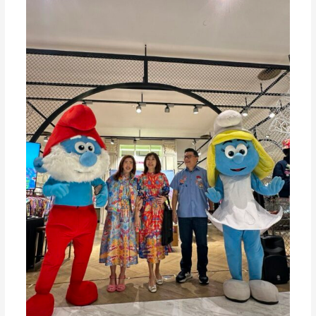
In
Celebration
of
65
Years
of
SMURF