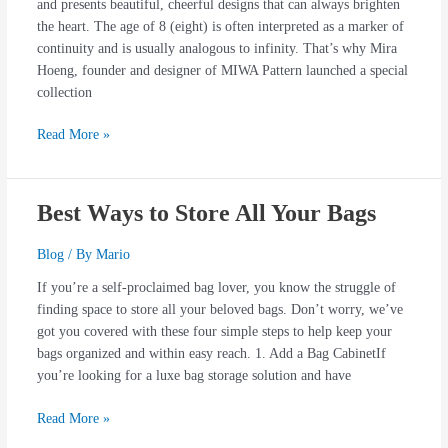
and presents beautiful, cheerful designs that can always brighten
the heart. The age of 8 (eight) is often interpreted as a marker of
continuity and is usually analogous to infinity. That’s why Mira
Hoeng, founder and designer of MIWA Pattern launched a special
collection
Read More »
Best Ways to Store All Your Bags
Best
Ways
to
Blog
/ By
Mario
Store
If you’re a self-proclaimed bag lover, you know the struggle of
All
finding space to store all your beloved bags. Don’t worry, we’ve
Your
got you covered with these four simple steps to help keep your
Bags
bags organized and within easy reach. 1. Add a Bag CabinetIf
you’re looking for a luxe bag storage solution and have
Read More »