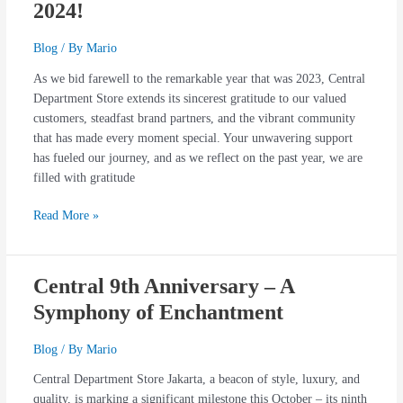
2024!
Blog
/ By
Mario
As we bid farewell to the remarkable year that was 2023, Central
Department Store extends its sincerest gratitude to our valued
customers, steadfast brand partners, and the vibrant community
that has made every moment special. Your unwavering support
has fueled our journey, and as we reflect on the past year, we are
filled with gratitude
Read More »
Central 9th Anniversary – A
Central
9th
Symphony of Enchantment
Anniversary
–
Blog
/ By
Mario
A
Central Department Store Jakarta, a beacon of style, luxury, and
Symphony
quality, is marking a significant milestone this October – its ninth
of