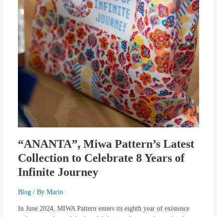
“ANANTA”, Miwa Pattern’s Latest
Collection to Celebrate 8 Years of
Infinite Journey
Blog
/ By
Mario
In June 2024, MIWA Pattern enters its eighth year of existence