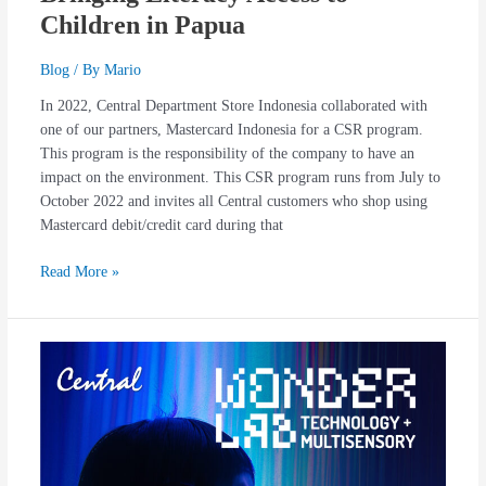
Children in Papua
Blog
/ By
Mario
In 2022, Central Department Store Indonesia collaborated with
one of our partners, Mastercard Indonesia for a CSR program.
This program is the responsibility of the company to have an
impact on the environment. This CSR program runs from July to
October 2022 and invites all Central customers who shop using
Mastercard debit/credit card during that
Read More »
GENEXYZ
OPENS
A
PORTAL
TO
A