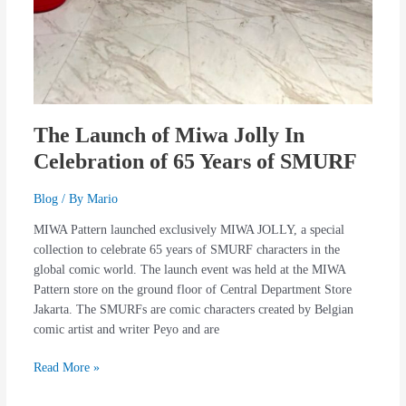
The Launch of Miwa Jolly In
Celebration of 65 Years of SMURF
Blog
/ By
Mario
MIWA Pattern launched exclusively MIWA JOLLY, a special
collection to celebrate 65 years of SMURF characters in the
global comic world. The launch event was held at the MIWA
Pattern store on the ground floor of Central Department Store
Jakarta. The SMURFs are comic characters created by Belgian
comic artist and writer Peyo and are
Read More »