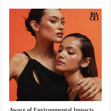
Aware
of
Environmental
Impacts,
ISAGO
Launches
Eco-
Friendly
Jewelry
Aware of Environmental Impacts,