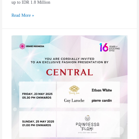
up to IDR 1.8 Million
Read More »
Central
Exquisite
Fashion
Evolve