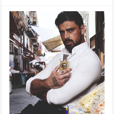
DEVOTION
FOR
MEN