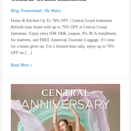
Blog
,
Promotional
/ By
Mario
Home & Kitchen Up To 70% OFF | Central Grand Indonesia
Refresh your home with up to 70% OFF at Central Grand
Indonesia. Enjoy extra IDR 100K coupon, 0% BCA installment
for mattress, and FREE American Tourister Luggage. It’s time
for a home glow-up. For a limited time only, enjoy up to 70%
OFF on […]
Read More »
Central
11th
Anniversary