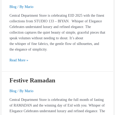
133
Blog
/ By
Mario
–
Central Department Store is celebrating EID 2025 with the finest
Biyan
collections from STUDIO 133 – BIYAN. Whisper of Elegance
Exquisite
Celebrates understated luxury and refined elegance. The
Collections
collection captures the quiet beauty of simple, graceful pieces that
speak volumes without needing to shout. It’s about
the whisper of fine fabrics, the gentle flow of silhouettes, and
the elegance of simplicity.
Read More »
Festive Ramadan
Festive
Ramadan
Blog
/ By
Mario
Central Department Store is celebrating the full month of fasting
of RAMADAN and the winning day of Eid with you. Whisper of
Elegance Celebrates understated luxury and refined elegance. The