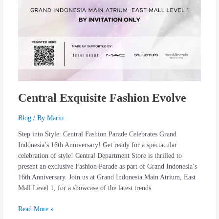
Central Exquisite Fashion Evolve
Blog
/ By
Mario
Step into Style: Central Fashion Parade Celebrates Grand
Indonesia’s 16th Anniversary! Get ready for a spectacular
celebration of style! Central Department Store is thrilled to
present an exclusive Fashion Parade as part of Grand Indonesia’s
16th Anniversary. Join us at Grand Indonesia Main Atrium, East
Mall Level 1, for a showcase of the latest trends
Read More »