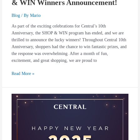
& WIN Winners Announcement!
Blog
/ By
Mario
As part of the exciting celebrations for Central’s 10th
Anniversary, the SHOP & WIN program has ended, and we are
thrilled to announce the lucky winners! Throughout Central 10th
Anniversary, shoppers had the chance to win fantastic prizes, and
the response was overwhelming. After a month of fun,
excitement, and great shopping, we are proud to
Read More »
Thank
You
for
an
Extraordinary
2024!