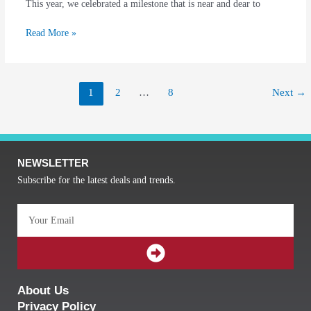
This year, we celebrated a milestone that is near and dear to
Read More »
1
2
…
8
Next
→
NEWSLETTER
Subscribe for the latest deals and trends.
Email
SUBMIT
About Us
Privacy Policy