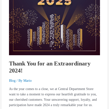
Thank You for an Extraordinary
2024!
Blog
/ By
Mario
As the year comes to a close, we at Central Department Store
want to take a moment to express our heartfelt gratitude to you,
our cherished customers. Your unwavering support, loyalty, and
participation have made 2024 a truly remarkable year for us.