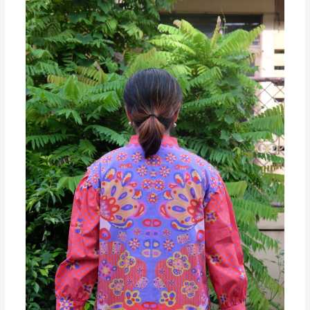
MIWA
PATTERN
Exclusive
Chinese
New
Year
Collections