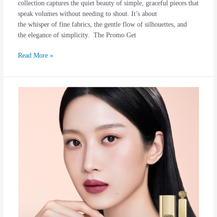
collection captures the quiet beauty of simple, graceful pieces that
speak volumes without needing to shout. It’s about
the whisper of fine fabrics, the gentle flow of silhouettes, and
the elegance of simplicity. The Promo Get
Read More »
DOLCE
&
GABBANA
Beauty
Range