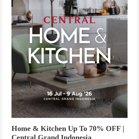
To
70%
OFF
|
Central
Grand
Indonesia
Home & Kitchen Up To 70% OFF |
Central Grand Indonesia