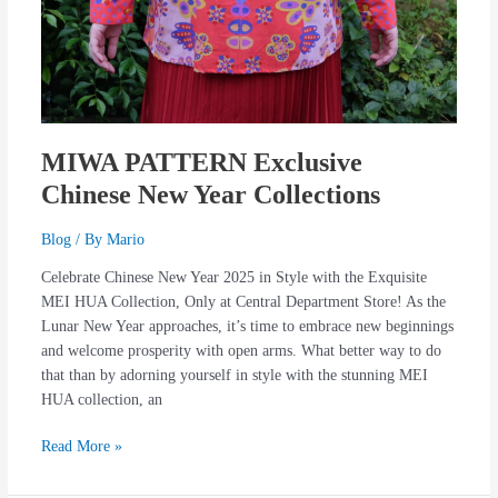
MIWA PATTERN Exclusive
Chinese New Year Collections
Blog
/ By
Mario
Celebrate Chinese New Year 2025 in Style with the Exquisite
MEI HUA Collection, Only at Central Department Store! As the
Lunar New Year approaches, it’s time to embrace new beginnings
and welcome prosperity with open arms. What better way to do
that than by adorning yourself in style with the stunning MEI
HUA collection, an
Read More »