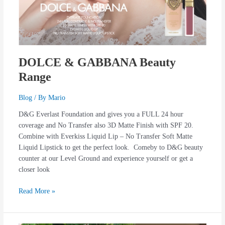
DOLCE & GABBANA Beauty
Range
Blog
/ By
Mario
D&G Everlast Foundation and gives you a FULL 24 hour
coverage and No Transfer also 3D Matte Finish with SPF 20.
Combine with Everkiss Liquid Lip – No Transfer Soft Matte
Liquid Lipstick to get the perfect look. Comeby to D&G beauty
counter at our Level Ground and experience yourself or get a
closer look
Read More »