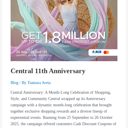
Central 11th Anniversary
Blog
/ By
Tsamara Areta
Central Anniversary: A Month-Long Celebration of Shopping,
Style, and Community Central wrapped up its Anniversary
campaign with a dynamic month-long celebration that brought
together exclusive shopping rewards and a diverse lineup of
experiential events. Running from 25 September to 26 October
2025, the campaign offered customers Cash Discount Coupons of