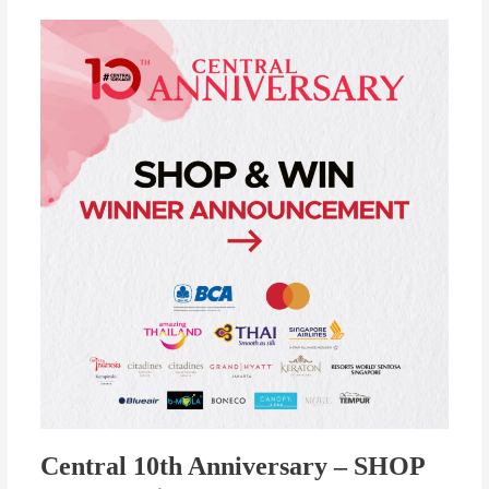
Central
10th
Anniversary
–
SHOP
&
WIN
Winners
Announcement!
Central 10th Anniversary – SHOP