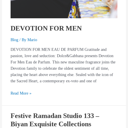
DEVOTION FOR MEN
Blog
/ By
Mario
DEVOTION FOR MEN EAU DE PARFUM Gratitude and
passion, love and seduction: Dolce&Gabbana presents Devotion
For Men Eau de Parfum. This new masculine fragrance joins the
Devotion family to celebrate the oldest sentiment of all time,
placing the heart above everything else. Sealed with the icon of
the Sacred Heart, a contemporary ex-voto and one of
Read More »
Festive Ramadan Studio 133 –
Festive
Ramadan
Biyan Exquisite Collections
Studio