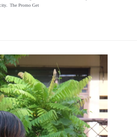
licity. The Promo Get