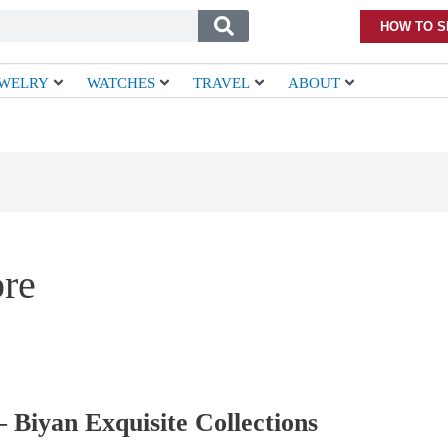
HOW TO S
EWELRY
WATCHES
TRAVEL
ABOUT
ore
 Biyan Exquisite Collections