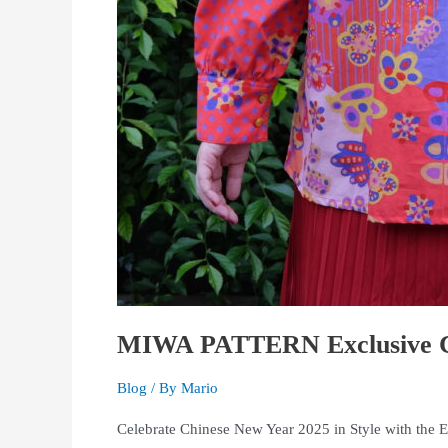
MIWA PATTERN Exclusive Ch
Blog
/ By
Mario
Celebrate Chinese New Year 2025 in Style with the 