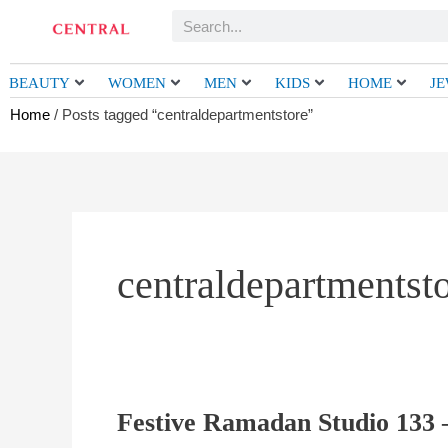
Skip
Search
to
content
BEAUTY
WOMEN
MEN
KIDS
HOME
J
Home
/ Posts tagged “centraldepartmentstore”
centraldepartmentst
Festive Ramadan Studio 133 –
Festive
Ramadan