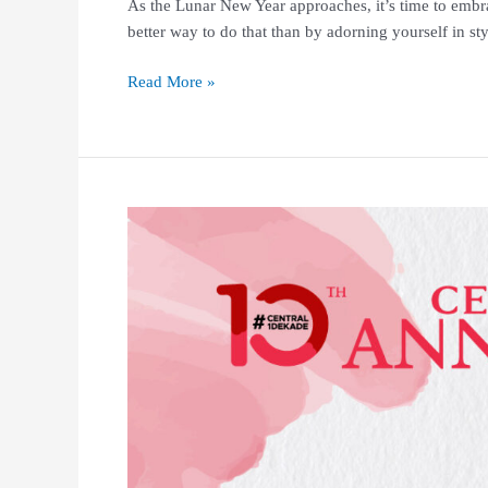
As the Lunar New Year approaches, it’s time to emb
better way to do that than by adorning yourself in s
Read More »
Central
10th
Anniversary
–
SHOP
&
WIN
Winners
Announcement!