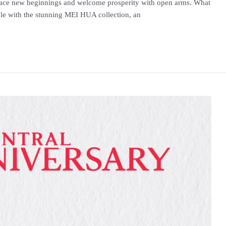
race new beginnings and welcome prosperity with open arms. What
tyle with the stunning MEI HUA collection, an