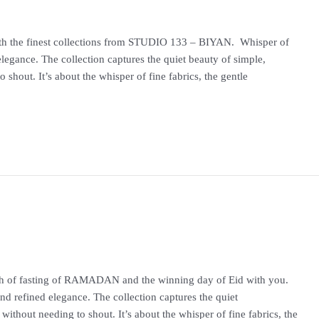
ith the finest collections from STUDIO 133 – BIYAN. Whisper of
legance. The collection captures the quiet beauty of simple,
shout. It’s about the whisper of fine fabrics, the gentle
onth of fasting of RAMADAN and the winning day of Eid with you.
d refined elegance. The collection captures the quiet
without needing to shout. It’s about the whisper of fine fabrics, the