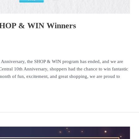
– SHOP & WIN Winners
10th Anniversary, the SHOP & WIN program has ended, and we are
entral 10th Anniversary, shoppers had the chance to win fantastic
month of fun, excitement, and great shopping, we are proud to