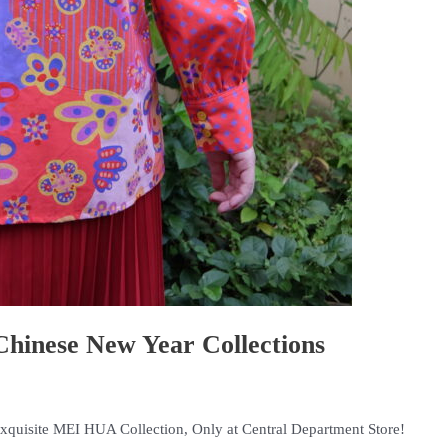
inese New Year Collections
Exquisite MEI HUA Collection, Only at Central Department Store!