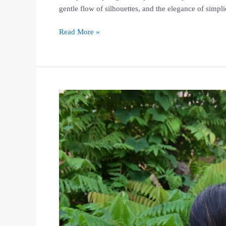
gentle flow of silhouettes, and the elegance of simp
Read More »
MIWA
PATTERN
Exclusive
Chinese
New
Year
Collections