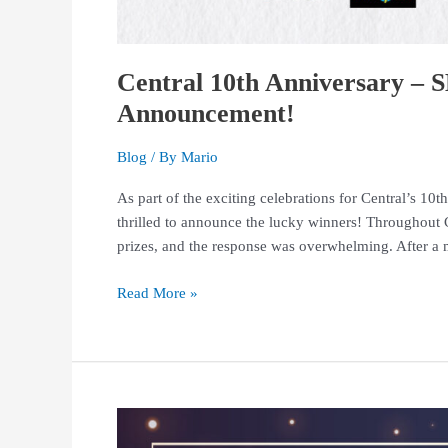
Central 10th Anniversary 
Announcement!
Blog
/ By
Mario
As part of the exciting celebrations for Central’s 
thrilled to announce the lucky winners! Throughout C
prizes, and the response was overwhelming. After a 
Read More »
Thank
You