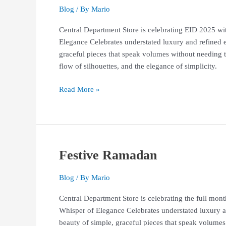
Studio
Blog
/ By
Mario
133
Central Department Store is celebrating EID 2025 w
–
Elegance Celebrates understated luxury and refined e
Biyan
graceful pieces that speak volumes without needing to 
Exquisite
flow of silhouettes, and the elegance of simplicity.
Collections
Read More »
Festive Ramadan
Festive
Ramadan
Blog
/ By
Mario
Central Department Store is celebrating the full m
Whisper of Elegance Celebrates understated luxury an
beauty of simple, graceful pieces that speak volumes 