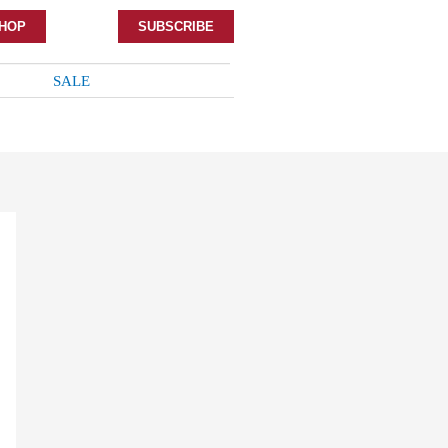
HOP
SUBSCRIBE
SALE