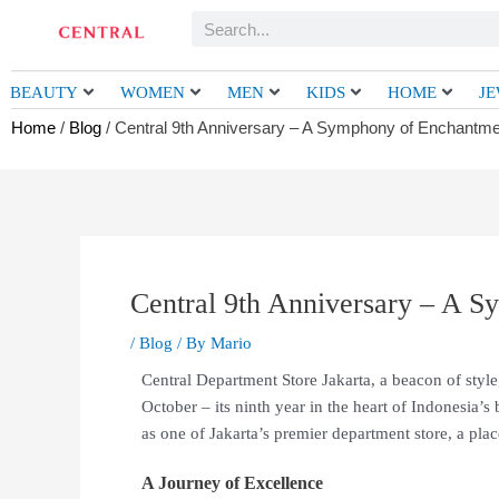
Skip
Search
to
content
BEAUTY
WOMEN
MEN
KIDS
HOME
J
Home
/
Blog
/ Central 9th Anniversary – A Symphony of Enchantme
Central 9th Anniversary – A 
/
Blog
/ By
Mario
Central Department Store Jakarta, a beacon of style,
October – its ninth year in the heart of Indonesia’s b
as one of Jakarta’s premier department store, a pla
A Journey of Excellence