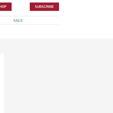
HOP
SUBSCRIBE
SALE