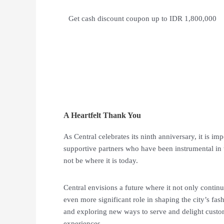
Get cash discount coupon up to IDR 1,800,000
A Heartfelt Thank You
As Central celebrates its ninth anniversary, it is i
supportive partners who have been instrumental in 
not be where it is today.
Central envisions a future where it not only continu
even more significant role in shaping the city’s fa
and exploring new ways to serve and delight cust
experiences.