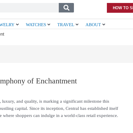
HOW TO S
EWELRY
WATCHES
TRAVEL
ABOUT
nt
Symphony of Enchantment
 luxury, and quality, is marking a significant milestone this
ustling capital. Since its inception, Central has established itself
ce where shoppers can indulge in a world-class retail experience.