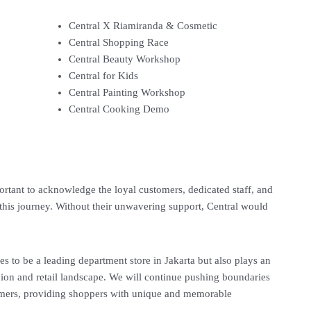
Central X Riamiranda & Cosmetic
Central Shopping Race
Central Beauty Workshop
Central for Kids
Central Painting Workshop
Central Cooking Demo
mportant to acknowledge the loyal customers, dedicated staff, and
this journey. Without their unwavering support, Central would
es to be a leading department store in Jakarta but also plays an
shion and retail landscape. We will continue pushing boundaries
omers, providing shoppers with unique and memorable