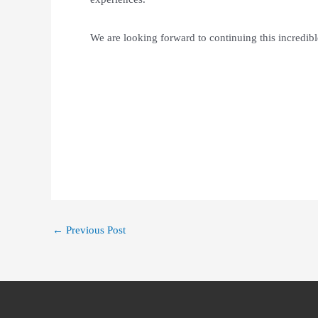
We are looking forward to continuing this incredib
←
Previous Post