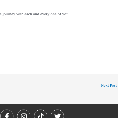
le journey with each and every one of you.
Next Post
F
I
T
T