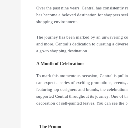
Over the past nine years, Central has consistently ra
has become a beloved destination for shoppers seeki
shopping environment.
The journey has been marked by an unwavering com
and more. Central’s dedication to curating a diverse
a go-to shopping destination.
A Month of Celebrations
To mark this momentous occasion, Central is pullin
can expect a series of exciting promotions, events,
featuring top designers and brands, the celebration
supported Central throughout its journey. One of t
decoration of self-painted leaves. You can see the b
The Promo