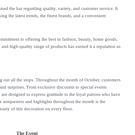
ised the bar regarding quality, variety, and customer service. It
ng the latest trends, the finest brands, and a convenient
mitment to offering the best in fashion, beauty, home goods,
 and high-quality range of products has earned it a reputation as
g out all the stops. Throughout the month of October, customers
 and surprises. From exclusive discounts to special events
s are designed to express gratitude to the loyal patrons who have
he uniqueness and highlights throughout the month is the
eauty of this decoration on every floor.
The Event