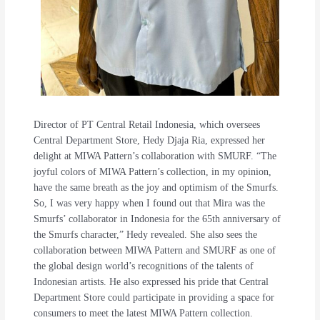
Director of PT Central Retail Indonesia, which oversees
Central Department Store, Hedy Djaja Ria, expressed her
delight at MIWA Pattern’s collaboration with SMURF. “The
joyful colors of MIWA Pattern’s collection, in my opinion,
have the same breath as the joy and optimism of the Smurfs.
So, I was very happy when I found out that Mira was the
Smurfs’ collaborator in Indonesia for the 65th anniversary of
the Smurfs character,” Hedy revealed. She also sees the
collaboration between MIWA Pattern and SMURF as one of
the global design world’s recognitions of the talents of
Indonesian artists. He also expressed his pride that Central
Department Store could participate in providing a space for
consumers to meet the latest MIWA Pattern collection.