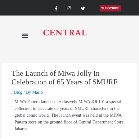
Skip
F
I
T
a
n
w
SUBSCRIBE
to
c
s
i
content
e
t
t
b
a
t
o
g
e
o
r
r
k
a
-
m
f
The Launch of Miwa Jolly In
Celebration of 65 Years of SMURF
/
Blog
/ By
Mario
MIWA Pattern launched exclusively MIWA JOLLY, a special
collection to celebrate 65 years of SMURF characters in the
global comic world. The launch event was held at the MIWA
Pattern store on the ground floor of Central Department Store
Jakarta.