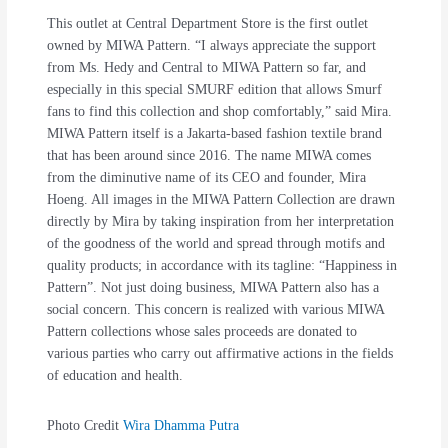
This outlet at Central Department Store is the first outlet
owned by MIWA Pattern. “I always appreciate the support
from Ms. Hedy and Central to MIWA Pattern so far, and
especially in this special SMURF edition that allows Smurf
fans to find this collection and shop comfortably,” said Mira.
MIWA Pattern itself is a Jakarta-based fashion textile brand
that has been around since 2016. The name MIWA comes
from the diminutive name of its CEO and founder, Mira
Hoeng. All images in the MIWA Pattern Collection are drawn
directly by Mira by taking inspiration from her interpretation
of the goodness of the world and spread through motifs and
quality products; in accordance with its tagline: “Happiness in
Pattern”. Not just doing business, MIWA Pattern also has a
social concern. This concern is realized with various MIWA
Pattern collections whose sales proceeds are donated to
various parties who carry out affirmative actions in the fields
of education and health.
Photo Credit
Wira Dhamma Putra