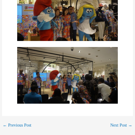
←
Previous Post
Next Post
→