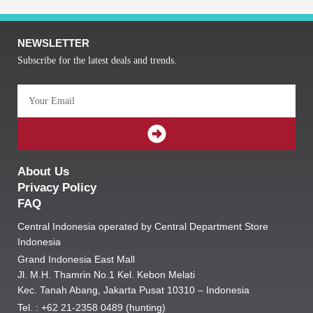
NEWSLETTER
Subscribe for the latest deals and trends.
Email
SUBMIT
About Us
Privacy Policy
FAQ
Central Indonesia operated by Central Department Store
Indonesia
Grand Indonesia East Mall
Jl. M.H. Thamrin No.1 Kel. Kebon Melati
Kec. Tanah Abang, Jakarta Pusat 10310 – Indonesia
Tel. : +62 21-2358 0489 (hunting)