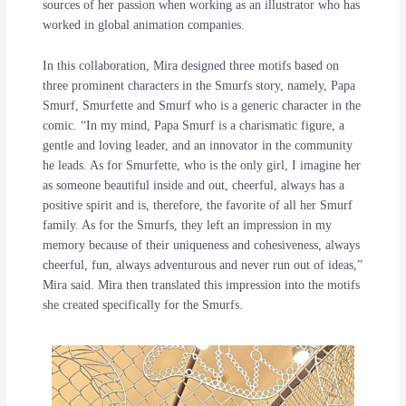
sources of her passion when working as an illustrator who has
worked in global animation companies.
In this collaboration, Mira designed three motifs based on
three prominent characters in the Smurfs story, namely, Papa
Smurf, Smurfette and Smurf who is a generic character in the
comic. “In my mind, Papa Smurf is a charismatic figure, a
gentle and loving leader, and an innovator in the community
he leads. As for Smurfette, who is the only girl, I imagine her
as someone beautiful inside and out, cheerful, always has a
positive spirit and is, therefore, the favorite of all her Smurf
family. As for the Smurfs, they left an impression in my
memory because of their uniqueness and cohesiveness, always
cheerful, fun, always adventurous and never run out of ideas,”
Mira said. Mira then translated this impression into the motifs
she created specifically for the Smurfs.