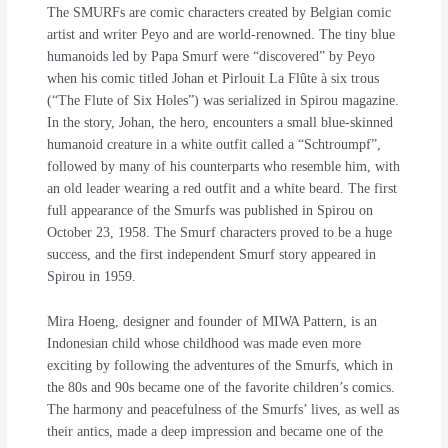
The SMURFs are comic characters created by Belgian comic
artist and writer Peyo and are world-renowned. The tiny blue
humanoids led by Papa Smurf were “discovered” by Peyo
when his comic titled Johan et Pirlouit La Flûte à six trous
(“The Flute of Six Holes”) was serialized in Spirou magazine.
In the story, Johan, the hero, encounters a small blue-skinned
humanoid creature in a white outfit called a “Schtroumpf”,
followed by many of his counterparts who resemble him, with
an old leader wearing a red outfit and a white beard. The first
full appearance of the Smurfs was published in Spirou on
October 23, 1958. The Smurf characters proved to be a huge
success, and the first independent Smurf story appeared in
Spirou in 1959.
Mira Hoeng, designer and founder of MIWA Pattern, is an
Indonesian child whose childhood was made even more
exciting by following the adventures of the Smurfs, which in
the 80s and 90s became one of the favorite children’s comics.
The harmony and peacefulness of the Smurfs’ lives, as well as
their antics, made a deep impression and became one of the