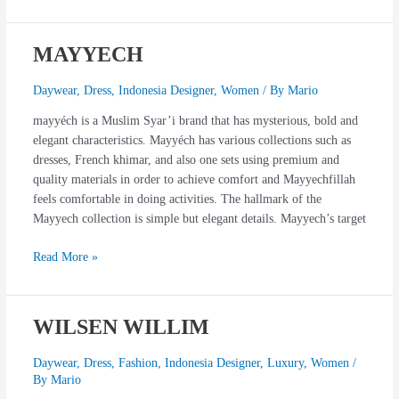
MAYYECH
MAYYECH
Daywear
,
Dress
,
Indonesia Designer
,
Women
/ By
Mario
mayyéch is a Muslim Syar’i brand that has mysterious, bold and
elegant characteristics. Mayyéch has various collections such as
dresses, French khimar, and also one sets using premium and
quality materials in order to achieve comfort and Mayyechfillah
feels comfortable in doing activities. The hallmark of the
Mayyech collection is simple but elegant details. Mayyech’s target
Read More »
WILSEN WILLIM
WILSEN
WILLIM
Daywear
,
Dress
,
Fashion
,
Indonesia Designer
,
Luxury
,
Women
/
By
Mario