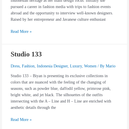
Indonesian heritage as her main design focus. Initially she
pursued a career in fashion media with trips to fashion events
abroad and the opportunity to interview well-known designers.
Raised by her entrepreneur and Javanese culture enthusiast
Read More »
Studio 133
Studio
133
Dress
,
Fashion
,
Indonesia Designer
,
Luxury
,
Women
/ By
Mario
Studio 133 – Biyan is presenting its exclusive collections in
colors that are nuanced with the feeling of the changing of
seasons, such as powder blue, daffodil yellow, primrose pink,
bright white, and jet black. The silhouettes of the outfits
intersecting with the A – Line and H – Line are enriched with
aesthetic details through the
Read More »