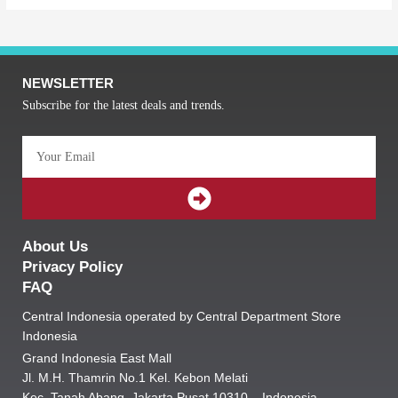
NEWSLETTER
Subscribe for the latest deals and trends.
Email
SUBMIT
About Us
Privacy Policy
FAQ
Central Indonesia operated by Central Department Store
Indonesia
Grand Indonesia East Mall
Jl. M.H. Thamrin No.1 Kel. Kebon Melati
Kec. Tanah Abang, Jakarta Pusat 10310 – Indonesia