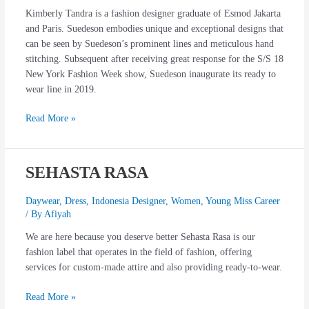
Kimberly Tandra is a fashion designer graduate of Esmod Jakarta
and Paris. Suedeson embodies unique and exceptional designs that
can be seen by Suedeson’s prominent lines and meticulous hand
stitching. Subsequent after receiving great response for the S/S 18
New York Fashion Week show, Suedeson inaugurate its ready to
wear line in 2019.
Read More »
SEHASTA RASA
SEHASTA
RASA
Daywear
,
Dress
,
Indonesia Designer
,
Women
,
Young Miss Career
/ By
Afiyah
We are here because you deserve better Sehasta Rasa is our
fashion label that operates in the field of fashion, offering
services for custom-made attire and also providing ready-to-wear.
Read More »