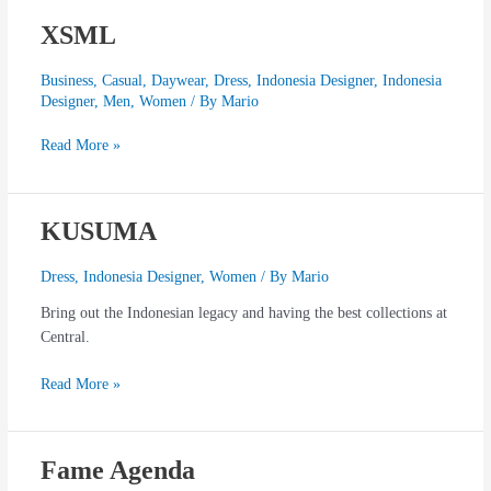
XSML
XSML
Business
,
Casual
,
Daywear
,
Dress
,
Indonesia Designer
,
Indonesia
Designer
,
Men
,
Women
/ By
Mario
Read More »
KUSUMA
KUSUMA
Dress
,
Indonesia Designer
,
Women
/ By
Mario
Bring out the Indonesian legacy and having the best collections at
Central.
Read More »
Fame Agenda
Fame
Agenda