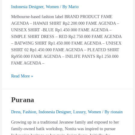
Indonesia Designer
,
Women
/ By
Mario
Melbourne-based fashion label BRAND PRODUCT FAME
AGENDA – HAWAII SHIRT Rp2.200.000 FAME AGENDA –
UNISEX SHIRT -BLUE Rp1.450.000 FAME AGENDA –
SIMPLE SHIRT DRESS – RED Rp2.750.000 FAME AGENDA
– BATWING SHIRT Rp1.450.000 FAME AGENDA – UNISEX
SHIRT 02 Rp1.450.000 FAME AGENDA – PLEATED SHIRT
Rp950.000 FAME AGENDA – INILIFE PANTS Rp1.250.000
FAME AGENDA –
Read More »
Purana
Purana
Dress
,
Fashion
,
Indonesia Designer
,
Luxury
,
Women
/ By
rionain
Growing up in a traditional Javanese family and exposed to her
family-owned batik workshop, Nonita was inspired to pursue