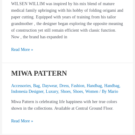
WILSEN WILLIM was inspired by his mix blend of mature
medical family upbringing with his hobby of folding origami and
paper cutting. Equipped with years of training from his tailor
grandmother , the designer began exploring the opposite meaning
of construction yet still remain efficient with classic function.
Now , the brand has expanded in
Read More »
MIWA PATTERN
MIWA
PATTERN
Accessories
,
Bag
,
Daywear
,
Dress
,
Fashion
,
Handbag
,
Handbag
,
Indonesia Designer
,
Luxury
,
Shoes
,
Shoes
,
Women
/ By
Mario
Miwa Pattern is celebrating life happiness with her true colors
shown in the collections. Available at Central Ground Floor.
Read More »