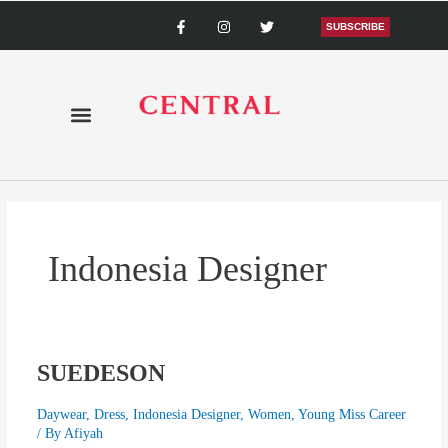
Skip
F
I
T
a
n
w
SUBSCRIBE
to
c
s
i
content
e
t
t
b
a
t
o
g
e
o
r
r
k
a
-
m
f
Indonesia Designer
SUEDESON
SUEDESON
Daywear
,
Dress
,
Indonesia Designer
,
Women
,
Young Miss Career
/ By
Afiyah