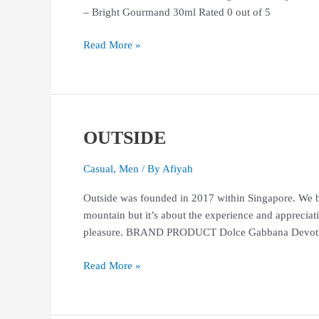
– Bright Gourmand 30ml Rated 0 out of 5
Read More »
OUTSIDE
OUTSIDE
Casual
,
Men
/ By
Afiyah
Outside was founded in 2017 within Singapore. We be
mountain but it’s about the experience and appreciati
pleasure. BRAND PRODUCT Dolce Gabbana Devotion
Read More »