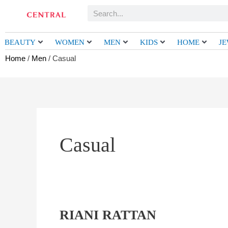
Skip
Search
to
content
BEAUTY
WOMEN
MEN
KIDS
HOME
J
Home
/
Men
/ Casual
Casual
RIANI RATTAN
RIANI
RATTAN