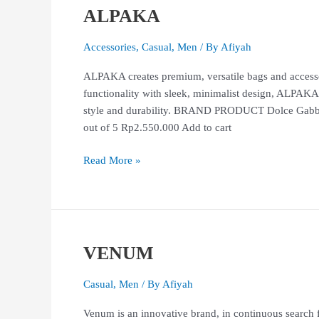
ALPAKA
ALPAKA
Accessories
,
Casual
,
Men
/ By
Afiyah
ALPAKA creates premium, versatile bags and accesso
functionality with sleek, minimalist design, ALPAKA
style and durability. BRAND PRODUCT Dolce Gabb
out of 5 Rp2.550.000 Add to cart
Read More »
VENUM
VENUM
Casual
,
Men
/ By
Afiyah
Venum is an innovative brand, in continuous search f