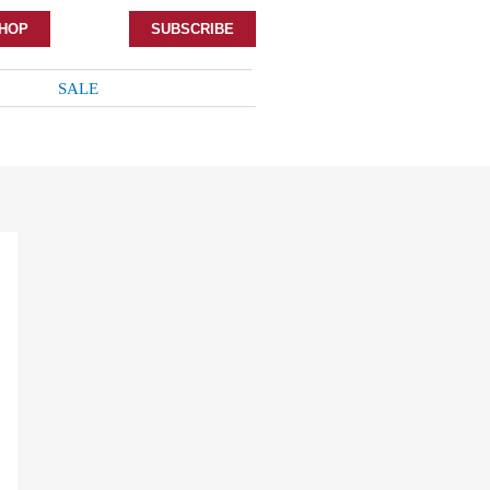
HOP
SUBSCRIBE
SALE