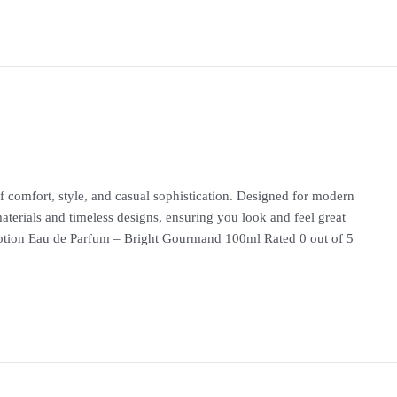
 comfort, style, and casual sophistication. Designed for modern
materials and timeless designs, ensuring you look and feel great
n Eau de Parfum – Bright Gourmand 100ml Rated 0 out of 5