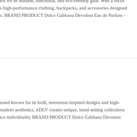
 for its durable, functional, and eco-friendly gear. With a focus
tes high-performance clothing, backpacks, and accessories designed
ation. BRAND PRODUCT Dolce Gabbana Devotion Eau de Parfum –
and known for its bold, streetwear-inspired designs and high-
 modern aesthetics, ADLV creates unique, trend-setting collections
embrace individuality BRAND PRODUCT Dolce Gabbana Devotion