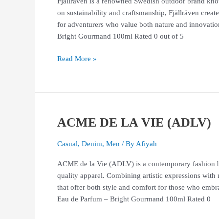
Fjällräven is a renowned Swedish outdoor brand known
on sustainability and craftsmanship, Fjällräven crea
for adventurers who value both nature and innov
Bright Gourmand 100ml Rated 0 out of 5
Read More »
ACME DE LA VIE (ADLV)
ACME
DE
LA
Casual
,
Denim
,
Men
/ By
Afiyah
VIE
ACME de la Vie (ADLV) is a contemporary fashion br
(ADLV)
quality apparel. Combining artistic expressions with
that offer both style and comfort for those who 
Eau de Parfum – Bright Gourmand 100ml Rated 0