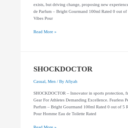
exists, but driving change, proposing new exper
de Parfum – Bright Gourmand 100ml Rated 0 out of
Vibes Pour
Read More »
SHOCKDOCTOR
SHOCKDOCTOR
Casual
,
Men
/ By
Afiyah
SHOCKDOCTOR – Innovator in sports protection, fro
Gear For Athletes Demanding Excellence. Fearle
Parfum – Bright Gourmand 100ml Rated 0 out of 5 
Pour Homme Eau de Toilette Rated
Read More »