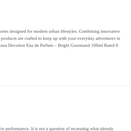
ries designed for modern urban lifestyles. Combining innovative
 products are crafted to keep up with your everyday adventures in
ana Devotion Eau de Parfum – Bright Gourmand 100ml Rated 0
or performance. It is not a question of recreating what already