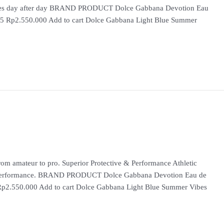
iences day after day BRAND PRODUCT Dolce Gabbana Devotion Eau
 5 Rp2.550.000 Add to cart Dolce Gabbana Light Blue Summer
m amateur to pro. Superior Protective & Performance Athletic
ss Performance. BRAND PRODUCT Dolce Gabbana Devotion Eau de
Rp2.550.000 Add to cart Dolce Gabbana Light Blue Summer Vibes