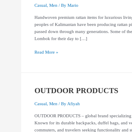
Casual
,
Men
/ By
Mario
Handwoven premium rattan items for luxurious living
peoples of Kalimantan have been producing rattan p
passed down through many generations. Some of these
Lombok for their day to […]
Read More »
OUTDOOR PRODUCTS
OUTDOOR
PRODUCTS
Casual
,
Men
/ By
Afiyah
OUTDOOR PRODUCTS – global brand specializing in h
Known for its durable backpacks, duffel bags, and ver
commuters, and travelers seeking functionality 