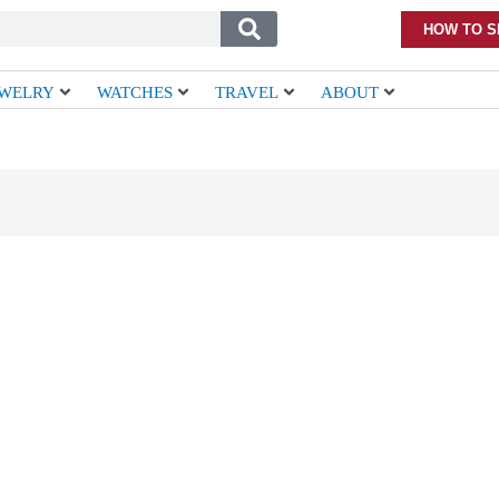
HOW TO S
EWELRY
WATCHES
TRAVEL
ABOUT