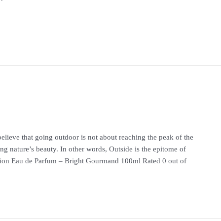
lieve that going outdoor is not about reaching the peak of the
ng nature’s beauty. In other words, Outside is the epitome of
 Eau de Parfum – Bright Gourmand 100ml Rated 0 out of