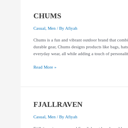
CHUMS
CHUMS
Casual
,
Men
/ By
Afiyah
Chums is a fun and vibrant outdoor brand that combin
durable gear, Chums designs products like bags, hats
everyday wear, all while adding a touch of perso
Read More »
FJALLRAVEN
FJALLRAVEN
Casual
,
Men
/ By
Afiyah