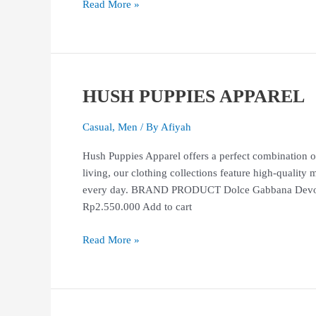
Read More »
HUSH PUPPIES APPAREL
HUSH
PUPPIES
APPAREL
Casual
,
Men
/ By
Afiyah
Hush Puppies Apparel offers a perfect combination of
living, our clothing collections feature high-quality 
every day. BRAND PRODUCT Dolce Gabbana Devotio
Rp2.550.000 Add to cart
Read More »