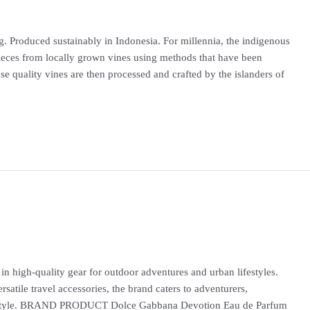
. Produced sustainably in Indonesia. For millennia, the indigenous
ieces from locally grown vines using methods that have been
 quality vines are then processed and crafted by the islanders of
igh-quality gear for outdoor adventures and urban lifestyles.
satile travel accessories, the brand caters to adventurers,
and style. BRAND PRODUCT Dolce Gabbana Devotion Eau de Parfum