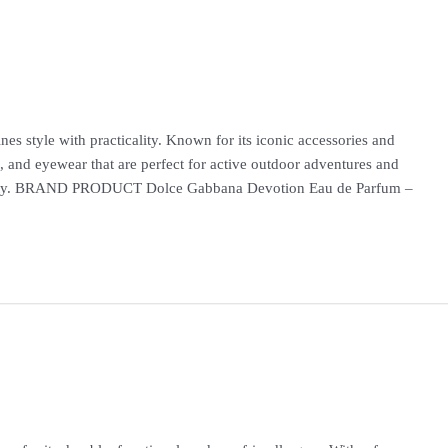
es style with practicality. Known for its iconic accessories and
, and eyewear that are perfect for active outdoor adventures and
nality. BRAND PRODUCT Dolce Gabbana Devotion Eau de Parfum –