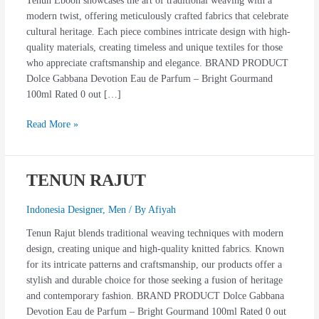
Tenun Eboon showcases the art of traditional weaving with a
modern twist, offering meticulously crafted fabrics that celebrate
cultural heritage. Each piece combines intricate design with high-
quality materials, creating timeless and unique textiles for those
who appreciate craftsmanship and elegance. BRAND PRODUCT
Dolce Gabbana Devotion Eau de Parfum – Bright Gourmand
100ml Rated 0 out […]
Read More »
TENUN RAJUT
TENUN
RAJUT
Indonesia Designer
,
Men
/ By
Afiyah
Tenun Rajut blends traditional weaving techniques with modern
design, creating unique and high-quality knitted fabrics. Known
for its intricate patterns and craftsmanship, our products offer a
stylish and durable choice for those seeking a fusion of heritage
and contemporary fashion. BRAND PRODUCT Dolce Gabbana
Devotion Eau de Parfum – Bright Gourmand 100ml Rated 0 out