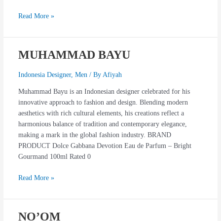
Read More »
MUHAMMAD BAYU
MUHAMMAD
BAYU
Indonesia Designer
,
Men
/ By
Afiyah
Muhammad Bayu is an Indonesian designer celebrated for his
innovative approach to fashion and design. Blending modern
aesthetics with rich cultural elements, his creations reflect a
harmonious balance of tradition and contemporary elegance,
making a mark in the global fashion industry. BRAND
PRODUCT Dolce Gabbana Devotion Eau de Parfum – Bright
Gourmand 100ml Rated 0
Read More »
NO’OM
NO’OM