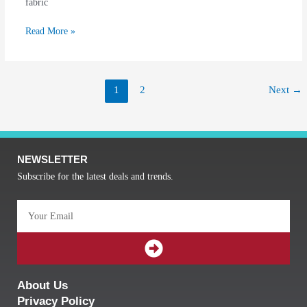
fabric
Read More »
1
2
Next
→
NEWSLETTER
Subscribe for the latest deals and trends.
Email
SUBMIT
About Us
Privacy Policy