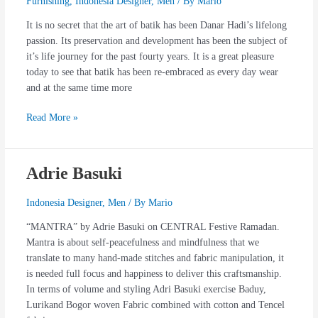
Furnishing
,
Indonesia Designer
,
Men
/ By
Mario
It is no secret that the art of batik has been Danar Hadi’s lifelong
passion. Its preservation and development has been the subject of
it’s life journey for the past fourty years. It is a great pleasure
today to see that batik has been re-embraced as every day wear
and at the same time more
Read More »
Adrie Basuki
Adrie
Basuki
Indonesia Designer
,
Men
/ By
Mario
“MANTRA” by Adrie Basuki on CENTRAL Festive Ramadan.
Mantra is about self-peacefulness and mindfulness that we
translate to many hand-made stitches and fabric manipulation, it
is needed full focus and happiness to deliver this craftsmanship.
In terms of volume and styling Adri Basuki exercise Baduy,
Lurikand Bogor woven Fabric combined with cotton and Tencel