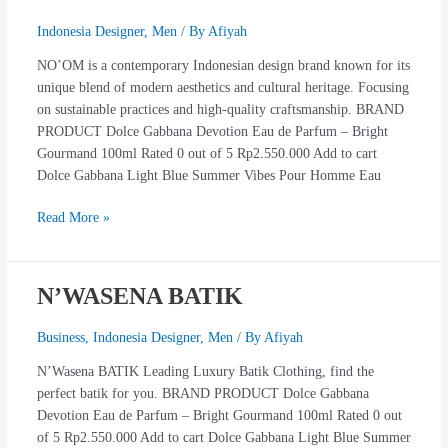
Indonesia Designer
,
Men
/ By
Afiyah
NO’OM is a contemporary Indonesian design brand known for its
unique blend of modern aesthetics and cultural heritage. Focusing
on sustainable practices and high-quality craftsmanship. BRAND
PRODUCT Dolce Gabbana Devotion Eau de Parfum – Bright
Gourmand 100ml Rated 0 out of 5 Rp2.550.000 Add to cart
Dolce Gabbana Light Blue Summer Vibes Pour Homme Eau
Read More »
N’WASENA BATIK
N’WASENA
BATIK
Business
,
Indonesia Designer
,
Men
/ By
Afiyah
N’Wasena BATIK Leading Luxury Batik Clothing, find the
perfect batik for you. BRAND PRODUCT Dolce Gabbana
Devotion Eau de Parfum – Bright Gourmand 100ml Rated 0 out
of 5 Rp2.550.000 Add to cart Dolce Gabbana Light Blue Summer