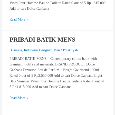
Vibes Pour Homme Eau de Toilette Rated 0 out of 5 Rp1.815.000
Add to cart Dolce Gabbana
Read More »
PRIBADI BATIK MENS
PRIBADI
BATIK
MENS
Business
,
Indonesia Designer
,
Men
/ By
Afiyah
PRIBADI BATIK MENS – Contemporary cotton batik with
premium motifs and materials. BRAND PRODUCT Dolce
Gabbana Devotion Eau de Parfum – Bright Gourmand 100ml
Rated 0 out of 5 Rp2.550.000 Add to cart Dolce Gabbana Light
Blue Summer Vibes Pour Homme Eau de Toilette Rated 0 out of
5 Rp1.815.000 Add to cart Dolce Gabbana
Read More »