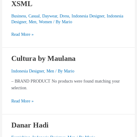
XSML
XSML
Business
,
Casual
,
Daywear
,
Dress
,
Indonesia Designer
,
Indonesia
Designer
,
Men
,
Women
/ By
Mario
Read More »
Cultura by Maulana
Cultura
by
Maulana
Indonesia Designer
,
Men
/ By
Mario
– BRAND PRODUCT No products were found matching your
selection.
Read More »
Danar Hadi
Danar
Hadi