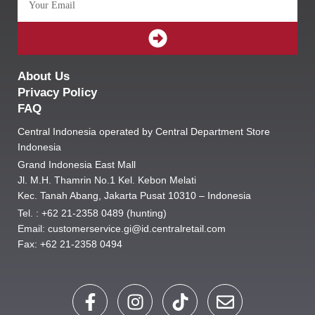
SUBMIT
About Us
Privacy Policy
FAQ
Central Indonesia operated by Central Department Store
Indonesia
Grand Indonesia East Mall
Jl. M.H. Thamrin No.1 Kel. Kebon Melati
Kec. Tanah Abang, Jakarta Pusat 10310 – Indonesia
Tel. : +62 21-2358 0489 (hunting)
Email: customerservice.gi@id.centralretail.com
Fax: +62 21-2358 0494
F
I
T
E
a
n
i
n