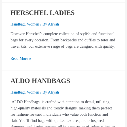
HERSCHEL LADIES
HERSCHEL
LADIES
Handbag
,
Women
/ By
Afiyah
Discover Herschel’s complete collection of stylish and functional
bags for every occasion. From backpacks and duffles to totes and
travel kits, our extensive range of bags are designed with quality.
Read More »
ALDO HANDBAGS
ALDO
HANDBAGS
Handbag
,
Women
/ By
Afiyah
ALDO Handbags is crafted with attention to detail, utilizing
high-quality materials and trendy designs, making them perfect
for fashion-forward individuals who value both function and
flair. You’ll find bags with quilted textures, moto-inspired
elements, and denim accents, all in a spectrum of colors suited to