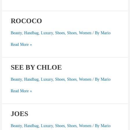
ROCOCO
ROCOCO
Beauty
,
Handbag
,
Luxury
,
Shoes
,
Shoes
,
Women
/ By
Mario
Read More »
SEE BY CHLOE
SEE
BY
CHLOE
Beauty
,
Handbag
,
Luxury
,
Shoes
,
Shoes
,
Women
/ By
Mario
Read More »
JOES
JOES
Beauty
,
Handbag
,
Luxury
,
Shoes
,
Shoes
,
Women
/ By
Mario