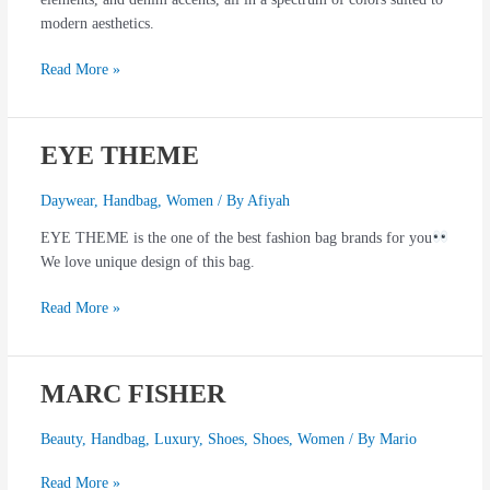
modern aesthetics.
Read More »
EYE THEME
EYE
THEME
Daywear
,
Handbag
,
Women
/ By
Afiyah
EYE THEME is the one of the best fashion bag brands for you
We love unique design of this bag.
Read More »
MARC FISHER
MARC
FISHER
Beauty
,
Handbag
,
Luxury
,
Shoes
,
Shoes
,
Women
/ By
Mario
Read More »