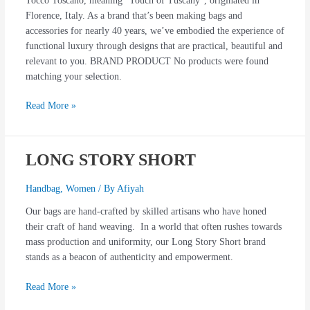
Tocco Toscano, meaning “Touch of Tuscany”, originated in
Florence, Italy. As a brand that’s been making bags and
accessories for nearly 40 years, we’ve embodied the experience of
functional luxury through designs that are practical, beautiful and
relevant to you. BRAND PRODUCT No products were found
matching your selection.
Read More »
LONG STORY SHORT
LONG
STORY
SHORT
Handbag
,
Women
/ By
Afiyah
Our bags are hand-crafted by skilled artisans who have honed
their craft of hand weaving. In a world that often rushes towards
mass production and uniformity, our Long Story Short brand
stands as a beacon of authenticity and empowerment.
Read More »