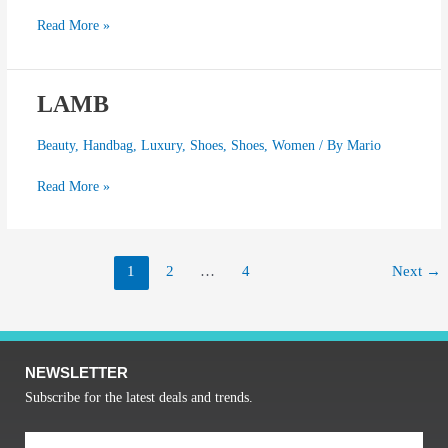
Read More »
LAMB
LAMB
Beauty
,
Handbag
,
Luxury
,
Shoes
,
Shoes
,
Women
/ By
Mario
Read More »
1
2
…
4
Next
→
NEWSLETTER
Subscribe for the latest deals and trends.
Email