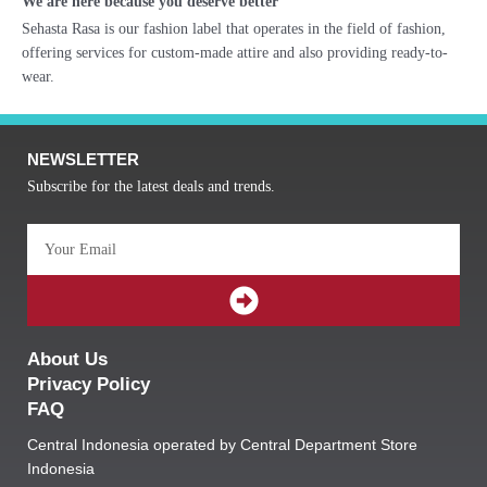
We are here because you deserve better
Sehasta Rasa is our fashion label that operates in the field of fashion,
offering services for custom-made attire and also providing ready-to-
wear.
NEWSLETTER
Subscribe for the latest deals and trends.
Email
SUBMIT
About Us
Privacy Policy
FAQ
Central Indonesia operated by Central Department Store
Indonesia