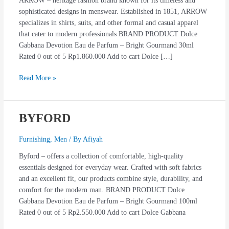
ARROW – heritage fashion brand known for its timeless and
sophisticated designs in menswear. Established in 1851, ARROW
specializes in shirts, suits, and other formal and casual apparel
that cater to modern professionals BRAND PRODUCT Dolce
Gabbana Devotion Eau de Parfum – Bright Gourmand 30ml
Rated 0 out of 5 Rp1.860.000 Add to cart Dolce […]
Read More »
BYFORD
BYFORD
Furnishing
,
Men
/ By
Afiyah
Byford – offers a collection of comfortable, high-quality
essentials designed for everyday wear. Crafted with soft fabrics
and an excellent fit, our products combine style, durability, and
comfort for the modern man. BRAND PRODUCT Dolce
Gabbana Devotion Eau de Parfum – Bright Gourmand 100ml
Rated 0 out of 5 Rp2.550.000 Add to cart Dolce Gabbana