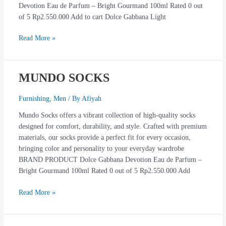
Devotion Eau de Parfum – Bright Gourmand 100ml Rated 0 out
of 5 Rp2.550.000 Add to cart Dolce Gabbana Light
Read More »
MUNDO SOCKS
MUNDO
SOCKS
Furnishing
,
Men
/ By
Afiyah
Mundo Socks offers a vibrant collection of high-quality socks
designed for comfort, durability, and style. Crafted with premium
materials, our socks provide a perfect fit for every occasion,
bringing color and personality to your everyday wardrobe
BRAND PRODUCT Dolce Gabbana Devotion Eau de Parfum –
Bright Gourmand 100ml Rated 0 out of 5 Rp2.550.000 Add
Read More »