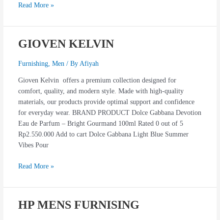
Read More »
GIOVEN KELVIN
GIOVEN
KELVIN
Furnishing
,
Men
/ By
Afiyah
Gioven Kelvin offers a premium collection designed for
comfort, quality, and modern style. Made with high-quality
materials, our products provide optimal support and confidence
for everyday wear. BRAND PRODUCT Dolce Gabbana Devotion
Eau de Parfum – Bright Gourmand 100ml Rated 0 out of 5
Rp2.550.000 Add to cart Dolce Gabbana Light Blue Summer
Vibes Pour
Read More »
HP MENS FURNISING
HP
MENS