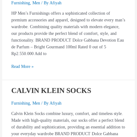
FURNISING
Furnishing
,
Men
/ By
Afiyah
HP Men’s Furnishings offers a sophisticated collection of
premium accessories and apparel, designed to elevate every man’s
wardrobe. Combining quality materials with modern elegance,
our products provide the perfect blend of comfort, style, and
functionality. BRAND PRODUCT Dolce Gabbana Devotion Eau
de Parfum – Bright Gourmand 100ml Rated 0 out of 5
Rp2.550.000 Add to
Read More »
CALVIN KLEIN SOCKS
CALVIN
KLEIN
SOCKS
Furnishing
,
Men
/ By
Afiyah
Calvin Klein Socks combine luxury, comfort, and timeless style.
Made with high-quality materials, our socks offer a perfect blend
of durability and sophistication, providing an essential addition to
your everyday wardrobe BRAND PRODUCT Dolce Gabbana