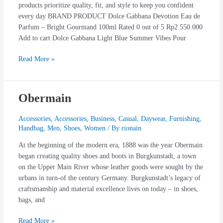
products prioritize quality, fit, and style to keep you confident
every day BRAND PRODUCT Dolce Gabbana Devotion Eau de
Parfum – Bright Gourmand 100ml Rated 0 out of 5 Rp2.550.000
Add to cart Dolce Gabbana Light Blue Summer Vibes Pour
Read More »
Obermain
Obermain
Accessories
,
Accessories
,
Business
,
Casual
,
Daywear
,
Furnishing
,
Handbag
,
Men
,
Shoes
,
Women
/ By
rionain
At the beginning of the modern era, 1888 was the year Obermain
began creating quality shoes and boots in Burgkunstadt, a town
on the Upper Main River whose leather goods were sought by the
urbans in turn-of the century Germany. Burgkunstadt’s legacy of
craftsmanship and material excellence lives on today – in shoes,
bags, and
Read More »