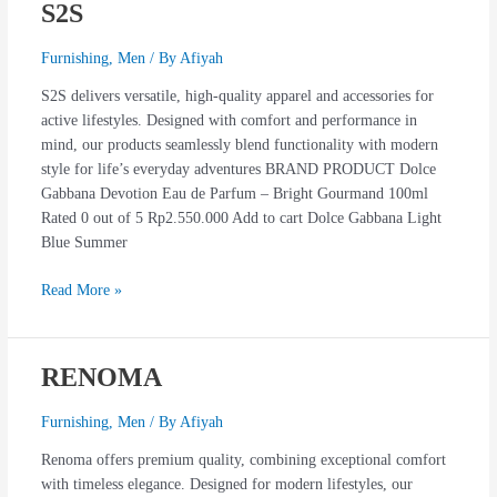
S2S
S2S
Furnishing
,
Men
/ By
Afiyah
S2S delivers versatile, high-quality apparel and accessories for
active lifestyles. Designed with comfort and performance in
mind, our products seamlessly blend functionality with modern
style for life’s everyday adventures BRAND PRODUCT Dolce
Gabbana Devotion Eau de Parfum – Bright Gourmand 100ml
Rated 0 out of 5 Rp2.550.000 Add to cart Dolce Gabbana Light
Blue Summer
Read More »
RENOMA
RENOMA
Furnishing
,
Men
/ By
Afiyah
Renoma offers premium quality, combining exceptional comfort
with timeless elegance. Designed for modern lifestyles, our