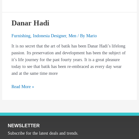
Danar Hadi
Danar
Hadi
Furnishing
,
Indonesia Designer
,
Men
/ By
Mario
It is no secret that the art of batik has been Danar Hadi’s lifelong
passion. Its preservation and development has been the subject of
it’s life journey for the past fourty years. It is a great pleasure
today to see that batik has been re-embraced as every day wear
and at the same time more
Read More »
NEWSLETTER
Subscribe for the latest deals and trends.