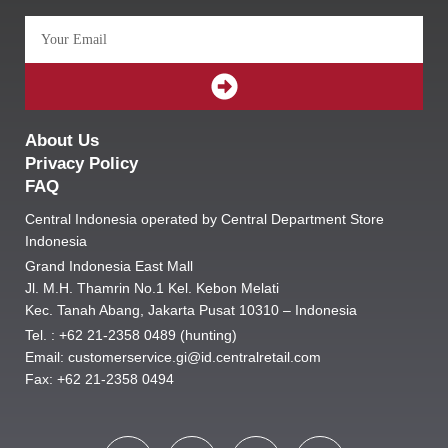
Email
SUBMIT
About Us
Privacy Policy
FAQ
Central Indonesia operated by Central Department Store
Indonesia
Grand Indonesia East Mall
Jl. M.H. Thamrin No.1 Kel. Kebon Melati
Kec. Tanah Abang, Jakarta Pusat 10310 – Indonesia
Tel. : +62 21-2358 0489 (hunting)
Email: customerservice.gi@id.centralretail.com
Fax: +62 21-2358 0494
F
I
T
E