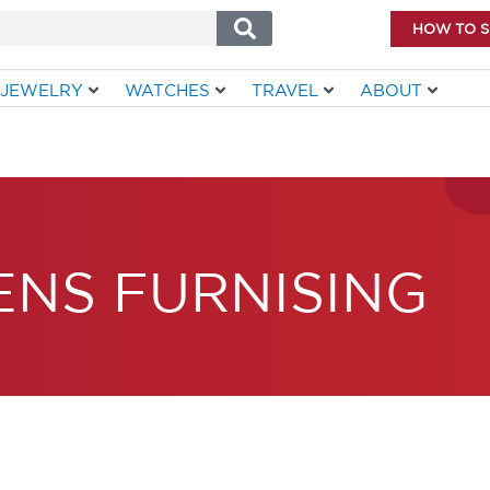
HOW TO 
JEWELRY
WATCHES
TRAVEL
ABOUT
ENS FURNISING