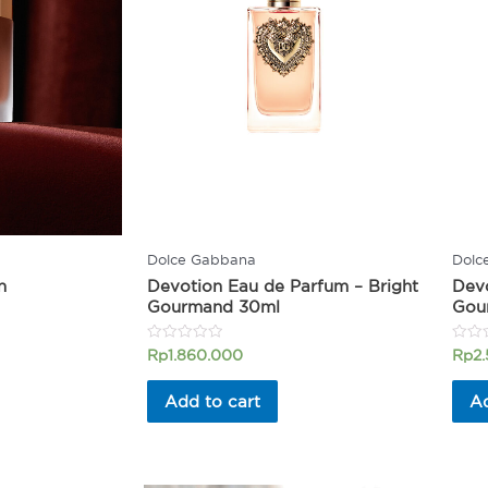
Dolce Gabbana
Dolc
n
Devotion Eau de Parfum – Bright
Devo
Gourmand 30ml
Gou
Rated
Rated
Rp
1.860.000
Rp
2
0
0
out
out
of
of
Add to cart
Ad
5
5