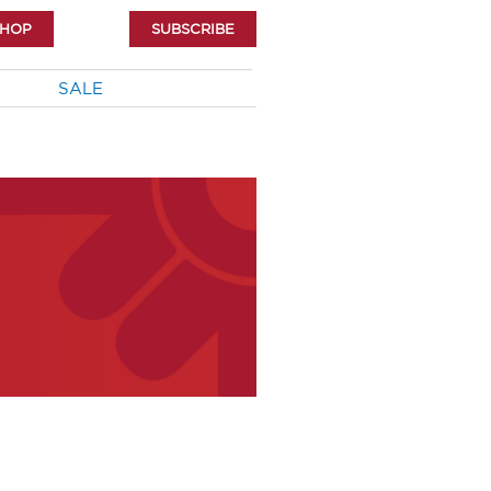
SHOP
SUBSCRIBE
SALE