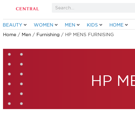
Skip
Search
to
content
BEAUTY
WOMEN
MEN
KIDS
HOME
Home
/
Men
/
Furnishing
/ HP MENS FURNISING
HP M