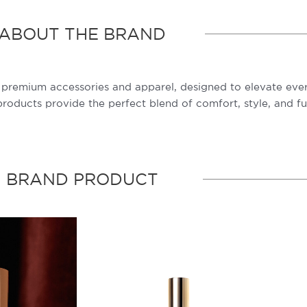
ABOUT THE BRAND
of premium accessories and apparel, designed to elevate ev
oducts provide the perfect blend of comfort, style, and fun
BRAND PRODUCT