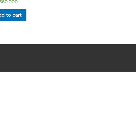
.660.000
d to cart