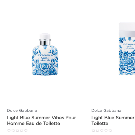
Dolce Gabbana
Dolce Gabbana
Light Blue Summer Vibes Pour
Light Blue Summer
Homme Eau de Toilette
Toilette