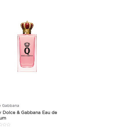
e Gabbana
y Dolce & Gabbana Eau de
fum