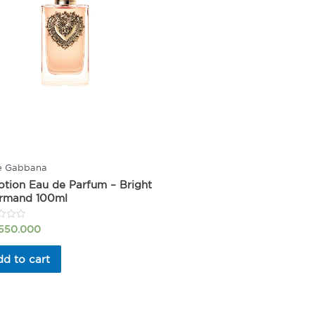
e Gabbana
tion Eau de Parfum – Bright
rmand 100ml
.550.000
d to cart