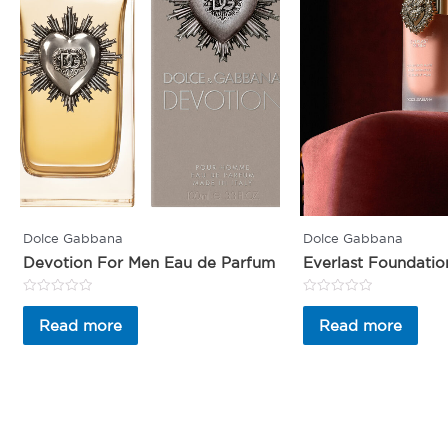
Dolce Gabbana
Dolce Gabbana
Devotion For Men Eau de Parfum
Everlast Foundatio
Rated
Rated
0
0
Read more
Read more
out
out
of
of
5
5