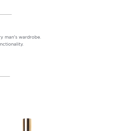
ery man’s wardrobe.
ctionality.