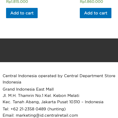
Rated
Rated
Rp
1.815.000
Rp
1.860.000
0
0
out
out
of
of
Add to cart
Add to cart
5
5
Central Indonesia operated by Central Department Store
Indonesia
Grand Indonesia East Mall
Jl. M.H. Thamrin No.1 Kel. Kebon Melati
Kec. Tanah Abang, Jakarta Pusat 10310 – Indonesia
Tel: +62 21-2358 0489 (hunting)
Email: marketing@id.
centralretail.com