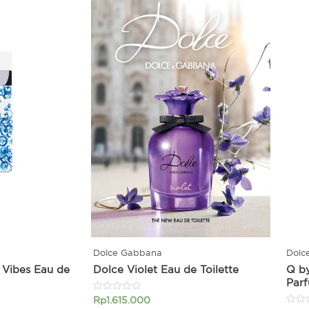
Dolce Gabbana
Dolc
 Vibes Eau de
Dolce Violet Eau de Toilette
Q b
Par
Rated
Rp
1.615.000
0