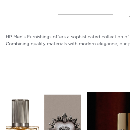
HP Men’s Furnishings offers a sophisticated collection 
Combining quality materials with modern elegance, our pr