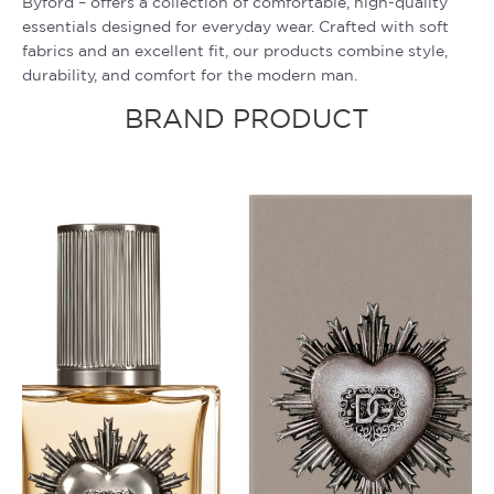
Byford – offers a collection of comfortable, high-quality
essentials designed for everyday wear. Crafted with soft
fabrics and an excellent fit, our products combine style,
durability, and comfort for the modern man.
BRAND PRODUCT