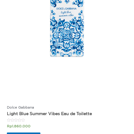
Dolce Gabbana
Light Blue Summer Vibes Eau de Toilette
Rated
Rp
1.860.000
0
out