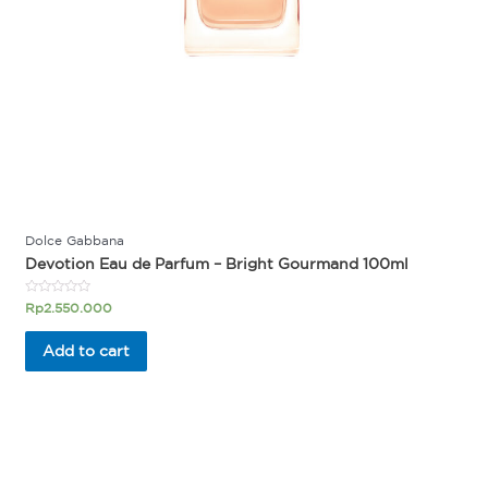
Dolce Gabbana
Devotion Eau de Parfum – Bright Gourmand 100ml
Rated
Rp
2.550.000
0
out
of
Add to cart
5