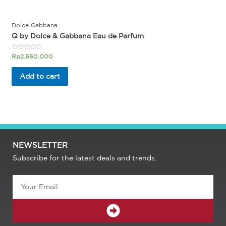
Dolce Gabbana
Q by Dolce & Gabbana Eau de Parfum
Rated
Rp
2.660.000
0
out
of
Add to cart
5
NEWSLETTER
Subscribe for the latest deals and trends.
Email
SUBMIT