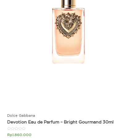
Dolce Gabbana
Devotion Eau de Parfum – Bright Gourmand 30ml
Rated
Rp
1.860.000
0