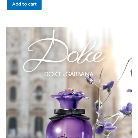
of
Add to cart
5