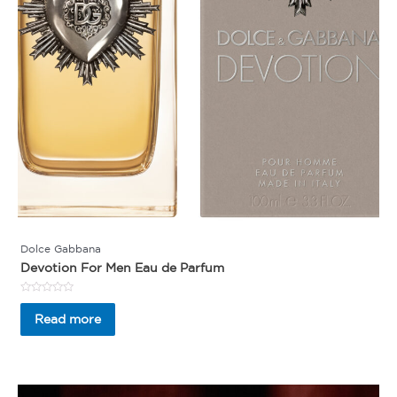
Dolce Gabbana
Devotion For Men Eau de Parfum
Rated
0
Read more
out
of
5