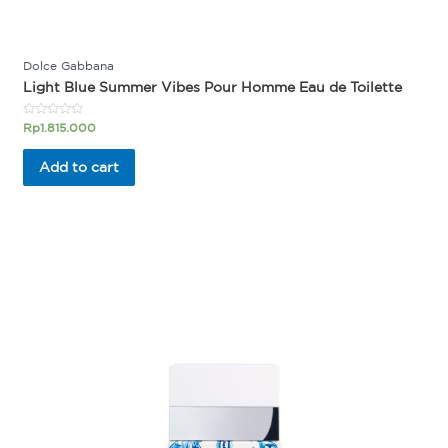
Dolce Gabbana
Light Blue Summer Vibes Pour Homme Eau de Toilette
Rated
Rp
1.815.000
0
out
of
Add to cart
5