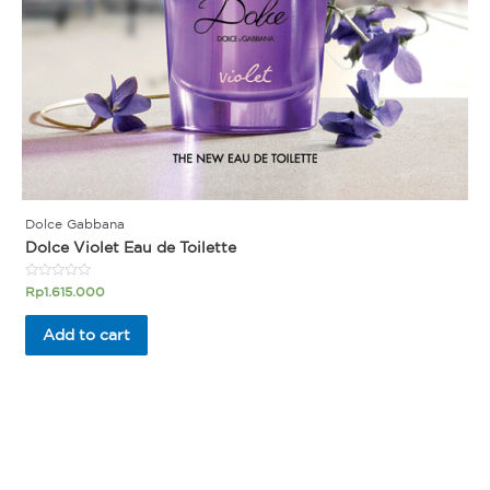
Dolce Gabbana
Dolce Violet Eau de Toilette
Rated
Rp
1.615.000
0
out
of
Add to cart
5