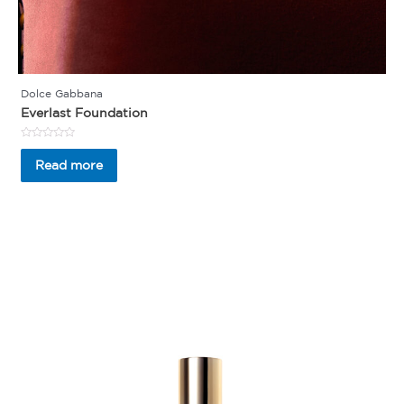
Dolce Gabbana
Everlast Foundation
Rated
0
Read more
out
of
5