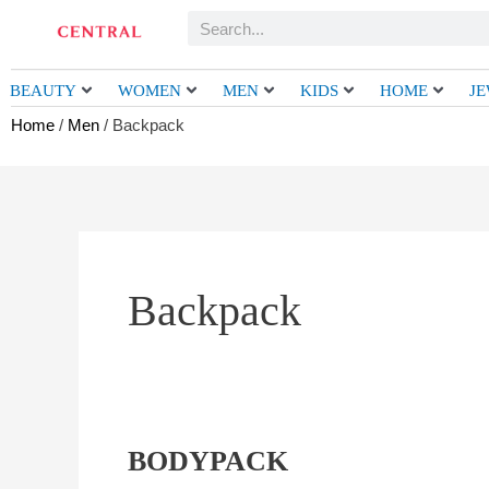
Skip
Search
to
content
BEAUTY
WOMEN
MEN
KIDS
HOME
J
Home
/
Men
/ Backpack
Backpack
BODYPACK
BODYPACK