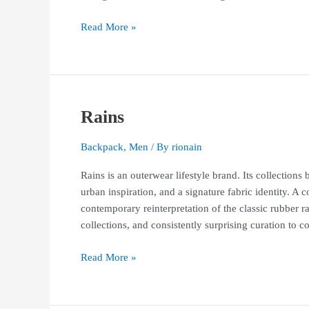
Read More »
Rains
Rains
Backpack
,
Men
/ By
rionain
Rains is an outerwear lifestyle brand. Its collection
urban inspiration, and a signature fabric identity. A c
contemporary reinterpretation of the classic rubber r
collections, and consistently surprising curation to 
Read More »