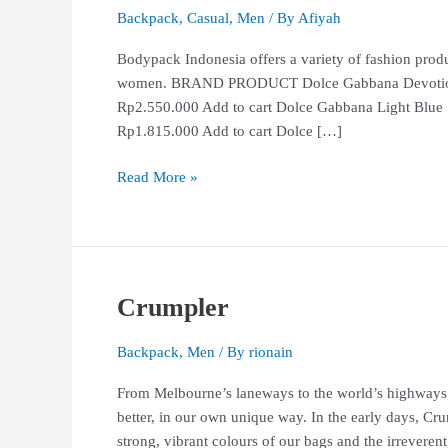
Backpack
,
Casual
,
Men
/ By
Afiyah
Bodypack Indonesia offers a variety of fashion produ
women. BRAND PRODUCT Dolce Gabbana Devotion E
Rp2.550.000 Add to cart Dolce Gabbana Light Blue
Rp1.815.000 Add to cart Dolce […]
Read More »
Crumpler
Crumpler
Backpack
,
Men
/ By
rionain
From Melbourne’s laneways to the world’s highways 
better, in our own unique way. In the early days, Cru
strong, vibrant colours of our bags and the irreverent