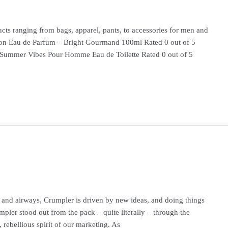
cts ranging from bags, apparel, pants, to accessories for men and
au de Parfum – Bright Gourmand 100ml Rated 0 out of 5
 Summer Vibes Pour Homme Eau de Toilette Rated 0 out of 5
and airways, Crumpler is driven by new ideas, and doing things
mpler stood out from the pack – quite literally – through the
, rebellious spirit of our marketing. As