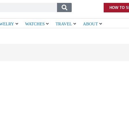
HOW TO S
EWELRY
WATCHES
TRAVEL
ABOUT