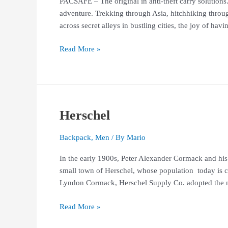
PACSAFE – The original in anti-theft carry solutions
adventure. Trekking through Asia, hitchhiking throug
across secret alleys in bustling cities, the joy of havin
Read More »
Herschel
Herschel
Backpack
,
Men
/ By
Mario
In the early 1900s, Peter Alexander Cormack and his
small town of Herschel, whose population today is c
Lyndon Cormack, Herschel Supply Co. adopted the n
Read More »