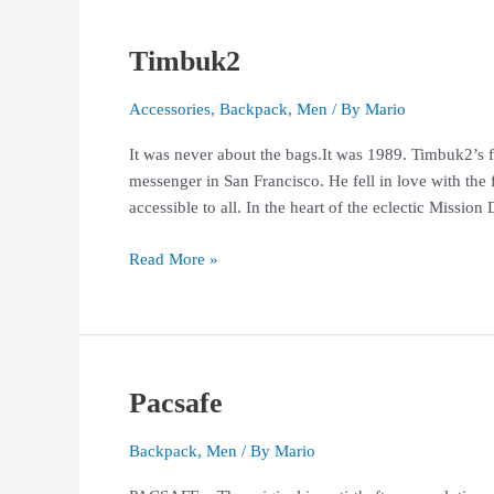
Timbuk2
Timbuk2
Accessories
,
Backpack
,
Men
/ By
Mario
It was never about the bags.It was 1989. Timbuk2’s 
messenger in San Francisco. He fell in love with the 
accessible to all. In the heart of the eclectic Missio
Read More »
Pacsafe
Pacsafe
Backpack
,
Men
/ By
Mario