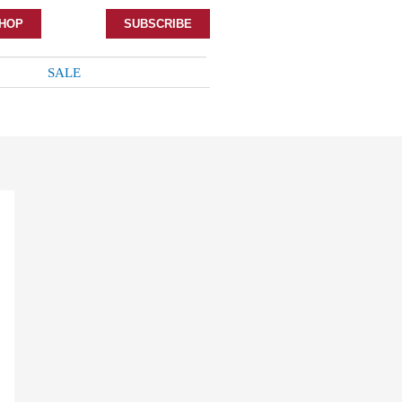
HOP
SUBSCRIBE
SALE