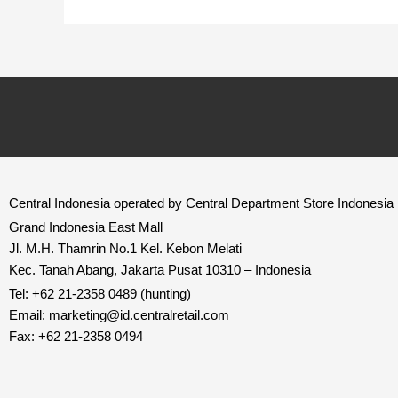
Central Indonesia operated by Central Department Store Indonesia
Grand Indonesia East Mall
Jl. M.H. Thamrin No.1 Kel. Kebon Melati
Kec. Tanah Abang, Jakarta Pusat 10310 – Indonesia
Tel: +62 21-2358 0489 (hunting)
Email: marketing@id.
centralretail.com
Fax: +62 21-2358 0494