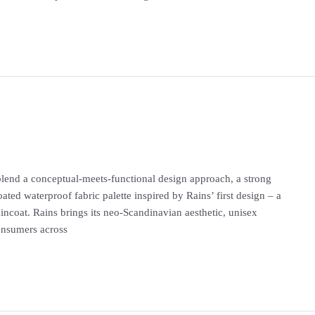
s blend a conceptual-meets-functional design approach, a strong
oated waterproof fabric palette inspired by Rains’ first design – a
aincoat. Rains brings its neo-Scandinavian aesthetic, unisex
consumers across