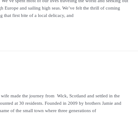
. We’ve spent most of our lives traveling the world and seeking out
h Europe and sailing high seas. We’ve felt the thrill of coming
g that first bite of a local delicacy, and
 wife made the journey from Wick, Scotland and settled in the
ounted at 30 residents. Founded in 2009 by brothers Jamie and
ame of the small town where three generations of