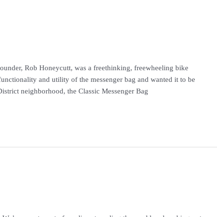
founder, Rob Honeycutt, was a freethinking, freewheeling bike
functionality and utility of the messenger bag and wanted it to be
n District neighborhood, the Classic Messenger Bag