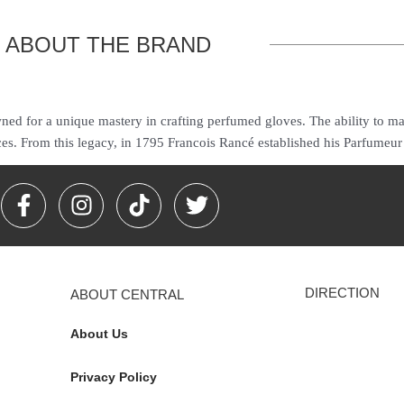
ABOUT THE BRAND
ed for a unique mastery in crafting perfumed gloves. The ability to mas
ces. From this legacy, in 1795 Francois Rancé established his Parfumeur –
F
I
T
T
a
n
i
w
c
s
k
i
e
t
t
t
b
a
o
t
DIRECTION
ABOUT CENTRAL
o
g
k
e
o
r
r
About Us
k
a
-
m
Privacy Policy
f