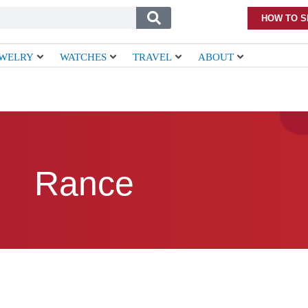
HOW TO S
EWELRY
WATCHES
TRAVEL
ABOUT
Rance