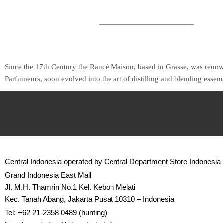
Since the 17th Century the Rancé Maison, based in Grasse, was renown
Parfumeurs, soon evolved into the art of distilling and blending essen
Central Indonesia operated by Central Department Store Indonesia
Grand Indonesia East Mall
Jl. M.H. Thamrin No.1 Kel. Kebon Melati
Kec. Tanah Abang, Jakarta Pusat 10310 – Indonesia
Tel: +62 21-2358 0489 (hunting)