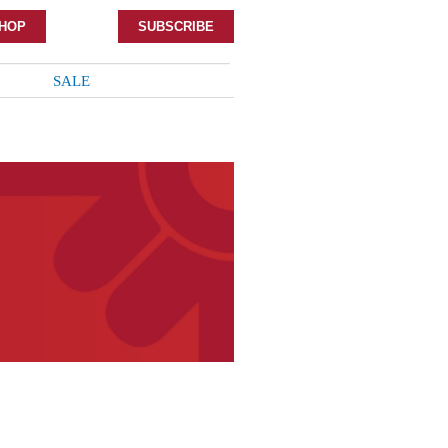
HOP
SUBSCRIBE
SALE