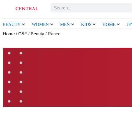
Skip
Search
to
content
BEAUTY
WOMEN
MEN
KIDS
HOME
J
Home
/
C&F
/
Beauty
/ Rance