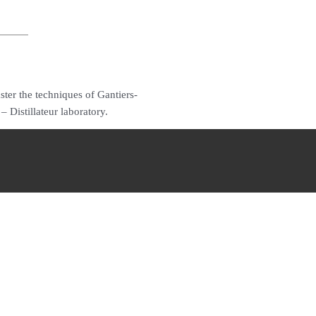
ter the techniques of Gantiers-
 Distillateur laboratory.