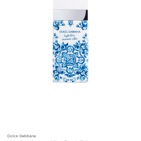
Dolce Gabbana