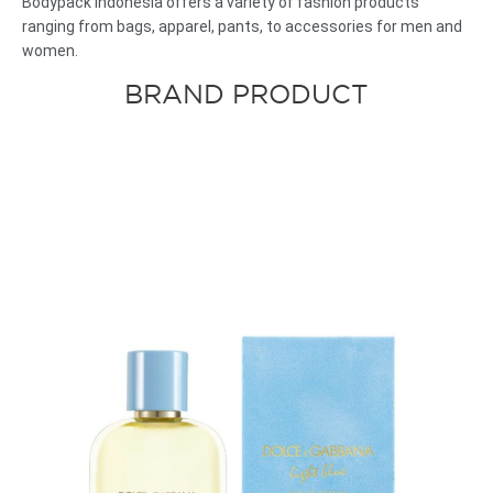
Bodypack
Indonesia
offers
a
variety of
fashion
products
ranging from bags, apparel, pants, to accessories for men and
women.
BRAND PRODUCT