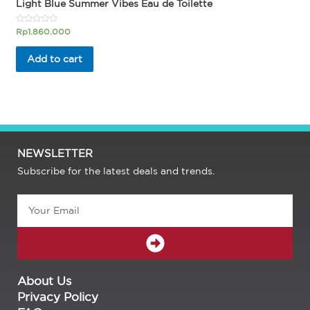
Light Blue Summer Vibes Eau de Toilette
Rated
Rp
1.860.000
0
out
of
Add to cart
5
NEWSLETTER
Subscribe for the latest deals and trends.
Email
SUBMIT
About Us
Privacy Policy