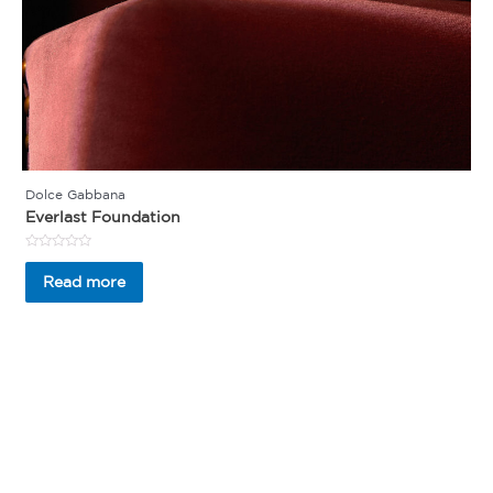
Dolce Gabbana
Everlast Foundation
Rated
0
Read more
out
of
5