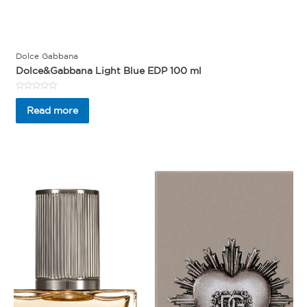
Dolce Gabbana
Dolce&Gabbana Light Blue EDP 100 ml
Rated
0
Read more
out
of
5