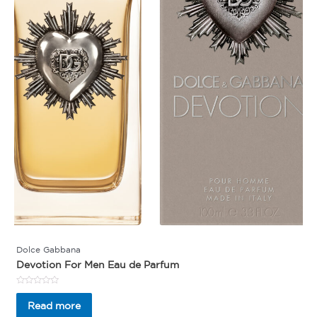
Dolce Gabbana
Devotion For Men Eau de Parfum
Rated
0
Read more
out
of