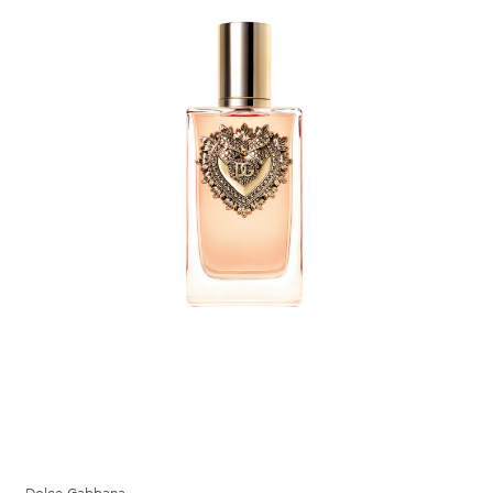
Dolce Gabbana