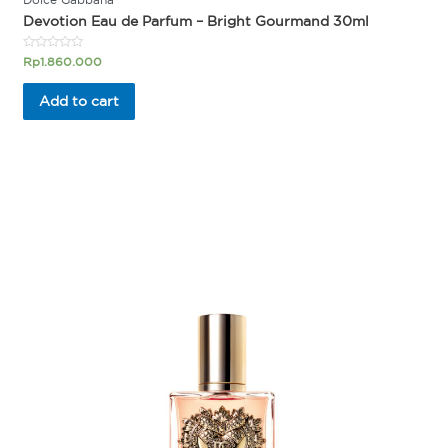
Devotion Eau de Parfum – Bright Gourmand 30ml
Rated
Rp
1.860.000
0
out
of
Add to cart
5