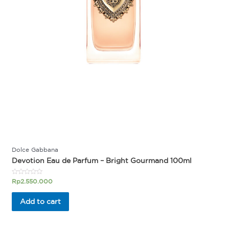
Dolce Gabbana
Devotion Eau de Parfum – Bright Gourmand 100ml
Rated
Rp
2.550.000
0
out
of
Add to cart
5