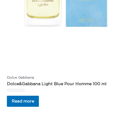
Dolce Gabbana
Dolce&Gabbana Light Blue Pour Homme 100 ml
Rated
0
Read more
out
of
5