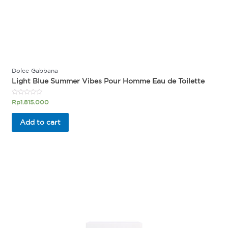
Dolce Gabbana
Light Blue Summer Vibes Pour Homme Eau de Toilette
Rated
Rp
1.815.000
0
out
of
Add to cart
5