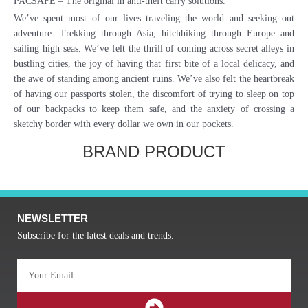
PACSAFE – The original in anti-theft carry solutions.
We’ve spent most of our lives traveling the world and seeking out
adventure. Trekking through Asia, hitchhiking through Europe and
sailing high seas. We’ve felt the thrill of coming across secret alleys in
bustling cities, the joy of having that first bite of a local delicacy, and
the awe of standing among ancient ruins. We’ve also felt the heartbreak
of having our passports stolen, the discomfort of trying to sleep on top
of our backpacks to keep them safe, and the anxiety of crossing a
sketchy border with every dollar we own in our pockets.
BRAND PRODUCT
NEWSLETTER
Subscribe for the latest deals and trends.
Email
SUBMIT