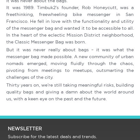
It was never about the bags.
It was 1989. Timbuk2’s founder, Rob Honeycutt, was a
freethinking, freewheeling bike messenger in San
Francisco. He fell in love with the functionality and utility
of the messenger bag and wanted it to be accessible to all.
In the heart of the eclectic Mission District neighborhood,
the Classic Messenger Bag was born.
But it was never really about bags – it was what the
messenger bag made possible. A new community of urban
nomads emerged, moving fluidly through the chaos,
pivoting from meetings to meetups, outsmarting the
challenges of the city.
Thirty years on, we’re still taking meaningful risks, building
quality bags and giving a damn about the world around
us, with a keen eye on the past and the future.
NEWSLETTER
Subscribe for the latest deals and trends.