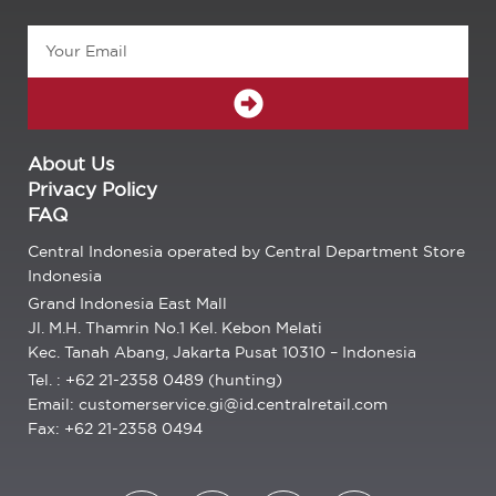
Email
SUBMIT
About Us
Privacy Policy
FAQ
Central Indonesia operated by Central Department Store
Indonesia
Grand Indonesia East Mall
Jl. M.H. Thamrin No.1 Kel. Kebon Melati
Kec. Tanah Abang, Jakarta Pusat 10310 – Indonesia
Tel. : +62 21-2358 0489 (hunting)
Email: customerservice.gi@id.centralretail.com
Fax: +62 21-2358 0494