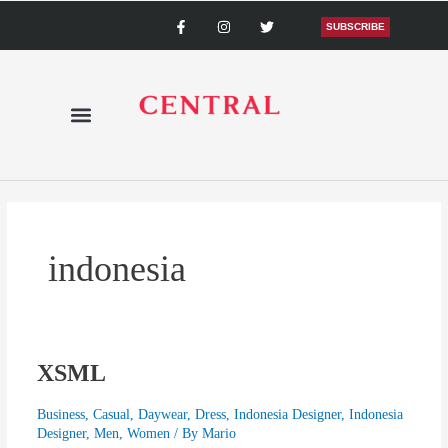
Skip
F
I
T
a
n
w
SUBSCRIBE
to
c
s
i
content
e
t
t
b
a
t
o
g
e
o
r
r
k
a
-
m
f
indonesia
XSML
XSML
Business
,
Casual
,
Daywear
,
Dress
,
Indonesia Designer
,
Indonesia
Designer
,
Men
,
Women
/ By
Mario