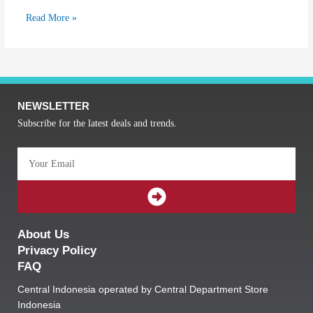
Read More »
NEWSLETTER
Subscribe for the latest deals and trends.
Email
SUBMIT
About Us
Privacy Policy
FAQ
Central Indonesia operated by Central Department Store
Indonesia