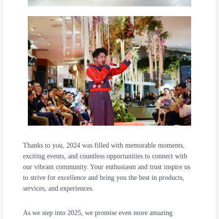
Thanks to you, 2024 was filled with memorable moments,
exciting events, and countless opportunities to connect with
our vibrant community. Your enthusiasm and trust inspire us
to strive for excellence and bring you the best in products,
services, and experiences.
As we step into 2025, we promise even more amazing