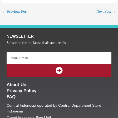
←
Previous Post
Next Post
→
NEWSLETTER
Subscribe for the latest deals and trends.
Email
SUBMIT
About Us
Privacy Policy
FAQ
Central Indonesia operated by Central Department Store
Indonesia
Grand Indonesia East Mall