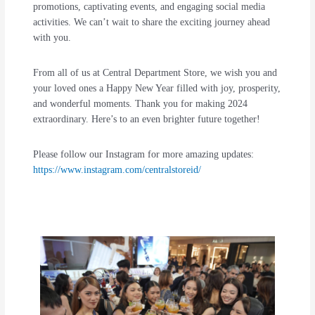
promotions, captivating events, and engaging social media
activities. We can’t wait to share the exciting journey ahead
with you.
From all of us at Central Department Store, we wish you and
your loved ones a Happy New Year filled with joy, prosperity,
and wonderful moments. Thank you for making 2024
extraordinary. Here’s to an even brighter future together!
Please follow our Instagram for more amazing updates:
https://www.instagram.com/centralstoreid/