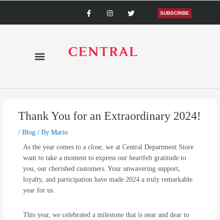
Skip
F
I
T
a
n
w
SUBSCRIBE
to
c
s
i
content
e
t
t
b
a
t
o
g
e
o
r
r
k
a
-
m
f
Thank You for an Extraordinary 2024!
/
Blog
/ By
Mario
As the year comes to a close, we at Central Department Store
want to take a moment to express our heartfelt gratitude to
you, our cherished customers. Your unwavering support,
loyalty, and participation have made 2024 a truly remarkable
year for us.
This year, we celebrated a milestone that is near and dear to