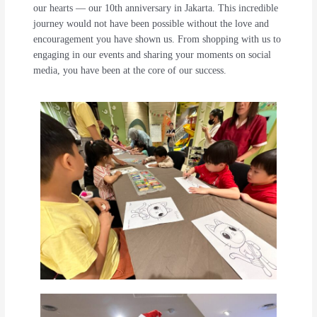
our hearts — our 10th anniversary in Jakarta. This incredible
journey would not have been possible without the love and
encouragement you have shown us. From shopping with us to
engaging in our events and sharing your moments on social
media, you have been at the core of our success.