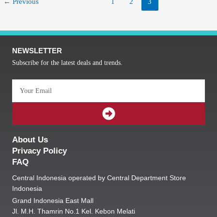
←
Previous
1
2
3
NEWSLETTER
Subscribe for the latest deals and trends.
Email
SUBMIT
About Us
Privacy Policy
FAQ
Central Indonesia operated by Central Department Store
Indonesia
Grand Indonesia East Mall
Jl. M.H. Thamrin No.1 Kel. Kebon Melati