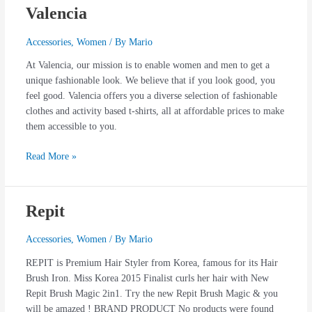
Valencia
Valencia
Accessories
,
Women
/ By
Mario
At Valencia, our mission is to enable women and men to get a
unique fashionable look. We believe that if you look good, you
feel good. Valencia offers you a diverse selection of fashionable
clothes and activity based t-shirts, all at affordable prices to make
them accessible to you.
Read More »
Repit
Repit
Accessories
,
Women
/ By
Mario
REPIT is Premium Hair Styler from Korea, famous for its Hair
Brush Iron. Miss Korea 2015 Finalist curls her hair with New
Repit Brush Magic 2in1. Try the new Repit Brush Magic & you
will be amazed ! BRAND PRODUCT No products were found