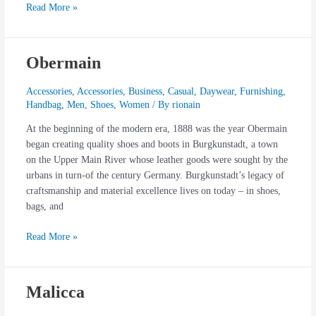
Read More »
Obermain
Obermain
Accessories
,
Accessories
,
Business
,
Casual
,
Daywear
,
Furnishing
,
Handbag
,
Men
,
Shoes
,
Women
/ By
rionain
At the beginning of the modern era, 1888 was the year Obermain
began creating quality shoes and boots in Burgkunstadt, a town
on the Upper Main River whose leather goods were sought by the
urbans in turn-of the century Germany. Burgkunstadt’s legacy of
craftsmanship and material excellence lives on today – in shoes,
bags, and
Read More »
Malicca
Malicca