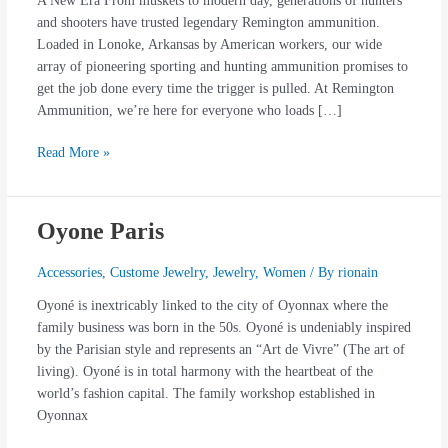
A New Era From muskets to modern day, generations of hunters
and shooters have trusted legendary Remington ammunition.
Loaded in Lonoke, Arkansas by American workers, our wide
array of pioneering sporting and hunting ammunition promises to
get the job done every time the trigger is pulled. At Remington
Ammunition, we’re here for everyone who loads […]
Read More »
Oyone Paris
Oyone
Paris
Accessories
,
Custome Jewelry
,
Jewelry
,
Women
/ By
rionain
Oyoné is inextricably linked to the city of Oyonnax where the
family business was born in the 50s. Oyoné is undeniably inspired
by the Parisian style and represents an “Art de Vivre” (The art of
living). Oyoné is in total harmony with the heartbeat of the
world’s fashion capital. The family workshop established in
Oyonnax