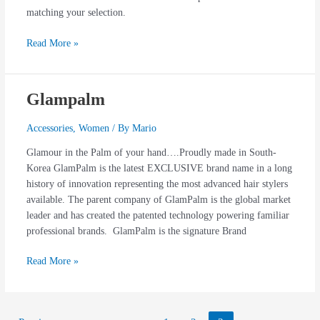
matching your selection.
Read More »
Glampalm
Glampalm
Accessories
,
Women
/ By
Mario
Glamour in the Palm of your hand….Proudly made in South-
Korea GlamPalm is the latest EXCLUSIVE brand name in a long
history of innovation representing the most advanced hair stylers
available. The parent company of GlamPalm is the global market
leader and has created the patented technology powering familiar
professional brands. GlamPalm is the signature Brand
Read More »