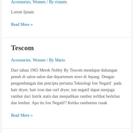
Accessories
,
Women
/ By
rionain
Lorem Ipsum
Read More »
Tescom
Tescom
Accessories
,
Women
/ By
Mario
Dari tahun 1965 Merek Nobby By Tescom mendapat dukungan
penuh di salon-salon dan departemen store di Jepang. Dengan
pengembangan dan pencipta pertama Teknologi Ion Negatif pada
hair dryer, hair iron dan curl dryer, ion negatif dapat menjaga
rambut dari listrik statis dan menjadikan rambut terlihat berkilau
dan lembut. Apa itu Ion Negatif? Ketika rambutmu rusak
Read More »