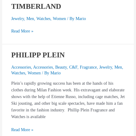
TIMBERLAND
TIMBERLAND
Jewelry
,
Men
,
Watches
,
Women
/ By
Mario
Read More »
PHILIPP PLEIN
PHILIPP
PLEIN
Accessories
,
Accessories
,
Beauty
,
C&F
,
Fragrance
,
Jewelry
,
Men
,
Watches
,
Women
/ By
Mario
Plein’s rapidly growing success has been at the hands of his
clothes during Milan Fashion week. His extravagant and elaborate
shows with the help of Etienne Russo, including cage matches, Jet
Ski jousting, and other big scale spectacles, have made him a fan
favorite in the fashion industry. Phillip Plein Fragrance and
Watches is available
Read More »