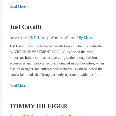
Read More »
Just Cavalli
Just
Cavalli
Accessories
,
C&F
,
Jewelry
,
Watches
,
Women
/ By
Mario
Just Cavalli is in the Roberto Cavalli Group, which is controlled
by VISION INVESTMENT CO LLC, is one of the most
important Italian companies operating in the luxury fashion,
accessories and lifestyle sectors. Founded in the Seventies, when
fashion designer and entrepreneur Roberto Cavalli launched the
namesake brand, the Group currently operates a wide portfolio
Read More »
TOMMY HILFIGER
TOMMY
HILFIGER