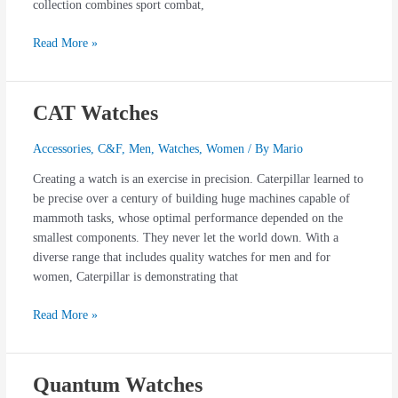
collection combines sport combat,
Read More »
CAT Watches
CAT
Watches
Accessories
,
C&F
,
Men
,
Watches
,
Women
/ By
Mario
Creating a watch is an exercise in precision. Caterpillar learned to
be precise over a century of building huge machines capable of
mammoth tasks, whose optimal performance depended on the
smallest components. They never let the world down. With a
diverse range that includes quality watches for men and for
women, Caterpillar is demonstrating that
Read More »
Quantum Watches
Quantum