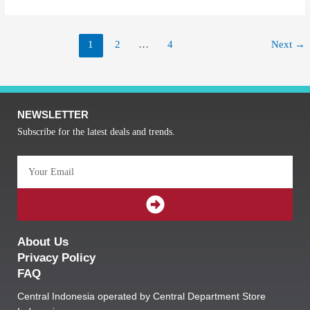
1
2
…
4
Next
→
NEWSLETTER
Subscribe for the latest deals and trends.
Email
SUBMIT
About Us
Privacy Policy
FAQ
Central Indonesia operated by Central Department Store