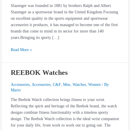
Slazenger was founded in 1881 by brothers Ralph and Albert
Slazenger as a sportswear brand in the United Kingdom.Focusing
on excellent quality in the sports equipment and sportswear
accessories it produces, it has managed to become one of the first
brands that come to mind in its sector for more than 140
years.Bringing its sporty […]
Read More »
REEBOK Watches
REEBOK
Watches
Accessories
,
Accessories
,
C&F
,
Men
,
Watches
,
Women
/ By
Mario
The Reebok Watch collection brings fitness to your wrist.
Reflecting the spirit and heritage of the Reebok brand, the watch
designs combine fitness functionality with a timeless sporty
design. The Reebok Watch collection is the ideal wrist companion
for your daily life, from work to work out to going out. The