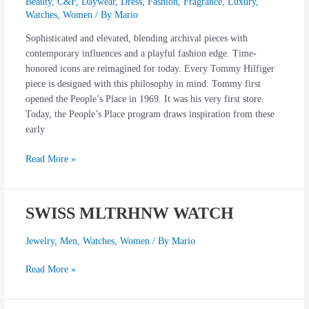
Beauty
,
C&F
,
Daywear
,
Dress
,
Fashion
,
Fragrance
,
Luxury
,
Watches
,
Women
/ By
Mario
Sophisticated and elevated, blending archival pieces with
contemporary influences and a playful fashion edge. Time-
honored icons are reimagined for today. Every Tommy Hilfiger
piece is designed with this philosophy in mind. Tommy first
opened the People’s Place in 1969. It was his very first store.
Today, the People’s Place program draws inspiration from these
early
Read More »
SWISS MLTRHNW WATCH
SWISS
MLTRHNW
WATCH
Jewelry
,
Men
,
Watches
,
Women
/ By
Mario
Read More »