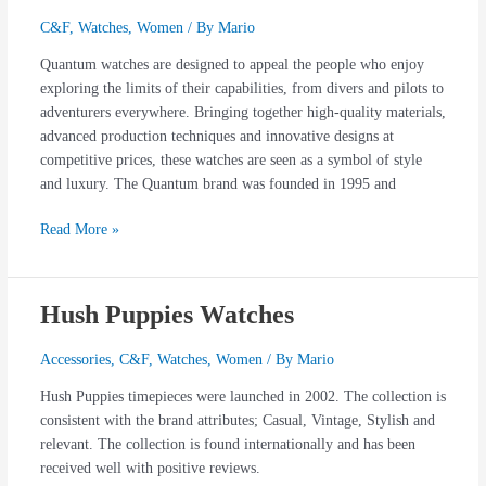
Watches
C&F
,
Watches
,
Women
/ By
Mario
Quantum watches are designed to appeal the people who enjoy
exploring the limits of their capabilities, from divers and pilots to
adventurers everywhere. Bringing together high-quality materials,
advanced production techniques and innovative designs at
competitive prices, these watches are seen as a symbol of style
and luxury. The Quantum brand was founded in 1995 and
Read More »
Hush Puppies Watches
Hush
Puppies
Watches
Accessories
,
C&F
,
Watches
,
Women
/ By
Mario
Hush Puppies timepieces were launched in 2002. The collection is
consistent with the brand attributes; Casual, Vintage, Stylish and
relevant. The collection is found internationally and has been
received well with positive reviews.