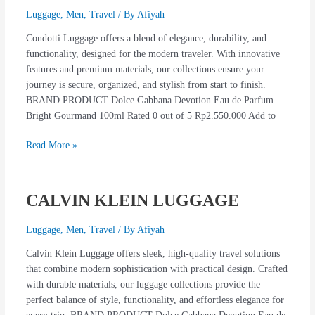
Luggage
,
Men
,
Travel
/ By
Afiyah
Condotti Luggage offers a blend of elegance, durability, and
functionality, designed for the modern traveler. With innovative
features and premium materials, our collections ensure your
journey is secure, organized, and stylish from start to finish.
BRAND PRODUCT Dolce Gabbana Devotion Eau de Parfum –
Bright Gourmand 100ml Rated 0 out of 5 Rp2.550.000 Add to
Read More »
CALVIN KLEIN LUGGAGE
CALVIN
KLEIN
LUGGAGE
Luggage
,
Men
,
Travel
/ By
Afiyah
Calvin Klein Luggage offers sleek, high-quality travel solutions
that combine modern sophistication with practical design. Crafted
with durable materials, our luggage collections provide the
perfect balance of style, functionality, and effortless elegance for