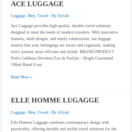
ACE LUGGAGE
ACE
LUGGAGE
Luggage
,
Men
,
Travel
/ By
Afiyah
Ace Luggage provides high-quality, durable travel solutions
designed to meet the needs of modern travelers. With innovative
features, sleek designs, and sturdy construction, our luggage
ensures that your belongings are secure and organized, making
every journey more efficient and stylish. BRAND PRODUCT
Dolce Gabbana Devotion Eau de Parfum – Bright Gourmand
100ml Rated 0 out
Read More »
ELLE HOMME LUGAGGE
ELLE
HOMME
LUGAGGE
Luggage
,
Men
,
Travel
/ By
Afiyah
Elle Homme Luggage combines contemporary design with
practicality, offering durable and stylish travel solutions for the