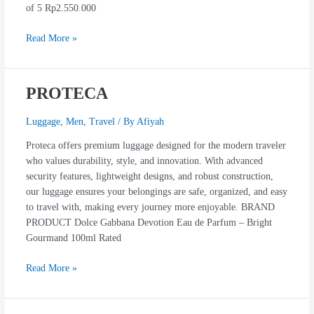
of 5 Rp2.550.000
Read More »
PROTECA
PROTECA
Luggage
,
Men
,
Travel
/ By
Afiyah
Proteca offers premium luggage designed for the modern traveler
who values durability, style, and innovation. With advanced
security features, lightweight designs, and robust construction,
our luggage ensures your belongings are safe, organized, and easy
to travel with, making every journey more enjoyable. BRAND
PRODUCT Dolce Gabbana Devotion Eau de Parfum – Bright
Gourmand 100ml Rated
Read More »