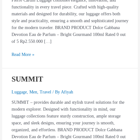
Pierre Cardin Luggage combines elegance, innovation, and
functionality in every travel piece. Crafted with high-quality
materials and designed for durability, our luggage offers both
style and practicality, ensuring a smooth and sophisticated journey
for the modern traveler. BRAND PRODUCT Dolce Gabbana
Devotion Eau de Parfum – Bright Gourmand 100ml Rated 0 out
of 5 Rp2.550.000 […]
Read More »
SUMMIT
SUMMIT
Luggage
,
Men
,
Travel
/ By
Afiyah
SUMMIT – provides durable and stylish travel solutions for the
modern explorer. Designed with functionality in mind, our
luggage collections feature sturdy construction, ample storage
space, and sleek designs, ensuring your journey is smooth,
organized, and effortless. BRAND PRODUCT Dolce Gabbana
Devotion Eau de Parfum – Bright Gourmand 100ml Rated 0 out