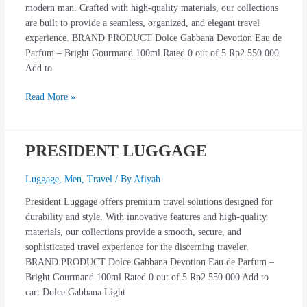
modern man. Crafted with high-quality materials, our collections
are built to provide a seamless, organized, and elegant travel
experience. BRAND PRODUCT Dolce Gabbana Devotion Eau de
Parfum – Bright Gourmand 100ml Rated 0 out of 5 Rp2.550.000
Add to
Read More »
PRESIDENT LUGGAGE
PRESIDENT
LUGGAGE
Luggage
,
Men
,
Travel
/ By
Afiyah
President Luggage offers premium travel solutions designed for
durability and style. With innovative features and high-quality
materials, our collections provide a smooth, secure, and
sophisticated travel experience for the discerning traveler.
BRAND PRODUCT Dolce Gabbana Devotion Eau de Parfum –
Bright Gourmand 100ml Rated 0 out of 5 Rp2.550.000 Add to
cart Dolce Gabbana Light