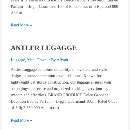
every trip. BRAND PRODUCT Dolce Gabbana Devotion Eau de
Parfum – Bright Gourmand 100ml Rated 0 out of 5 Rp2.550.000
Add to
Read More »
ANTLER LUGAGGE
ANTLER
LUGAGGE
Luggage
,
Men
,
Travel
/ By
Afiyah
Antler Luggage combines durability, innovation, and stylish
design to provide premium travel solutions. Known for
lightweight yet sturdy construction, our luggage ensures your
belongings are secure and organized, making every journey
smooth and effortless. BRAND PRODUCT Dolce Gabbana
Devotion Eau de Parfum – Bright Gourmand 100ml Rated 0 out
of 5 Rp2.550.000 Add to cart
Read More »