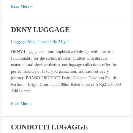
Read More »
DKNY LUGGAGE
DKNY
LUGGAGE
Luggage
,
Men
,
Travel
/ By
Afiyah
DKNY Luggage combines sophisticated design with practical
functionality for the stylish traveler. Crafted with durable
materials and sleek aesthetics, our luggage collections offer the
perfect balance of luxury, organization, and ease for every
journey. BRAND PRODUCT Dolce Gabbana Devotion Eau de
Parfum – Bright Gourmand 100ml Rated 0 out of 5 Rp2.550.000
Add to cart
Read More »
CONDOTTI LUGAGGE
CONDOTTI
LUGAGGE