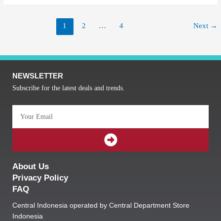
1
2
…
4
Next
→
NEWSLETTER
Subscribe for the latest deals and trends.
Email
SUBMIT
About Us
Privacy Policy
FAQ
Central Indonesia operated by Central Department Store
Indonesia