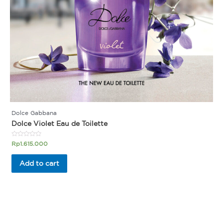
Dolce Gabbana
Dolce Violet Eau de Toilette
Rated
Rp
1.615.000
0
out
of
Add to cart
5