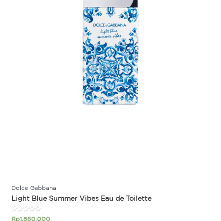
Dolce Gabbana
Light Blue Summer Vibes Eau de Toilette
Rated
Rp
1.860.000