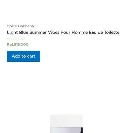
Dolce Gabbana
Light Blue Summer Vibes Pour Homme Eau de Toilette
Rated
Rp
1.815.000
0
out
of
Add to cart
5