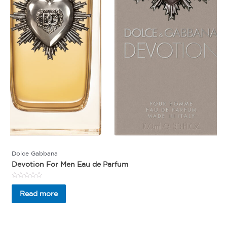
Dolce Gabbana
Devotion For Men Eau de Parfum
Rated
0
Read more
out
of
5