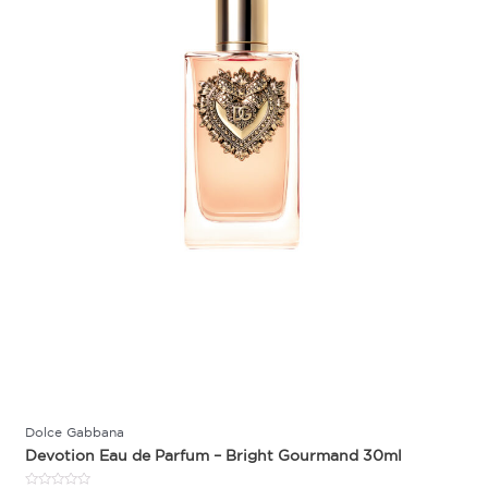
Dolce Gabbana
Devotion Eau de Parfum – Bright Gourmand 30ml