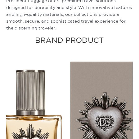
President Luggage offers premium travel solutions
designed for durability and style. With innovative features
and high-quality materials, our collections provide a
smooth, secure, and sophisticated travel experience for
the discerning traveler.
BRAND PRODUCT