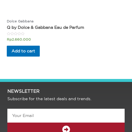
Dolce Gabbana
Q by Dolce & Gabbana Eau de Parfum
Rated
Rp
2.660.000
0
out
of
Add to cart
5
NEWSLETTER
Subscribe for the latest deals and trends.
Email
SUBMIT