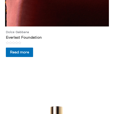
Dolce Gabbana
Everlast Foundation
Rated
0
Read more
out
of
5