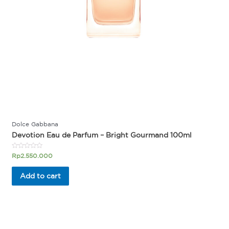
Dolce Gabbana
Devotion Eau de Parfum – Bright Gourmand 100ml
Rated
Rp
2.550.000
0
out
of
Add to cart
5