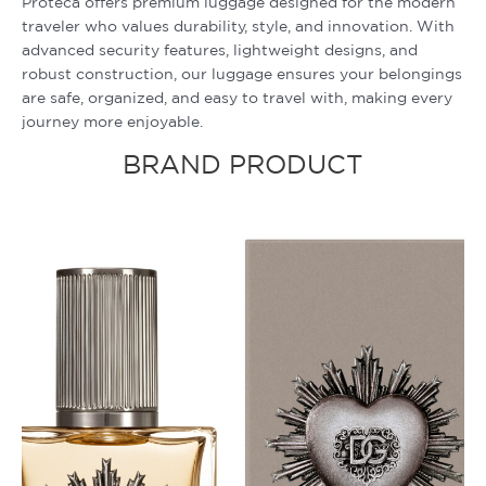
Proteca offers premium luggage designed for the modern
traveler who values durability, style, and innovation. With
advanced security features, lightweight designs, and
robust construction, our luggage ensures your belongings
are safe, organized, and easy to travel with, making every
journey more enjoyable.
BRAND PRODUCT