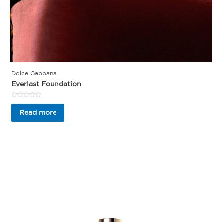
Dolce Gabbana
Everlast Foundation
Rated
0
Read more
out
of
5