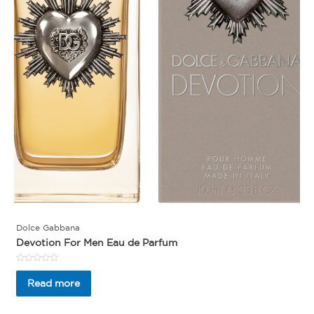
Dolce Gabbana
Devotion For Men Eau de Parfum
Rated
0
Read more
out
of
5