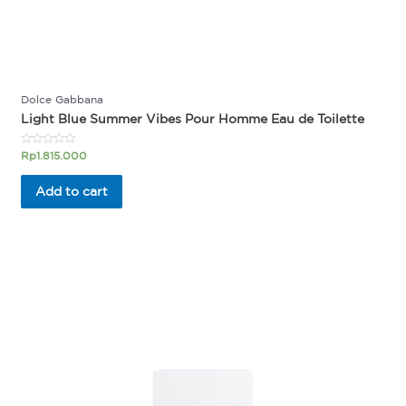
Dolce Gabbana
Light Blue Summer Vibes Pour Homme Eau de Toilette
Rated
Rp
1.815.000
0
out
of
Add to cart
5