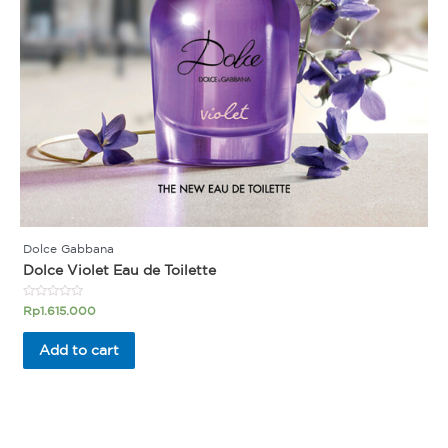
Dolce Gabbana
Dolce Violet Eau de Toilette
Rated
Rp
1.615.000
0
out
of
Add to cart
5