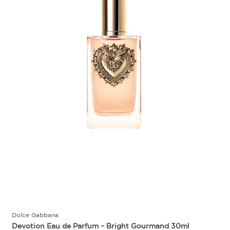
Dolce Gabbana
Devotion Eau de Parfum – Bright Gourmand 30ml