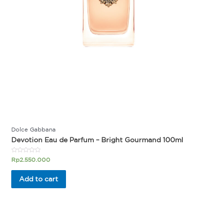
Dolce Gabbana
Devotion Eau de Parfum – Bright Gourmand 100ml
Rated
Rp
2.550.000
0
out
of
Add to cart
5