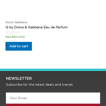
Dolce Gabbana
Q by Dolce & Gabbana Eau de Parfum
Rated
Rp
2.660.000
0
out
of
Add to cart
5
NEWSLETTER
Subscribe for the latest deals and trends.
Email