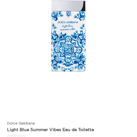
Dolce Gabbana
Light Blue Summer Vibes Eau de Toilette