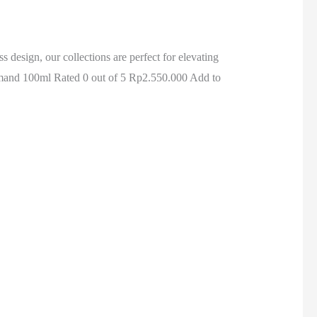
design, our collections are perfect for elevating
and 100ml Rated 0 out of 5 Rp2.550.000 Add to