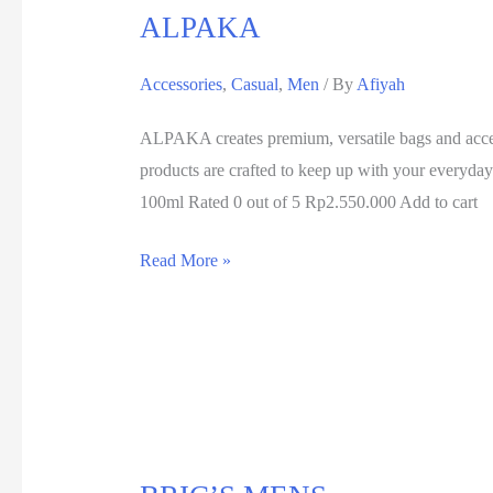
ALPAKA
Accessories
,
Casual
,
Men
/ By
Afiyah
ALPAKA creates premium, versatile bags and acces
products are crafted to keep up with your ever
100ml Rated 0 out of 5 Rp2.550.000 Add to cart
Read More »