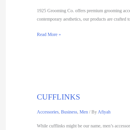
1925 Grooming Co. offers premium grooming access
contemporary aesthetics, our products are crafted t
Read More »
CUFFLINKS
Accessories
,
Business
,
Men
/ By
Afiyah
While cufflinks might be our name, men’s accessorie