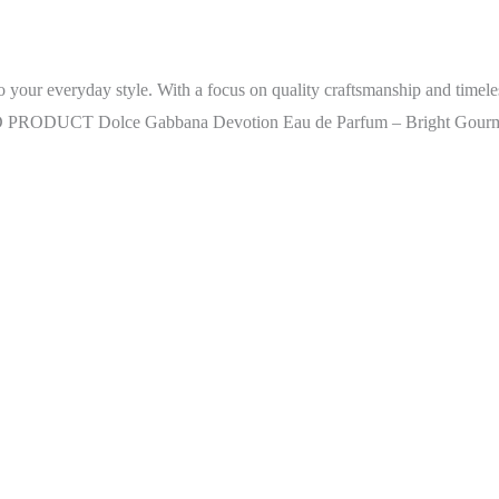
ur everyday style. With a focus on quality craftsmanship and timeless 
RAND PRODUCT Dolce Gabbana Devotion Eau de Parfum – Bright Gourm