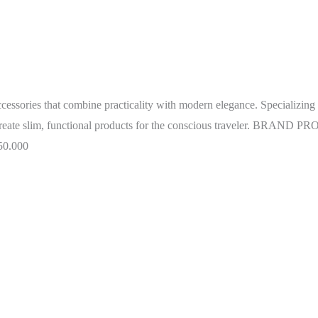
ccessories that combine practicality with modern elegance. Specializing i
o create slim, functional products for the conscious traveler. BRA
50.000