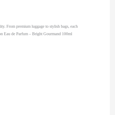
ality. From premium luggage to stylish bags, each
on Eau de Parfum – Bright Gourmand 100ml