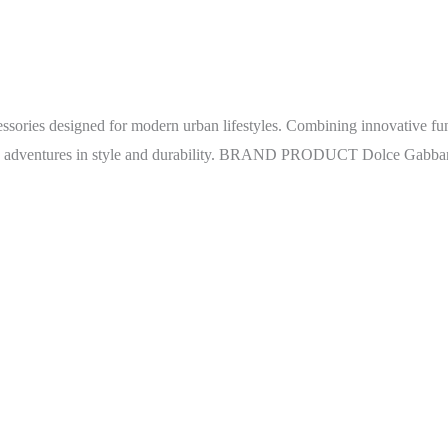
sories designed for modern urban lifestyles. Combining innovative fu
yday adventures in style and durability. BRAND PRODUCT Dolce Gabb