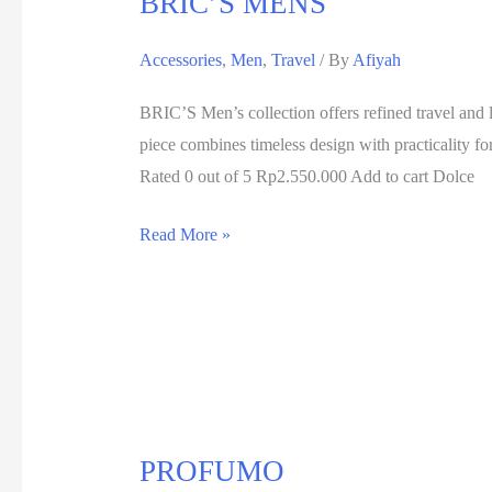
BRIC’S MENS
Accessories
,
Men
,
Travel
/ By
Afiyah
BRIC’S Men’s collection offers refined travel and l
piece combines timeless design with practical
Rated 0 out of 5 Rp2.550.000 Add to cart Dolce
Read More »
PROFUMO