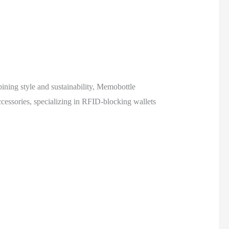
bining style and sustainability, Memobottle
cessories, specializing in RFID-blocking wallets