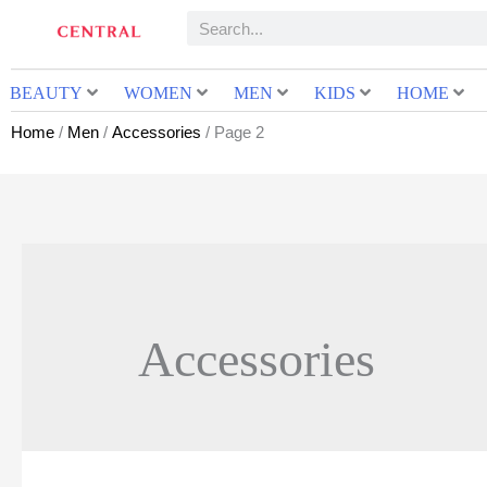
BEAUTY
WOMEN
MEN
KIDS
HOME
Home
/
Men
/
Accessories
/ Page 2
Accessories