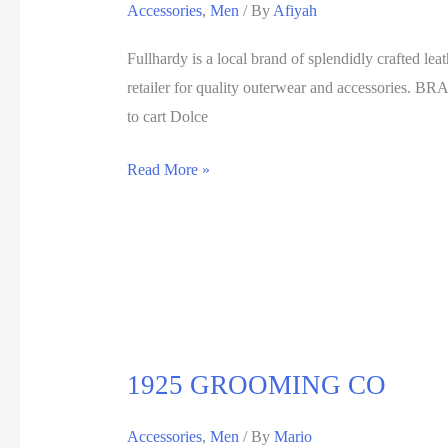
Accessories
,
Men
/ By
Afiyah
Fullhardy is a local brand of splendidly crafted lea
retailer for quality outerwear and accessorie
to cart Dolce
Read More »
1925 GROOMING CO
Accessories
,
Men
/ By
Mario