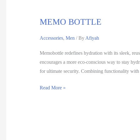
MEMO BOTTLE
Accessories
,
Men
/ By
Afiyah
Memobottle redefines hydration with its sleek, reus
encourages a more eco-conscious way to stay hydra
for ultimate security. Combining functionality wit
Read More »