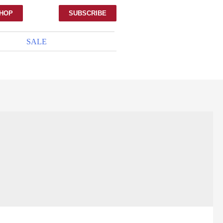
HOP
SUBSCRIBE
SALE