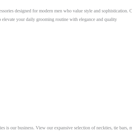
ories designed for modern men who value style and sophistication. C
o elevate your daily grooming routine with elegance and quality
s is our business. View our expansive selection of neckties, tie bars, 