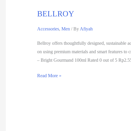
BELLROY
Accessories
,
Men
/ By
Afiyah
Bellroy offers thoughtfully designed, sustainable a
on using premium materials and smart features t
– Bright Gourmand 100ml Rated 0 out of 5 Rp2.5
Read More »