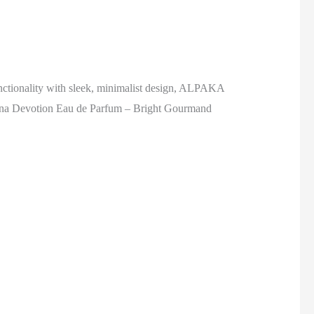
nctionality with sleek, minimalist design, ALPAKA
ana Devotion Eau de Parfum – Bright Gourmand