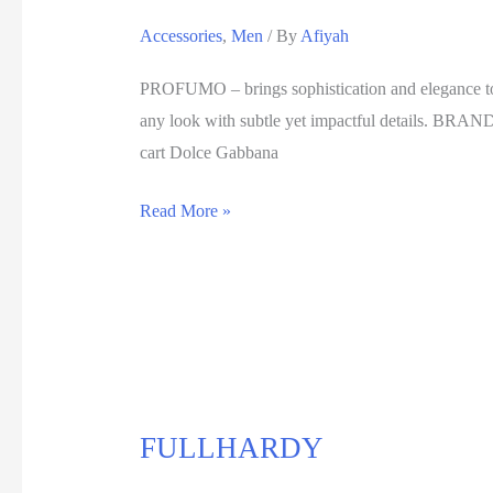
Accessories
,
Men
/ By
Afiyah
PROFUMO – brings sophistication and elegance to yo
any look with subtle yet impactful details. B
cart Dolce Gabbana
Read More »
FULLHARDY