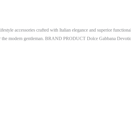
ifestyle accessories crafted with Italian elegance and superior function
ity for the modern gentleman. BRAND PRODUCT Dolce Gabbana Devoti