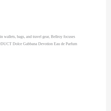
n wallets, bags, and travel gear, Bellroy focuses
ND PRODUCT Dolce Gabbana Devotion Eau de Parfum