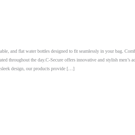
able, and flat water bottles designed to fit seamlessly in your bag. Com
ted throughout the day.C-Secure offers innovative and stylish men’s ac
h sleek design, our products provide […]