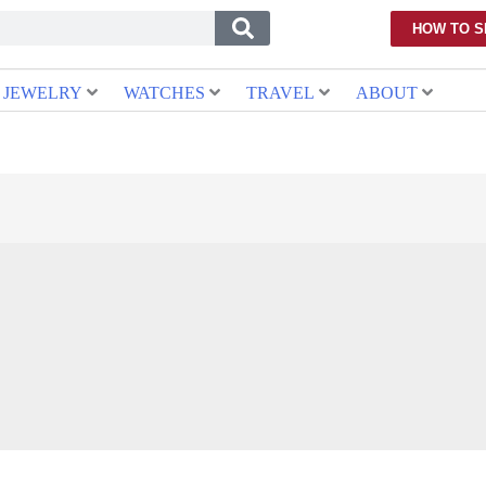
HOW TO S
JEWELRY
WATCHES
TRAVEL
ABOUT