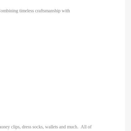
ombining timeless craftsmanship with
money clips, dress socks, wallets and much. All of