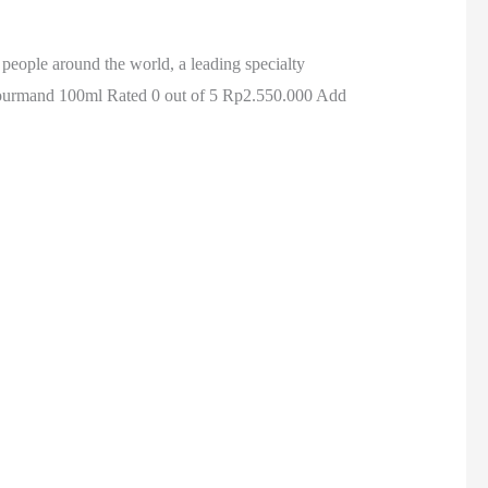
m people around the world, a leading specialty
ourmand 100ml Rated 0 out of 5 Rp2.550.000 Add