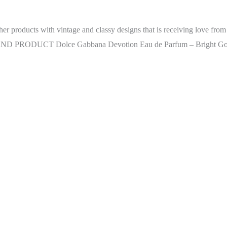
ther products with vintage and classy designs that is receiving love fro
s. BRAND PRODUCT Dolce Gabbana Devotion Eau de Parfum – Bright G