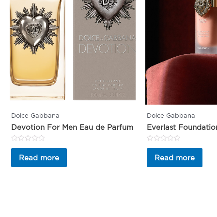
Dolce Gabbana
Dolce Gabbana
Devotion For Men Eau de Parfum
Everlast Foundatio
Rated
Rated
0
0
Read more
Read more
out
out
of
of
5
5