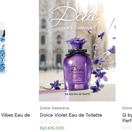
Dolce Gabbana
Dolc
 Vibes Eau de
Dolce Violet Eau de Toilette
Q b
Par
Rated
Rp
1.615.000
0