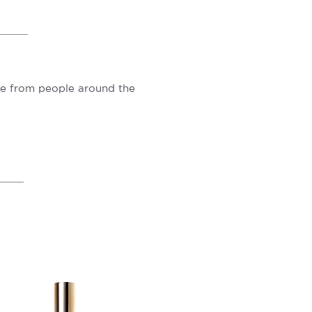
ove from people around the