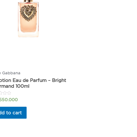
e Gabbana
tion Eau de Parfum – Bright
rmand 100ml
.550.000
d to cart