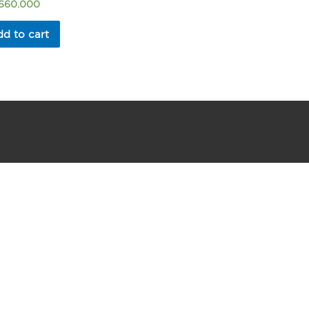
.660.000
d to cart