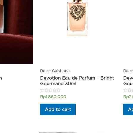
Dolce Gabbana
Dolc
n
Devotion Eau de Parfum – Bright
Devo
Gourmand 30ml
Gou
Rated
Rated
Rp
1.860.000
Rp
2
0
0
out
out
of
of
Add to cart
Ad
5
5