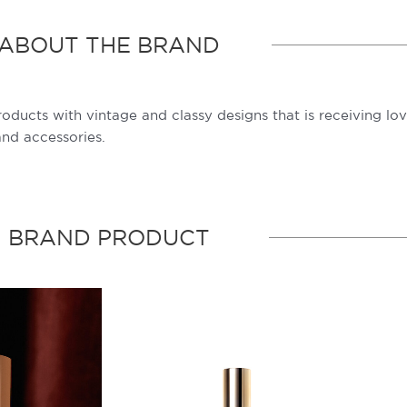
ABOUT THE BRAND
products with vintage and classy designs that is receiving l
and accessories.
BRAND PRODUCT