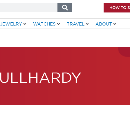
HOW TO 
JEWELRY
WATCHES
TRAVEL
ABOUT
ULLHARDY