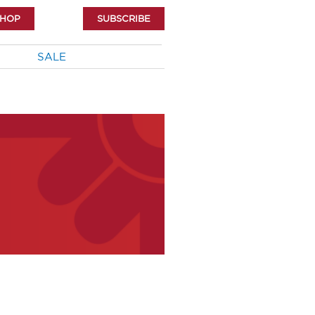
SHOP
SUBSCRIBE
SALE