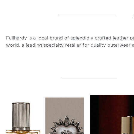
Fullhardy is a local brand of splendidly crafted leather 
world, a leading specialty retailer for quality outerwear 