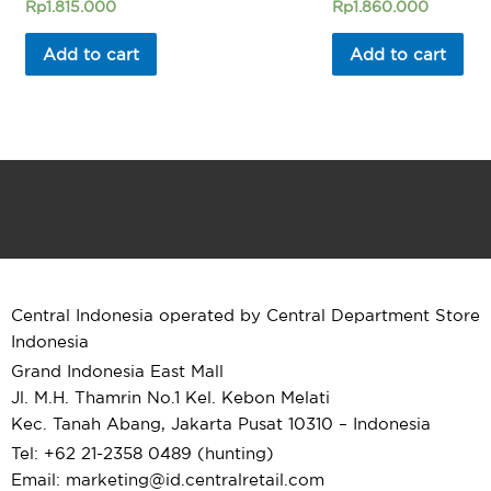
Rated
Rated
Rp
1.815.000
Rp
1.860.000
0
0
out
out
of
of
Add to cart
Add to cart
5
5
Central Indonesia operated by Central Department Store
Indonesia
Grand Indonesia East Mall
Jl. M.H. Thamrin No.1 Kel. Kebon Melati
Kec. Tanah Abang, Jakarta Pusat 10310 – Indonesia
Tel: +62 21-2358 0489 (hunting)
Email: marketing@id.
centralretail.com