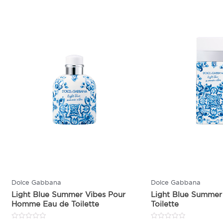
Dolce Gabbana
Dolce Gabbana
Light Blue Summer Vibes Pour
Light Blue Summer
Homme Eau de Toilette
Toilette