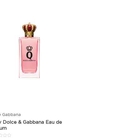
e Gabbana
y Dolce & Gabbana Eau de
fum