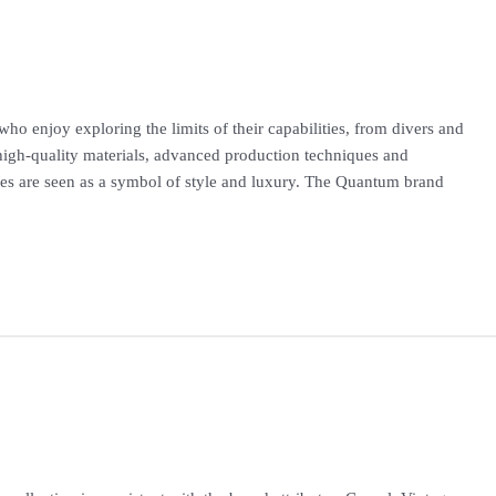
o enjoy exploring the limits of their capabilities, from divers and
high-quality materials, advanced production techniques and
hes are seen as a symbol of style and luxury. The Quantum brand