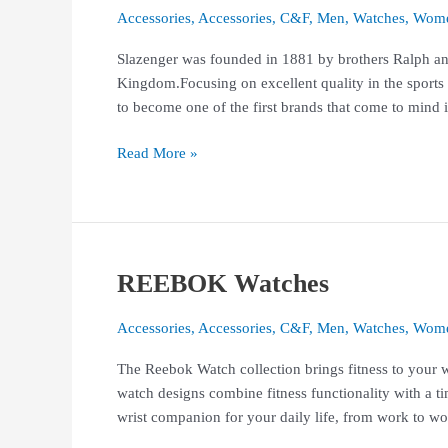
Accessories
,
Accessories
,
C&F
,
Men
,
Watches
,
Wom
Slazenger was founded in 1881 by brothers Ralph and
Kingdom.Focusing on excellent quality in the sports
to become one of the first brands that come to mind i
Read More »
REEBOK Watches
REEBOK
Watches
Accessories
,
Accessories
,
C&F
,
Men
,
Watches
,
Wom
The Reebok Watch collection brings fitness to your wr
watch designs combine fitness functionality with a t
wrist companion for your daily life, from work to wo