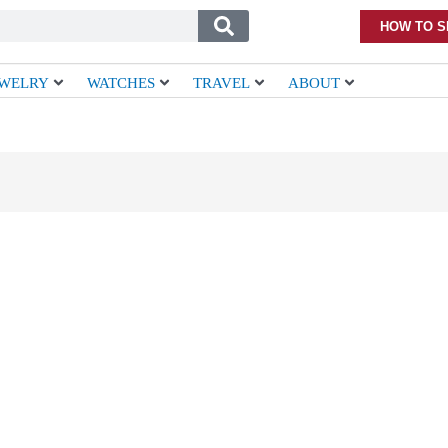
HOW TO S
EWELRY
WATCHES
TRAVEL
ABOUT