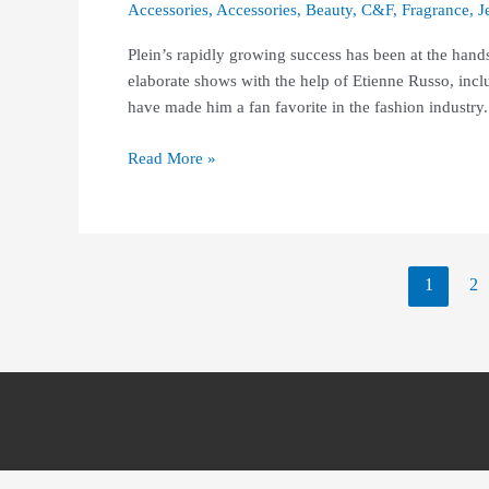
Accessories
,
Accessories
,
Beauty
,
C&F
,
Fragrance
,
J
Plein’s rapidly growing success has been at the hand
elaborate shows with the help of Etienne Russo, inclu
have made him a fan favorite in the fashion industry.
Read More »
1
2