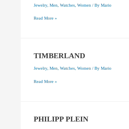
WATCH
Jewelry
,
Men
,
Watches
,
Women
/ By
Mario
Read More »
TIMBERLAND
TIMBERLAND
Jewelry
,
Men
,
Watches
,
Women
/ By
Mario
Read More »
PHILIPP PLEIN
PHILIPP
PLEIN