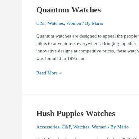
Quantum Watches
Quantum
Watches
C&F
,
Watches
,
Women
/ By
Mario
Quantum watches are designed to appeal the people wh
pilots to adventurers everywhere. Bringing together 
innovative designs at competitive prices, these watc
was founded in 1995 and
Read More »
Hush Puppies Watches
Hush
Puppies
Watches
Accessories
,
C&F
,
Watches
,
Women
/ By
Mario