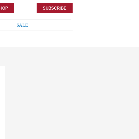
HOP
SUBSCRIBE
SALE