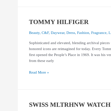
TOMMY HILFIGER
TOMMY
HILFIGER
Beauty
,
C&F
,
Daywear
,
Dress
,
Fashion
,
Fragrance
,
L
Sophisticated and elevated, blending archival pieces
honored icons are reimagined for today. Every Tomm
first opened the People’s Place in 1969. It was his ve
from these early
Read More »
SWISS MLTRHNW WATCH
SWISS
MLTRHNW