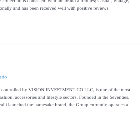
ollection is consistent with the brand attributes; Casual, Vintage,
tionally and has been received well with positive reviews.
rio
h is controlled by VISION INVESTMENT CO LLC, is one of the most
ashion, accessories and lifestyle sectors. Founded in the Seventies,
alli launched the namesake brand, the Group currently operates a