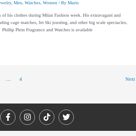
ewelry
,
Men
,
Watches
,
Women
/ By
Mario
s of his clothes during Milan Fashion week. His extravagant and
ding cage matches, Jet Ski jousting, and other big scale spectacles,
 Phillip Plein Fragrance and Watches is available
…
4
Next
F
I
T
T
a
n
i
w
c
s
k
i
e
t
t
t