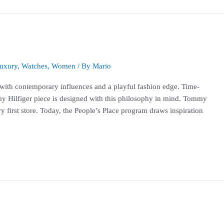
uxury
,
Watches
,
Women
/ By
Mario
 with contemporary influences and a playful fashion edge. Time-
y Hilfiger piece is designed with this philosophy in mind. Tommy
ry first store. Today, the People’s Place program draws inspiration