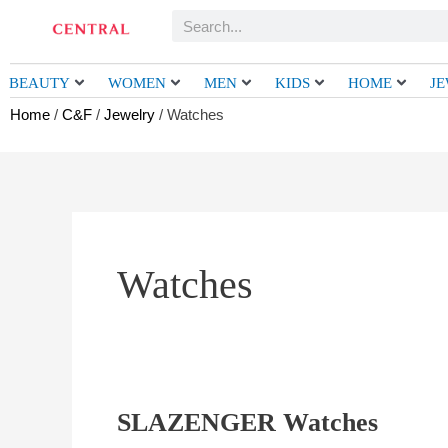
Skip
Search
to
content
BEAUTY
WOMEN
MEN
KIDS
HOME
J
Home
/
C&F
/
Jewelry
/ Watches
Watches
SLAZENGER Watches
SLAZENGER
Watches