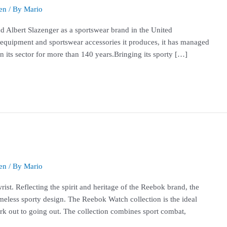
en
/ By
Mario
 Albert Slazenger as a sportswear brand in the United
 equipment and sportswear accessories it produces, it has managed
n its sector for more than 140 years.Bringing its sporty […]
en
/ By
Mario
ist. Reflecting the spirit and heritage of the Reebok brand, the
imeless sporty design. The Reebok Watch collection is the ideal
rk out to going out. The collection combines sport combat,