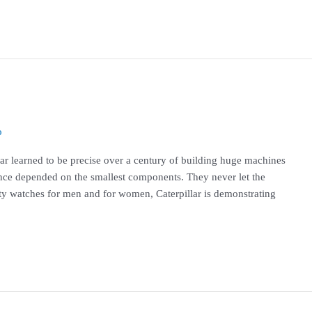
o
llar learned to be precise over a century of building huge machines
ce depended on the smallest components. They never let the
ity watches for men and for women, Caterpillar is demonstrating