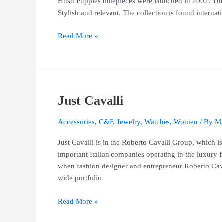
Hush Puppies timepieces were launched in 2002. The c
Stylish and relevant. The collection is found interna
Read More »
Just Cavalli
Just
Cavalli
Accessories
,
C&F
,
Jewelry
,
Watches
,
Women
/ By
Ma
Just Cavalli is in the Roberto Cavalli Group, whic
important Italian companies operating in the luxury f
when fashion designer and entrepreneur Roberto Cav
wide portfolio
Read More »