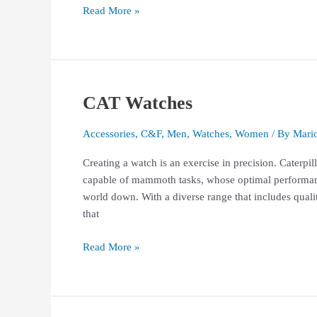
Read More »
CAT Watches
CAT
Watches
Accessories
,
C&F
,
Men
,
Watches
,
Women
/ By
Mari
Creating a watch is an exercise in precision. Caterpi
capable of mammoth tasks, whose optimal performan
world down. With a diverse range that includes qual
that
Read More »