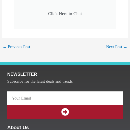
Click Here to Chat
←
Previous Post
Next Post
→
NEWSLETTER
Subscribe for the latest deals and trends.
Email
SUBMIT
About Us