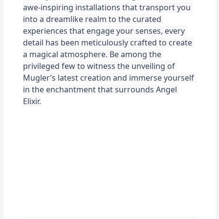
awe-inspiring installations that transport you 
into a dreamlike realm to the curated 
experiences that engage your senses, every 
detail has been meticulously crafted to create 
a magical atmosphere. Be among the 
privileged few to witness the unveiling of 
Mugler’s latest creation and immerse yourself 
in the enchantment that surrounds Angel 
Elixir.