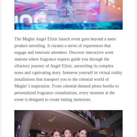
The Mugler Angel Elixir launch event goes beyond a mere
product unveiling. It curates a series of experiences that
engage and entertain attendees. Discover interactive scent
stations where fragrance experts guide you through the
olfactory journey of Angel Elixir, unraveling its complex
notes and captivating story. Immerse yourself in virtual reality
installations that transport you to the celestial world of
Mugler’s inspiration. From celestial-themed photo booths to
personalized fragrance consultations, every moment at the
event is designed to create lasting memories.