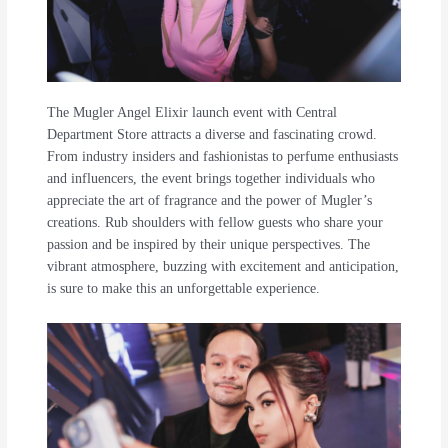
The Mugler Angel Elixir launch event with Central
Department Store attracts a diverse and fascinating crowd.
From industry insiders and fashionistas to perfume enthusiasts
and influencers, the event brings together individuals who
appreciate the art of fragrance and the power of Mugler’s
creations. Rub shoulders with fellow guests who share your
passion and be inspired by their unique perspectives. The
vibrant atmosphere, buzzing with excitement and anticipation,
is sure to make this an unforgettable experience.