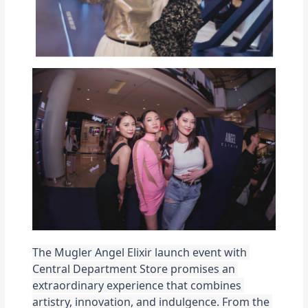
The Mugler Angel Elixir launch event with 
Central Department Store promises an 
extraordinary experience that combines 
artistry, innovation, and indulgence. From the 