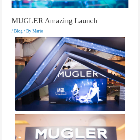
MUGLER Amazing Launch
/
Blog
/ By
Mario