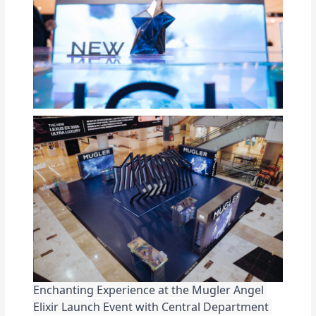
Enchanting Experience at the Mugler Angel 
Elixir Launch Event with Central Department 