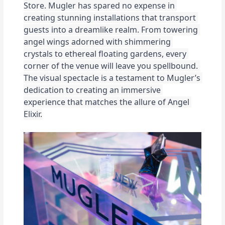
Store. 
Mugler has spared no expense in 
creating stunning installations that transport 
guests into a dreamlike realm. From towering 
angel wings adorned with shimmering 
crystals to ethereal floating gardens, every 
corner of the venue will leave you spellbound. 
The visual spectacle is a testament to Mugler’s 
dedication to creating an immersive 
experience that matches the allure of Angel 
Elixir.