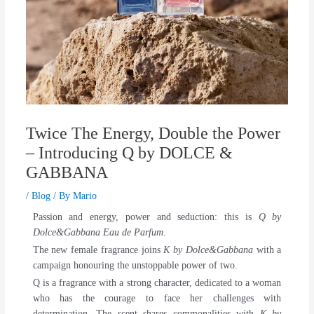
Twice The Energy, Double the Power
– Introducing Q by DOLCE &
GABBANA
/
Blog
/ By
Mario
Passion and energy, power and seduction: this is
Q by
Dolce&Gabbana Eau de Parfum
.
The new female fragrance joins
K by Dolce&Gabbana
with a
campaign honouring the unstoppable power of two.
Q is a fragrance with a strong character, dedicated to a woman
who has the courage to face her challenges with
determination. The scent shares commonalities with
K by