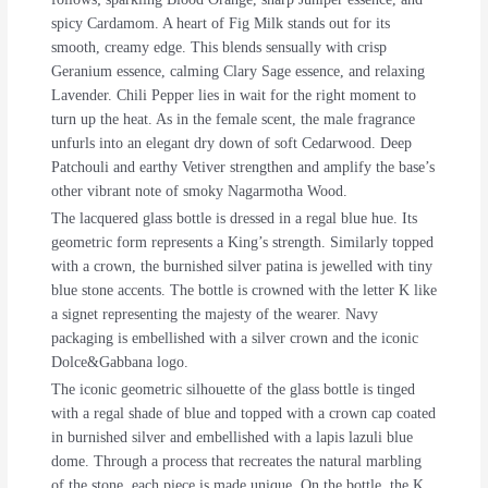
spicy Cardamom. A heart of Fig Milk stands out for its
smooth, creamy edge. This blends sensually with crisp
Geranium essence, calming Clary Sage essence, and relaxing
Lavender. Chili Pepper lies in wait for the right moment to
turn up the heat. As in the female scent, the male fragrance
unfurls into an elegant dry down of soft Cedarwood. Deep
Patchouli and earthy Vetiver strengthen and amplify the base’s
other vibrant note of smoky Nagarmotha Wood.
The lacquered glass bottle is dressed in a regal blue hue. Its
geometric form represents a King’s strength. Similarly topped
with a crown, the burnished silver patina is jewelled with tiny
blue stone accents. The bottle is crowned with the letter K like
a signet representing the majesty of the wearer. Navy
packaging is embellished with a silver crown and the iconic
Dolce&Gabbana logo.
The iconic geometric silhouette of the glass bottle is tinged
with a regal shade of blue and topped with a crown cap coated
in burnished silver and embellished with a lapis lazuli blue
dome. Through a process that recreates the natural marbling
of the stone, each piece is made unique. On the bottle, the K