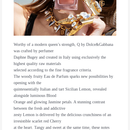
Worthy of a modern queen’s strength, Q by Dolce&Gabbana
was crafted by perfumer
Daphne Bugey and created in Italy using exclusively the
highest quality raw materials
selected according to the fine fragrance criteria.
The woody fruity Eau de Parfum sparks new possibilities by
opening with the
quintessentially Italian and tart Sicilian Lemon, revealed
alongside luminous Blood
Orange and glowing Jasmine petals. A stunning contrast
between the fresh and addictive
zesty Lemon is delivered by the delicious crunchiness of an
irresistible scarlet red Cherry
at the heart. Tangy and sweet at the same time, these notes