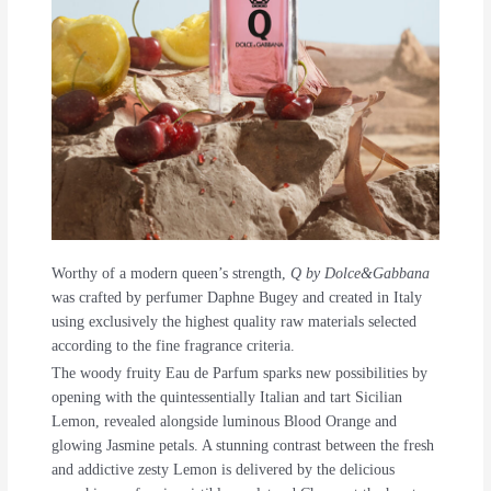
Worthy of a modern queen’s strength,
Q by Dolce&Gabbana
was crafted by perfumer Daphne Bugey and created in Italy
using exclusively the highest quality raw materials selected
according to the fine fragrance criteria.
The woody fruity Eau de Parfum sparks new possibilities by
opening with the quintessentially Italian and tart Sicilian
Lemon, revealed alongside luminous Blood Orange and
glowing Jasmine petals. A stunning contrast between the fresh
and addictive zesty Lemon is delivered by the delicious