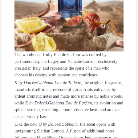
The woody and fruity Eau de Parfum was crafted by
perfumers Daphne Bugey and Nathalie Lorson, exclusively
created in Italy, and represents the spirit of a man who
chooses his destiny with passion and confidence.
K by Dolce&Gabbana Eau de Toilette
, the original fragrance,
manifests itself in a crescendo of citrus fruits enlivened by
ardent aromatic notes and made more intense by noble woods,
while
K by Dolce&Gabbana Eau de Parfum
, its evolution and
spicier version, revealing a more seductive heart and an even
deeper woody base.
Like the new
Q by Dolce&Gabbana
, the scent opens with
invigorating Sicilian Lemon. A fusion of additional notes
follows; sparkling Blood Orange, sharp Juniper essence, and