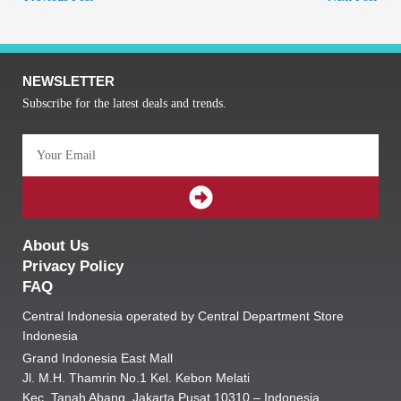
NEWSLETTER
Subscribe for the latest deals and trends.
Email
SUBMIT
About Us
Privacy Policy
FAQ
Central Indonesia operated by Central Department Store
Indonesia
Grand Indonesia East Mall
Jl. M.H. Thamrin No.1 Kel. Kebon Melati
Kec. Tanah Abang, Jakarta Pusat 10310 – Indonesia