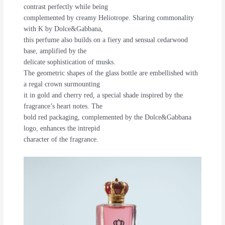
contrast perfectly while being
complemented by creamy Heliotrope. Sharing commonality
with K by Dolce&Gabbana,
this perfume also builds on a fiery and sensual cedarwood
base, amplified by the
delicate sophistication of musks.
The geometric shapes of the glass bottle are embellished with
a regal crown surmounting
it in gold and cherry red, a special shade inspired by the
fragrance’s heart notes. The
bold red packaging, complemented by the Dolce&Gabbana
logo, enhances the intrepid
character of the fragrance.