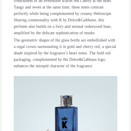
crunchiness of an irresistible scarlet red Cherry at the heart.
Tangy and sweet at the same time, these notes contrast
perfectly while being complemented by creamy Heliotrope.
Sharing commonality with
K by Dolce&Gabbana
, this
perfume also builds on a fiery and sensual cedarwood base,
amplified by the delicate sophistication of musks.
The geometric shapes of the glass bottle are embellished with
a regal crown surmounting it in gold and cherry red, a special
shade inspired by the fragrance’s heart notes. The bold red
packaging, complemented by the Dolce&Gabbana logo,
enhances the intrepid character of the fragrance.