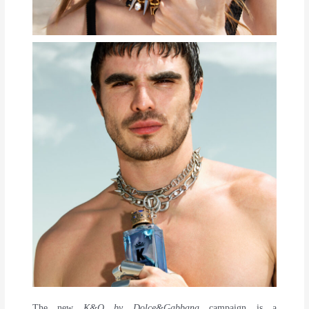
The new
K&Q by Dolce&Gabbana
campaign is a