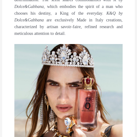
Dolce&Gabbana
, which embodies the spirit of a man who
chooses his destiny, a King of the everyday.
K&Q by
Dolce&Gabbana
are exclusively Made in Italy creations,
characterized by artisan savoir-faire, refined research and
meticulous attention to detail.