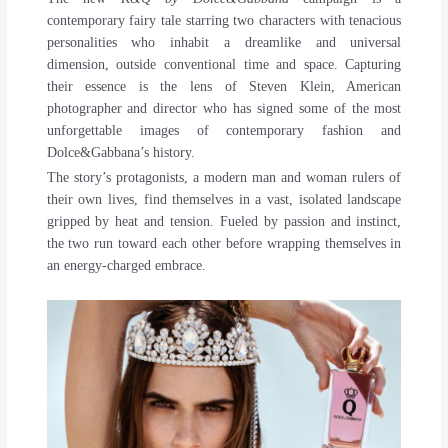
contemporary fairy tale starring two characters with tenacious
personalities who inhabit a dreamlike and universal
dimension, outside conventional time and space. Capturing
their essence is the lens of Steven Klein, American
photographer and director who has signed some of the most
unforgettable images of contemporary fashion and
Dolce&Gabbana’s history.
The story’s protagonists, a modern man and woman rulers of
their own lives, find themselves in a vast, isolated landscape
gripped by heat and tension. Fueled by passion and instinct,
the two run toward each other before wrapping themselves in
an energy-charged embrace.