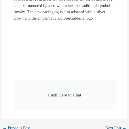
letter surmounted by a crown evokes the traditional symbol of
royalty. The new packaging is also adorned with a silver
crown and the emblematic Dolce&Gabbana logo.
Click Here to Chat
←
Previous Post
Next Post
→